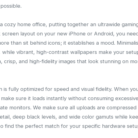
possible.
a cozy home office, putting together an ultrawide gami
k screen layout on your new iPhone or Android, you need 
e than sit behind icons; it establishes a mood. Minimal
 while vibrant, high-contrast wallpapers make your setup s
 crisp, and high-fidelity images that look stunning on mo
on is fully optimized for speed and visual fidelity. When 
make sure it loads instantly without consuming excessi
-rate monitors. We make sure all uploads are compress
detail, deep black levels, and wide color gamuts while keep
o find the perfect match for your specific hardware setu