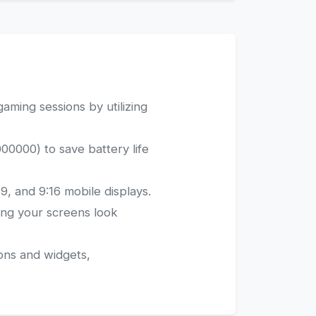
aming sessions by utilizing
00000) to save battery life
9, and 9:16 mobile displays.
ring your screens look
ons and widgets,