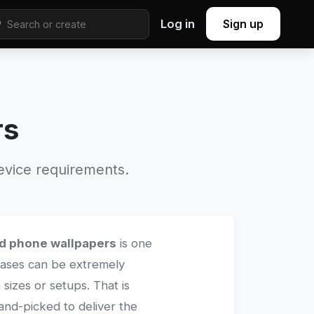
Log in
Sign up
rs
evice requirements.
d phone wallpapers
is one
 cases can be extremely
 sizes or setups. That is
and-picked to deliver the