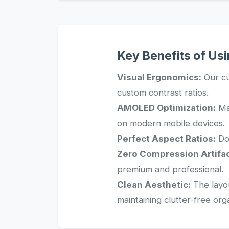
Key Benefits of Us
Visual Ergonomics:
Our cu
custom contrast ratios.
AMOLED Optimization:
Man
on modern mobile devices.
Perfect Aspect Ratios:
Dow
Zero Compression Artifac
premium and professional.
Clean Aesthetic:
The layou
maintaining clutter-free org