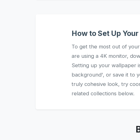
How to Set Up You
To get the most out of your
are using a 4K monitor, dow
Setting up your wallpaper i
background', or save it to 
truly cohesive look, try c
related collections below.