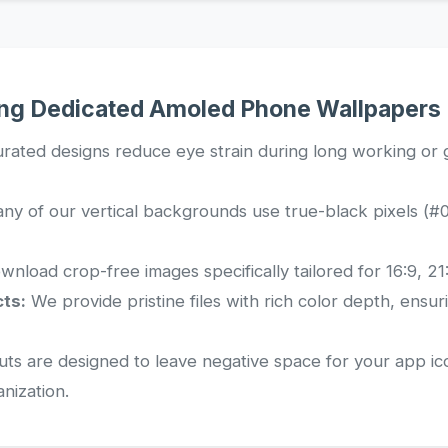
ing Dedicated Amoled Phone Wallpapers
rated designs reduce eye strain during long working or g
y of our vertical backgrounds use true-black pixels (#0
nload crop-free images specifically tailored for 16:9, 21:
ts:
We provide pristine files with rich color depth, ensu
ts are designed to leave negative space for your app ic
anization.