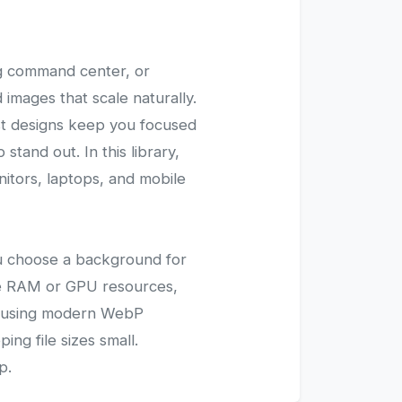
ng command center, or
images that scale naturally.
ist designs keep you focused
tand out. In this library,
nitors, laptops, and mobile
you choose a background for
ve RAM or GPU resources,
ed using modern WebP
ing file sizes small.
p.