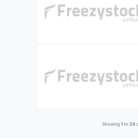
Showing
1
to
24