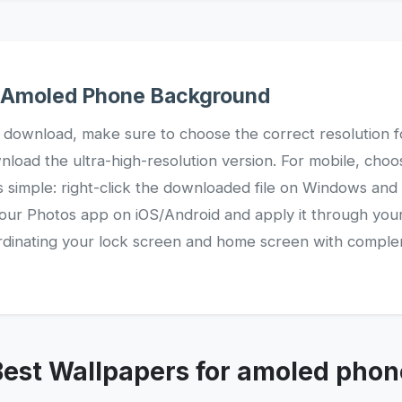
r Amoled Phone Background
 download, make sure to choose the correct resolution f
nload the ultra-high-resolution version. For mobile, choos
s simple: right-click the downloaded file on Windows and
your Photos app on iOS/Android and apply it through your
oordinating your lock screen and home screen with compl
Best Wallpapers for amoled phon