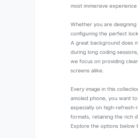
most immersive experience 
Whether you are designing 
configuring the perfect loc
A great background does mor
during long coding sessions,
we focus on providing clean,
screens alike.
Every image in this collecti
amoled phone, you want to 
especially on high-refresh
formats, retaining the rich 
Explore the options below t