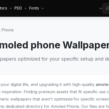
tors
PSD
Fonts
 Phone
moled phone Wallpape
papers optimized for your specific setup and d
your digital life, and upgrading it with high-quality
amole
 inspiration. Finding premium assets that fit specific use
eneric wallpapers that aren't optimized for specific screen
s dedicated directory for Amoled Phone. Our files are h