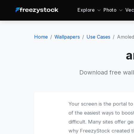
Explore
Photo
Vec
Home
Wallpapers
Use Cases
Amoled
a
Download free wall
Your screen is the portal to 
of the easiest ways to boost
difficult. Many sites offer g
why FreezyStock created thi