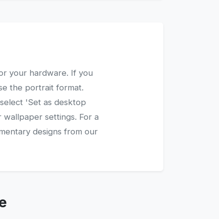
or your hardware. If you
e the portrait format.
 select 'Set as desktop
 wallpaper settings. For a
ementary designs from our
e