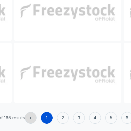
‹
of
165
results
1
2
3
4
5
6