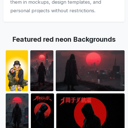
them in mockups, design templates, and
personal projects without restrictions.
Featured red neon Backgrounds