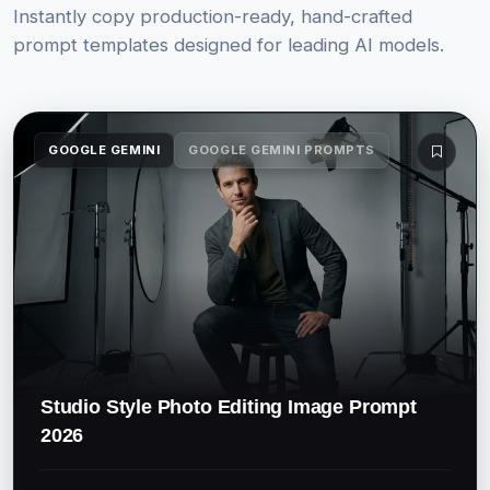
Instantly copy production-ready, hand-crafted
prompt templates designed for leading AI models.
GOOGLE GEMINI
GOOGLE GEMINI PROMPTS
Studio Style Photo Editing Image Prompt
2026