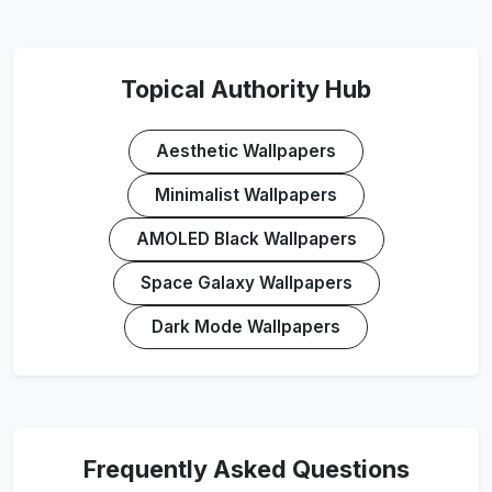
Topical Authority Hub
Aesthetic Wallpapers
Minimalist Wallpapers
AMOLED Black Wallpapers
Space Galaxy Wallpapers
Dark Mode Wallpapers
Frequently Asked Questions