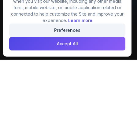
when you visit our website, including any other media
website that provide free mockup, template,
form, mobile website, or mobile application related or
png, design and much more.
connected to help customize the Site and improve your
experience.
Learn more
Join our creative community
Preferences
Download on the
Get it on
Accept All
App Store
Google Play
Explore
Categories
Members
4K Wallpaper
Collections
Stock Image
Premium
Cartoons