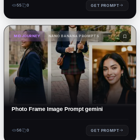
55
0
GET PROMPT
MIDJOURNEY
NANO BANANA PROMPTS
Photo Frame Image Prompt gemini
56
0
GET PROMPT