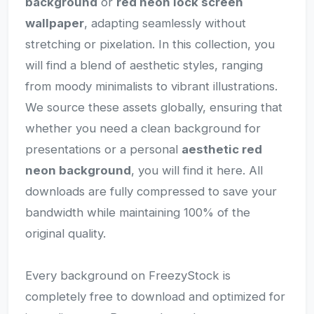
background
or
red neon lock screen
wallpaper
, adapting seamlessly without
stretching or pixelation. In this collection, you
will find a blend of aesthetic styles, ranging
from moody minimalists to vibrant illustrations.
We source these assets globally, ensuring that
whether you need a clean background for
presentations or a personal
aesthetic red
neon background
, you will find it here. All
downloads are fully compressed to save your
bandwidth while maintaining 100% of the
original quality.
Every background on FreezyStock is
completely free to download and optimized for