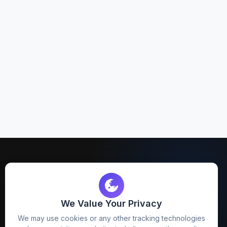
We Value Your Privacy
FreezyStock is one stop location for
We may use cookies or any other tracking technologies
Graphics Designers. Best indian image stock