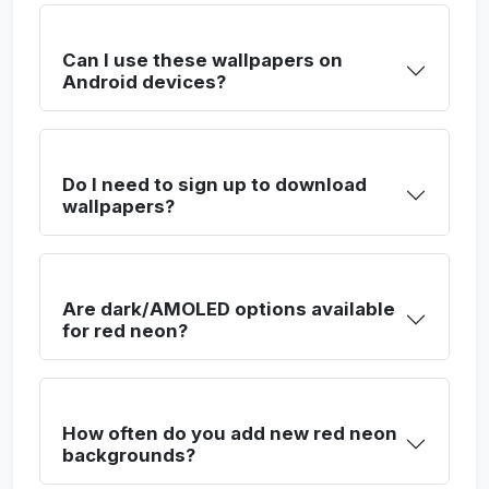
Can I use these wallpapers on
Android devices?
Do I need to sign up to download
wallpapers?
Are dark/AMOLED options available
for red neon?
How often do you add new red neon
backgrounds?