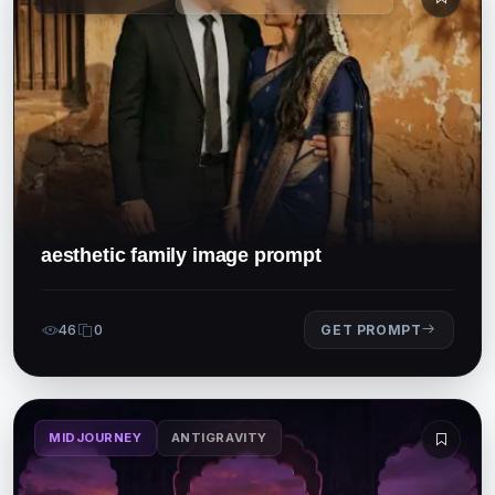
aesthetic family image prompt
46
0
GET PROMPT
MIDJOURNEY
ANTIGRAVITY