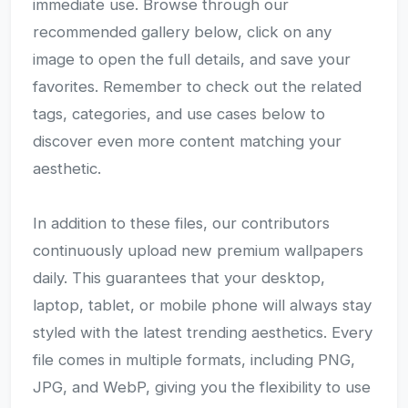
immediate use. Browse through our
recommended gallery below, click on any
image to open the full details, and save your
favorites. Remember to check out the related
tags, categories, and use cases below to
discover even more content matching your
aesthetic.
In addition to these files, our contributors
continuously upload new premium wallpapers
daily. This guarantees that your desktop,
laptop, tablet, or mobile phone will always stay
styled with the latest trending aesthetics. Every
file comes in multiple formats, including PNG,
JPG, and WebP, giving you the flexibility to use