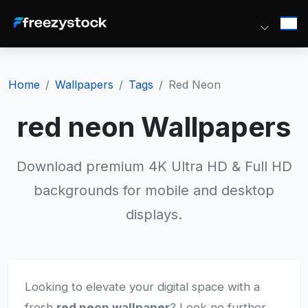
Home
Wallpapers
Tags
Red Neon
red neon Wallpapers
Download premium 4K Ultra HD & Full HD
backgrounds for mobile and desktop
displays.
Looking to elevate your digital space with a
fresh
red neon wallpaper
? Look no further.