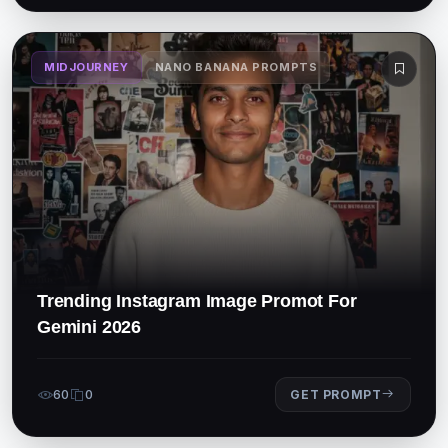
MIDJOURNEY
NANO BANANA PROMPTS
Trending Instagram Image Promot For
Gemini 2026
60
0
GET PROMPT