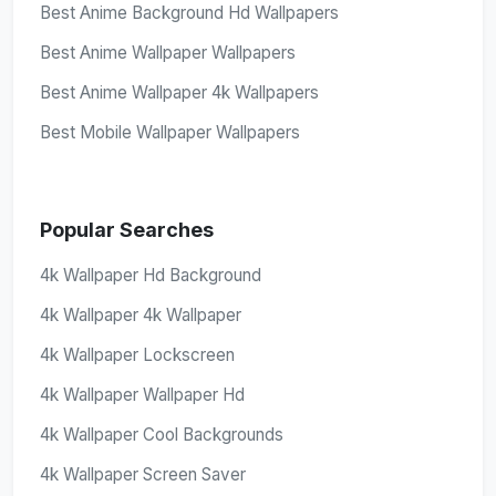
Best Anime Background Hd Wallpapers
Best Anime Wallpaper Wallpapers
Best Anime Wallpaper 4k Wallpapers
Best Mobile Wallpaper Wallpapers
Popular Searches
4k Wallpaper Hd Background
4k Wallpaper 4k Wallpaper
4k Wallpaper Lockscreen
4k Wallpaper Wallpaper Hd
4k Wallpaper Cool Backgrounds
4k Wallpaper Screen Saver