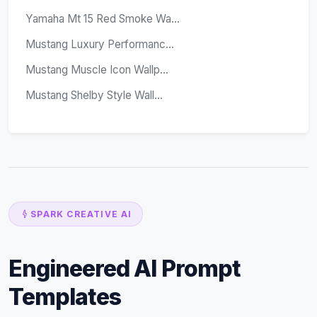
Yamaha Mt 15 Red Smoke Wa...
Mustang Luxury Performanc...
Mustang Muscle Icon Wallp...
Mustang Shelby Style Wall...
SPARK CREATIVE AI
Engineered AI Prompt
Templates