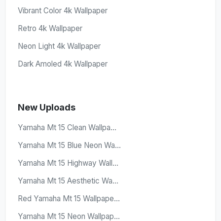
Vibrant Color 4k Wallpaper
Retro 4k Wallpaper
Neon Light 4k Wallpaper
Dark Amoled 4k Wallpaper
New Uploads
Yamaha Mt 15 Clean Wallpa...
Yamaha Mt 15 Blue Neon Wa...
Yamaha Mt 15 Highway Wall...
Yamaha Mt 15 Aesthetic Wa...
Red Yamaha Mt 15 Wallpape...
Yamaha Mt 15 Neon Wallpap...