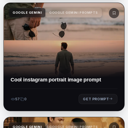
GOOGLE GEMINI
GOOGLE GEMINI PROMPTS
Cool instagram portrait image prompt
57
0
GET PROMPT
GOOGLE GEMINI
GOOGLE GEMINI PROMPTS