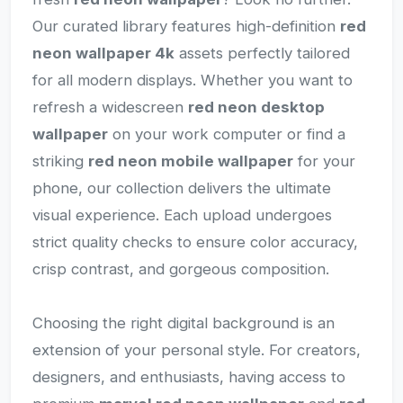
Our curated library features high-definition
red
neon wallpaper 4k
assets perfectly tailored
for all modern displays. Whether you want to
refresh a widescreen
red neon desktop
wallpaper
on your work computer or find a
striking
red neon mobile wallpaper
for your
phone, our collection delivers the ultimate
visual experience. Each upload undergoes
strict quality checks to ensure color accuracy,
crisp contrast, and gorgeous composition.
Choosing the right digital background is an
extension of your personal style. For creators,
designers, and enthusiasts, having access to