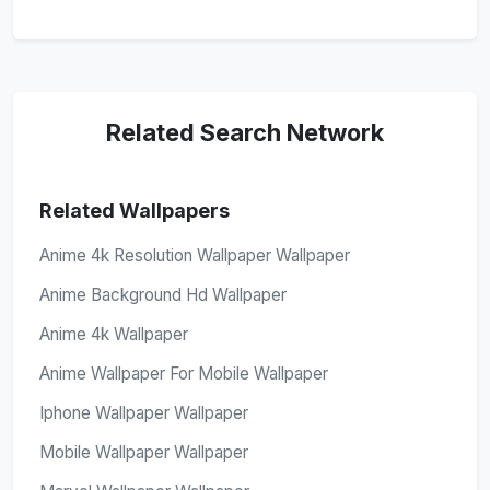
Related Search Network
Related Wallpapers
Anime 4k Resolution Wallpaper Wallpaper
Anime Background Hd Wallpaper
Anime 4k Wallpaper
Anime Wallpaper For Mobile Wallpaper
Iphone Wallpaper Wallpaper
Mobile Wallpaper Wallpaper