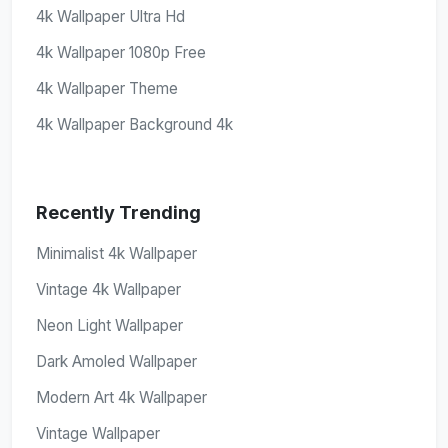
4k Wallpaper Ultra Hd
4k Wallpaper 1080p Free
4k Wallpaper Theme
4k Wallpaper Background 4k
Recently Trending
Minimalist 4k Wallpaper
Vintage 4k Wallpaper
Neon Light Wallpaper
Dark Amoled Wallpaper
Modern Art 4k Wallpaper
Vintage Wallpaper