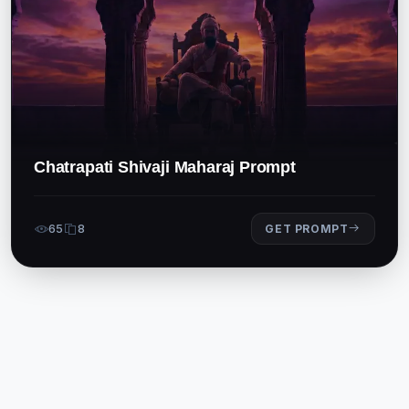
Chatrapati Shivaji Maharaj Prompt
65
8
GET PROMPT