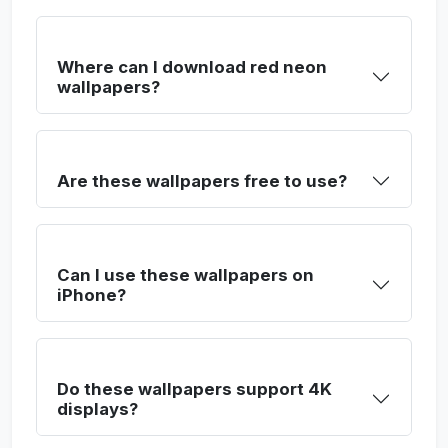
Where can I download red neon
wallpapers?
Are these wallpapers free to use?
Can I use these wallpapers on
iPhone?
Do these wallpapers support 4K
displays?