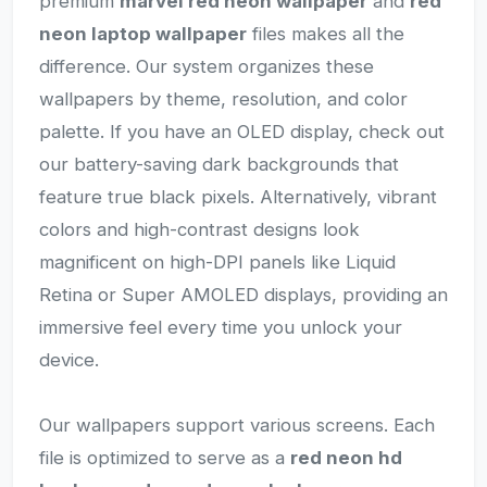
premium
marvel red neon wallpaper
and
red
neon laptop wallpaper
files makes all the
difference. Our system organizes these
wallpapers by theme, resolution, and color
palette. If you have an OLED display, check out
our battery-saving dark backgrounds that
feature true black pixels. Alternatively, vibrant
colors and high-contrast designs look
magnificent on high-DPI panels like Liquid
Retina or Super AMOLED displays, providing an
immersive feel every time you unlock your
device.
Our wallpapers support various screens. Each
file is optimized to serve as a
red neon hd