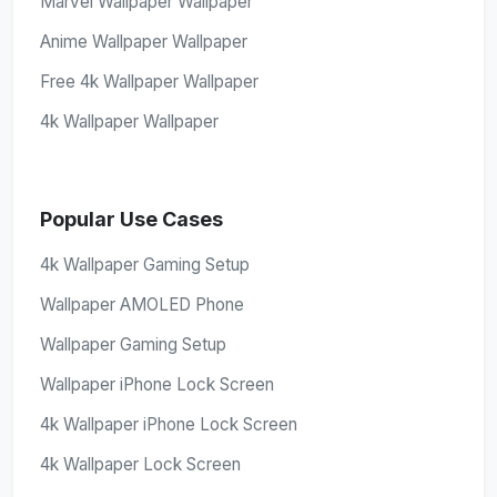
Marvel Wallpaper Wallpaper
Anime Wallpaper Wallpaper
Free 4k Wallpaper Wallpaper
4k Wallpaper Wallpaper
Popular Use Cases
4k Wallpaper Gaming Setup
Wallpaper AMOLED Phone
Wallpaper Gaming Setup
Wallpaper iPhone Lock Screen
4k Wallpaper iPhone Lock Screen
4k Wallpaper Lock Screen