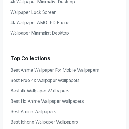
4k Wallpaper Minimalist Desktop
Wallpaper Lock Screen
4k Wallpaper AMOLED Phone
Wallpaper Minimalist Desktop
Top Collections
Best Anime Wallpaper For Mobile Wallpapers
Best Free 4k Wallpaper Wallpapers
Best 4k Wallpaper Wallpapers
Best Hd Anime Wallpaper Wallpapers
Best Anime Wallpapers
Best Iphone Wallpaper Wallpapers