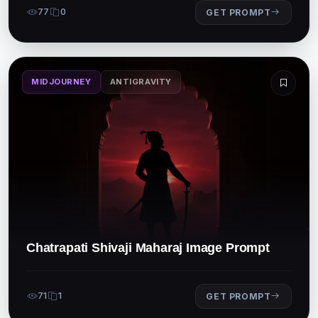
77
0
GET PROMPT
MIDJOURNEY
ANTIGRAVITY
Chatrapati Shivaji Maharaj Image Prompt
71
1
GET PROMPT