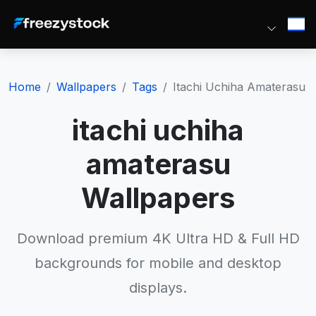
Home
Wallpapers
Tags
Itachi Uchiha Amaterasu
itachi uchiha
amaterasu
Wallpapers
Download premium 4K Ultra HD & Full HD
backgrounds for mobile and desktop
displays.