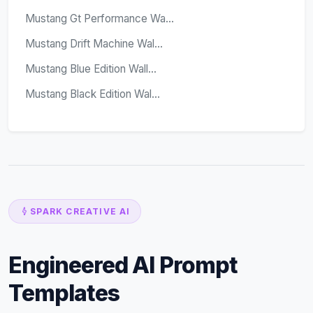
Mustang Gt Performance Wa...
Mustang Drift Machine Wal...
Mustang Blue Edition Wall...
Mustang Black Edition Wal...
SPARK CREATIVE AI
Engineered AI Prompt
Templates