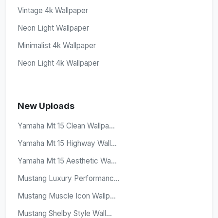
Vintage 4k Wallpaper
Neon Light Wallpaper
Minimalist 4k Wallpaper
Neon Light 4k Wallpaper
New Uploads
Yamaha Mt 15 Clean Wallpa...
Yamaha Mt 15 Highway Wall...
Yamaha Mt 15 Aesthetic Wa...
Mustang Luxury Performanc...
Mustang Muscle Icon Wallp...
Mustang Shelby Style Wall...