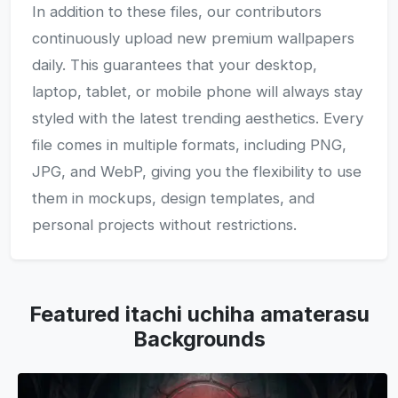
In addition to these files, our contributors
continuously upload new premium wallpapers
daily. This guarantees that your desktop,
laptop, tablet, or mobile phone will always stay
styled with the latest trending aesthetics. Every
file comes in multiple formats, including PNG,
JPG, and WebP, giving you the flexibility to use
them in mockups, design templates, and
personal projects without restrictions.
Featured itachi uchiha amaterasu
Backgrounds