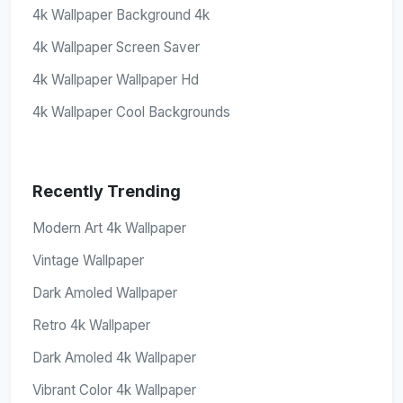
4k Wallpaper Background 4k
4k Wallpaper Screen Saver
4k Wallpaper Wallpaper Hd
4k Wallpaper Cool Backgrounds
Recently Trending
Modern Art 4k Wallpaper
Vintage Wallpaper
Dark Amoled Wallpaper
Retro 4k Wallpaper
Dark Amoled 4k Wallpaper
Vibrant Color 4k Wallpaper