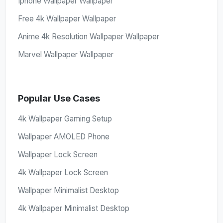
Iphone Wallpaper Wallpaper
Free 4k Wallpaper Wallpaper
Anime 4k Resolution Wallpaper Wallpaper
Marvel Wallpaper Wallpaper
Popular Use Cases
4k Wallpaper Gaming Setup
Wallpaper AMOLED Phone
Wallpaper Lock Screen
4k Wallpaper Lock Screen
Wallpaper Minimalist Desktop
4k Wallpaper Minimalist Desktop