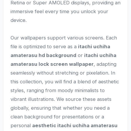
Retina or Super AMOLED displays, providing an
immersive feel every time you unlock your
device.
Our wallpapers support various screens. Each
file is optimized to serve as a
itachi uchiha
amaterasu hd background
or
itachi uchiha
amaterasu lock screen wallpaper
, adapting
seamlessly without stretching or pixelation. In
this collection, you will find a blend of aesthetic
styles, ranging from moody minimalists to
vibrant illustrations. We source these assets
globally, ensuring that whether you need a
clean background for presentations or a
personal
aesthetic itachi uchiha amaterasu