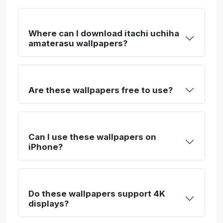
Where can I download itachi uchiha
amaterasu wallpapers?
Are these wallpapers free to use?
Can I use these wallpapers on
iPhone?
Do these wallpapers support 4K
displays?