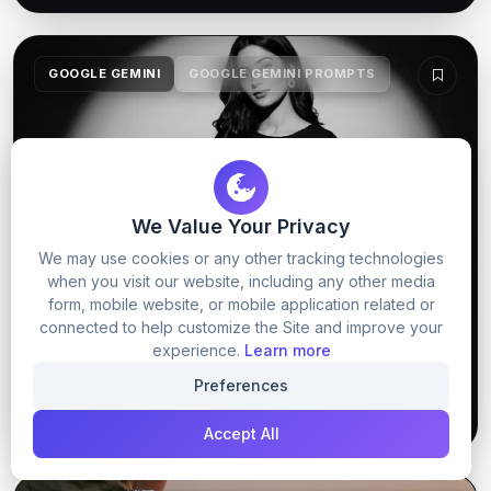
GOOGLE GEMINI
GOOGLE GEMINI PROMPTS
We Value Your Privacy
We may use cookies or any other tracking technologies
when you visit our website, including any other media
form, mobile website, or mobile application related or
connected to help customize the Site and improve your
Dark Image Prompt For Gemini 2026
experience.
Learn more
Preferences
61
0
GET PROMPT
Accept All