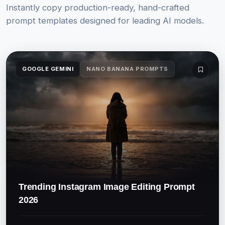
Instantly copy production-ready, hand-crafted
prompt templates designed for leading AI models.
GOOGLE GEMINI
NANO BANANA PROMPTS
Trending Instagram Image Editing Prompt
2026