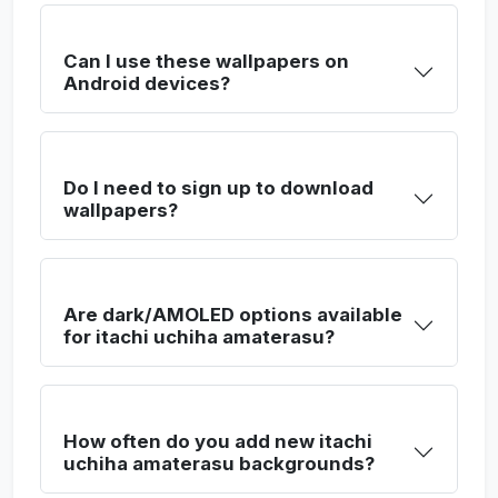
Can I use these wallpapers on
Android devices?
Do I need to sign up to download
wallpapers?
Are dark/AMOLED options available
for itachi uchiha amaterasu?
How often do you add new itachi
uchiha amaterasu backgrounds?