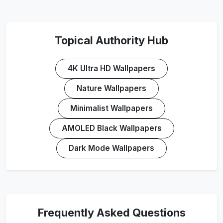
Topical Authority Hub
4K Ultra HD Wallpapers
Nature Wallpapers
Minimalist Wallpapers
AMOLED Black Wallpapers
Dark Mode Wallpapers
Frequently Asked Questions