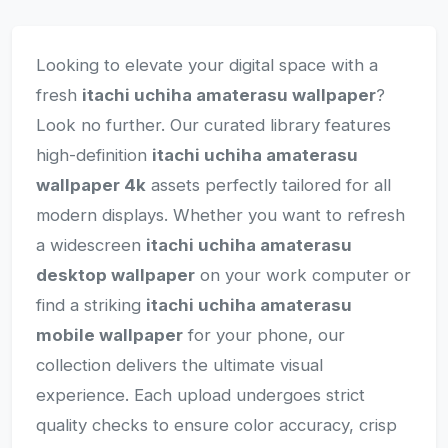
Looking to elevate your digital space with a
fresh
itachi uchiha amaterasu wallpaper
?
Look no further. Our curated library features
high-definition
itachi uchiha amaterasu
wallpaper 4k
assets perfectly tailored for all
modern displays. Whether you want to refresh
a widescreen
itachi uchiha amaterasu
desktop wallpaper
on your work computer or
find a striking
itachi uchiha amaterasu
mobile wallpaper
for your phone, our
collection delivers the ultimate visual
experience. Each upload undergoes strict
quality checks to ensure color accuracy, crisp