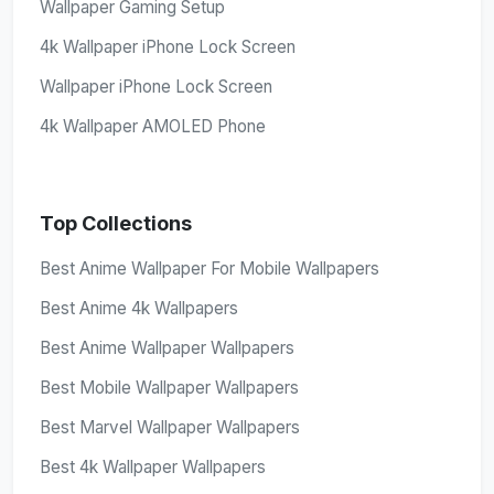
Wallpaper Gaming Setup
4k Wallpaper iPhone Lock Screen
Wallpaper iPhone Lock Screen
4k Wallpaper AMOLED Phone
Top Collections
Best Anime Wallpaper For Mobile Wallpapers
Best Anime 4k Wallpapers
Best Anime Wallpaper Wallpapers
Best Mobile Wallpaper Wallpapers
Best Marvel Wallpaper Wallpapers
Best 4k Wallpaper Wallpapers