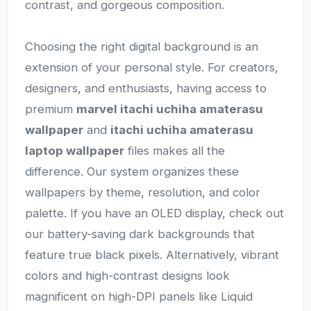
contrast, and gorgeous composition.
Choosing the right digital background is an
extension of your personal style. For creators,
designers, and enthusiasts, having access to
premium
marvel itachi uchiha amaterasu
wallpaper
and
itachi uchiha amaterasu
laptop wallpaper
files makes all the
difference. Our system organizes these
wallpapers by theme, resolution, and color
palette. If you have an OLED display, check out
our battery-saving dark backgrounds that
feature true black pixels. Alternatively, vibrant
colors and high-contrast designs look
magnificent on high-DPI panels like Liquid