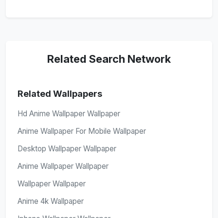
Related Search Network
Related Wallpapers
Hd Anime Wallpaper Wallpaper
Anime Wallpaper For Mobile Wallpaper
Desktop Wallpaper Wallpaper
Anime Wallpaper Wallpaper
Wallpaper Wallpaper
Anime 4k Wallpaper