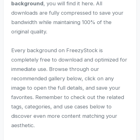
background
, you will find it here. All
downloads are fully compressed to save your
bandwidth while maintaining 100% of the
original quality.
Every background on FreezyStock is
completely free to download and optimized for
immediate use. Browse through our
recommended gallery below, click on any
image to open the full details, and save your
favorites. Remember to check out the related
tags, categories, and use cases below to
discover even more content matching your
aesthetic.