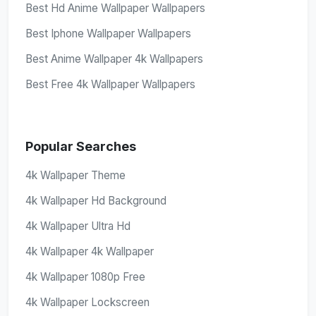
Best Hd Anime Wallpaper Wallpapers
Best Iphone Wallpaper Wallpapers
Best Anime Wallpaper 4k Wallpapers
Best Free 4k Wallpaper Wallpapers
Popular Searches
4k Wallpaper Theme
4k Wallpaper Hd Background
4k Wallpaper Ultra Hd
4k Wallpaper 4k Wallpaper
4k Wallpaper 1080p Free
4k Wallpaper Lockscreen