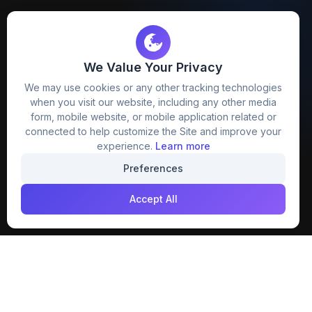
We Value Your Privacy
FreezyStock is one stop location for
We may use cookies or any other tracking technologies
Graphics Designers. Best indian image stock
when you visit our website, including any other media
website that provide free mockup, template,
form, mobile website, or mobile application related or
png, design and much more.
connected to help customize the Site and improve your
experience.
Learn more
Join our creative community
Preferences
Download on the
Get it on
Accept All
App Store
Google Play
Explore
Categories