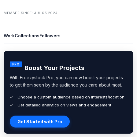
MEMBER SINCE: JUL 05 2024
Work
Collections
Followers
PRO
Boost Your Projects
With Freezystock Pro, you can now boost your projects
to get them seen by the audience you care about most.
Choose a custom audience based on interests/location
Get detailed analytics on views and engagement
Get Started with Pro