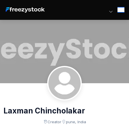
Laxman Chincholakar
Creator
pune, India