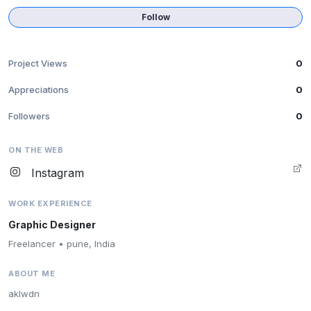
Follow
Project Views
0
Appreciations
0
Followers
0
ON THE WEB
Instagram
WORK EXPERIENCE
Graphic Designer
Freelancer • pune, India
ABOUT ME
aklwdn