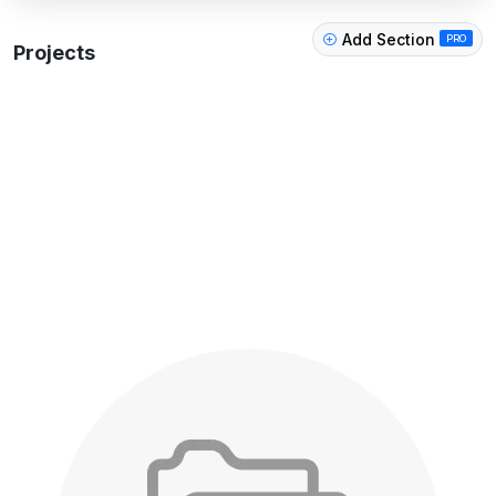
Add Section
PRO
Projects