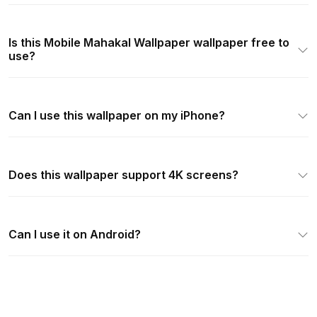
Is this Mobile Mahakal Wallpaper wallpaper free to
use?
Can I use this wallpaper on my iPhone?
Does this wallpaper support 4K screens?
Can I use it on Android?