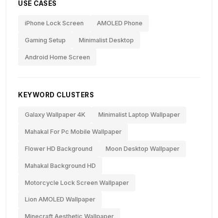
USE CASES
iPhone Lock Screen
AMOLED Phone
Gaming Setup
Minimalist Desktop
Android Home Screen
KEYWORD CLUSTERS
Galaxy Wallpaper 4K
Minimalist Laptop Wallpaper
Mahakal For Pc Mobile Wallpaper
Flower HD Background
Moon Desktop Wallpaper
Mahakal Background HD
Motorcycle Lock Screen Wallpaper
Lion AMOLED Wallpaper
Minecraft Aesthetic Wallpaper