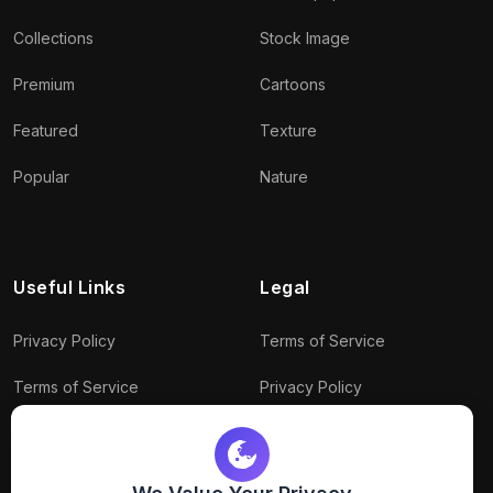
Collections
Stock Image
Premium
Cartoons
Featured
Texture
Popular
Nature
Useful Links
Legal
Privacy Policy
Terms of Service
Terms of Service
Privacy Policy
Conditions
Connect With Us
Download Policy