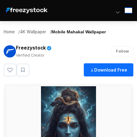
Home
/
4K Wallpaper
/
Mobile Mahakal Wallpaper
Freezystock
Follow
Verified Creator
Download Free