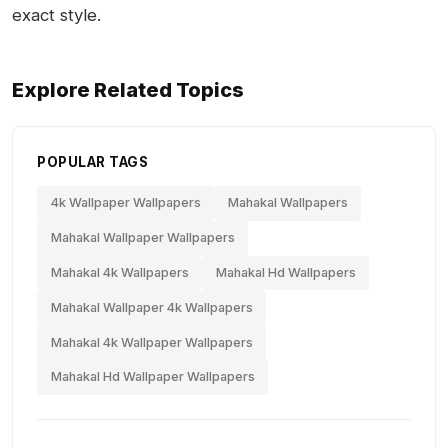
exact style.
Explore Related Topics
POPULAR TAGS
4k Wallpaper Wallpapers
Mahakal Wallpapers
Mahakal Wallpaper Wallpapers
Mahakal 4k Wallpapers
Mahakal Hd Wallpapers
Mahakal Wallpaper 4k Wallpapers
Mahakal 4k Wallpaper Wallpapers
Mahakal Hd Wallpaper Wallpapers