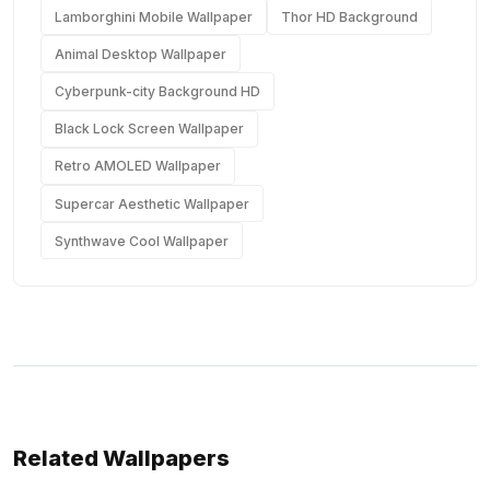
Lamborghini Mobile Wallpaper
Thor HD Background
Animal Desktop Wallpaper
Cyberpunk-city Background HD
Black Lock Screen Wallpaper
Retro AMOLED Wallpaper
Supercar Aesthetic Wallpaper
Synthwave Cool Wallpaper
Related Wallpapers