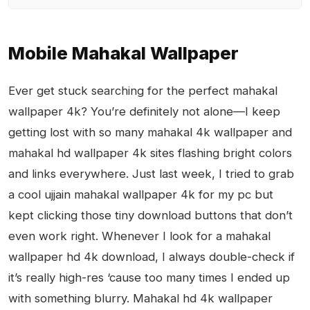
Mobile Mahakal Wallpaper
Ever get stuck searching for the perfect mahakal
wallpaper 4k? You’re definitely not alone—I keep
getting lost with so many mahakal 4k wallpaper and
mahakal hd wallpaper 4k sites flashing bright colors
and links everywhere. Just last week, I tried to grab
a cool ujjain mahakal wallpaper 4k for my pc but
kept clicking those tiny download buttons that don’t
even work right. Whenever I look for a mahakal
wallpaper hd 4k download, I always double-check if
it’s really high-res ‘cause too many times I ended up
with something blurry. Mahakal hd 4k wallpaper