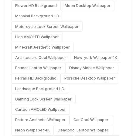
Flower HD Background
Moon Desktop Wallpaper
Mahakal Background HD
Motorcycle Lock Screen Wallpaper
Lion AMOLED Wallpaper
Minecraft Aesthetic Wallpaper
Architecture Cool Wallpaper
New-york Wallpaper 4K
Batman Laptop Wallpaper
Disney Mobile Wallpaper
Ferrari HD Background
Porsche Desktop Wallpaper
Landscape Background HD
Gaming Lock Screen Wallpaper
Cartoon AMOLED Wallpaper
Pattern Aesthetic Wallpaper
Car Cool Wallpaper
Neon Wallpaper 4K
Deadpool Laptop Wallpaper