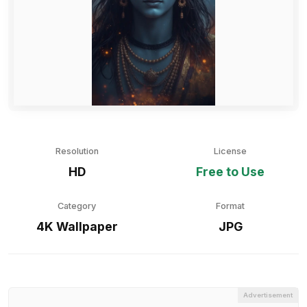
Resolution
License
HD
Free to Use
Category
Format
4K Wallpaper
JPG
Advertisement