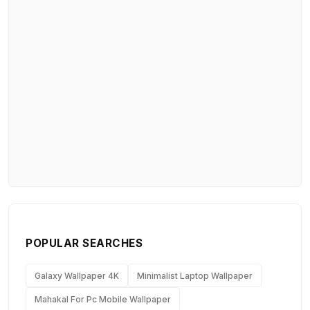
POPULAR SEARCHES
Galaxy Wallpaper 4K
Minimalist Laptop Wallpaper
Mahakal For Pc Mobile Wallpaper