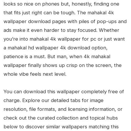
looks so nice on phones but, honestly, finding one
that fits just right can be tough. The mahakal 4k
wallpaper download pages with piles of pop-ups and
ads make it even harder to stay focused. Whether
you’re into mahakal 4k wallpaper for pc or just want
a mahakal hd wallpaper 4k download option,
patience is a must. But man, when 4k mahakal
wallpaper finally shows up crisp on the screen, the
whole vibe feels next level.
You can download this wallpaper completely free of
charge. Explore our detailed tabs for image
resolution, file formats, and licensing information, or
check out the curated collection and topical hubs
below to discover similar wallpapers matching this