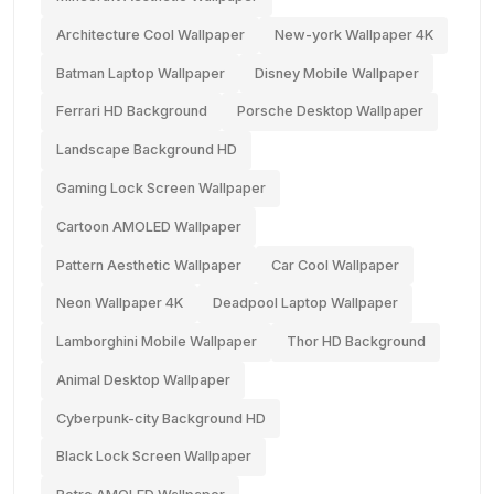
Architecture Cool Wallpaper
New-york Wallpaper 4K
Batman Laptop Wallpaper
Disney Mobile Wallpaper
Ferrari HD Background
Porsche Desktop Wallpaper
Landscape Background HD
Gaming Lock Screen Wallpaper
Cartoon AMOLED Wallpaper
Pattern Aesthetic Wallpaper
Car Cool Wallpaper
Neon Wallpaper 4K
Deadpool Laptop Wallpaper
Lamborghini Mobile Wallpaper
Thor HD Background
Animal Desktop Wallpaper
Cyberpunk-city Background HD
Black Lock Screen Wallpaper