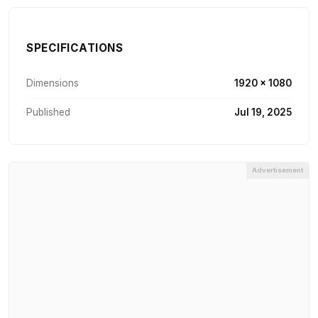
SPECIFICATIONS
Dimensions
1920 × 1080
Published
Jul 19, 2025
Advertisement