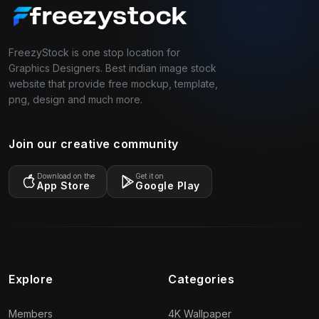
FreezyStock is one stop location for
Graphics Designers. Best indian image stock
website that provide free mockup, template,
png, design and much more.
Join our creative community
Download on the
Get it on
App Store
Google Play
Explore
Categories
Members
4K Wallpaper