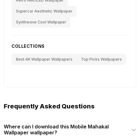
Retro AMOLED Wallpaper
Supercar Aesthetic Wallpaper
Synthwave Cool Wallpaper
COLLECTIONS
Best 4K Wallpaper Wallpapers
Top Picks Wallpapers
Frequently Asked Questions
Where can I download this Mobile Mahakal
Wallpaper wallpaper?