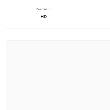
Resolution
HD