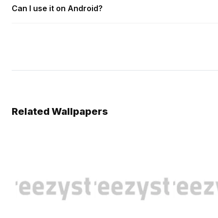
Can I use it on Android?
Related Wallpapers