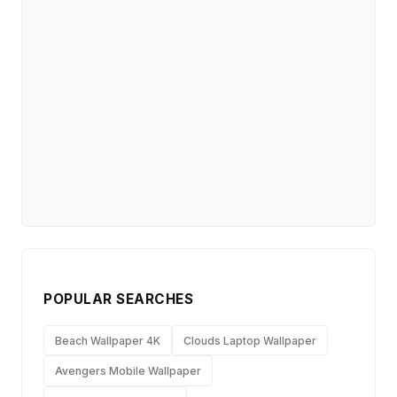
POPULAR SEARCHES
Beach Wallpaper 4K
Clouds Laptop Wallpaper
Avengers Mobile Wallpaper