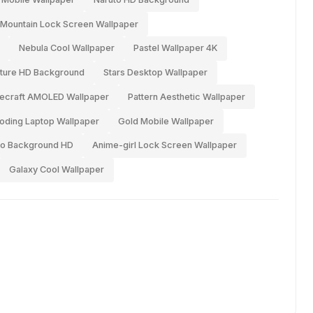
Mountain Lock Screen Wallpaper
Nebula Cool Wallpaper
Pastel Wallpaper 4K
ture HD Background
Stars Desktop Wallpaper
ecraft AMOLED Wallpaper
Pattern Aesthetic Wallpaper
oding Laptop Wallpaper
Gold Mobile Wallpaper
ro Background HD
Anime-girl Lock Screen Wallpaper
Galaxy Cool Wallpaper