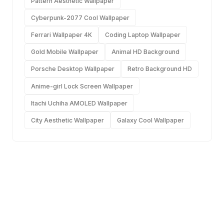
Pattern Aesthetic Wallpaper
Cyberpunk-2077 Cool Wallpaper
Ferrari Wallpaper 4K
Coding Laptop Wallpaper
Gold Mobile Wallpaper
Animal HD Background
Porsche Desktop Wallpaper
Retro Background HD
Anime-girl Lock Screen Wallpaper
Itachi Uchiha AMOLED Wallpaper
City Aesthetic Wallpaper
Galaxy Cool Wallpaper