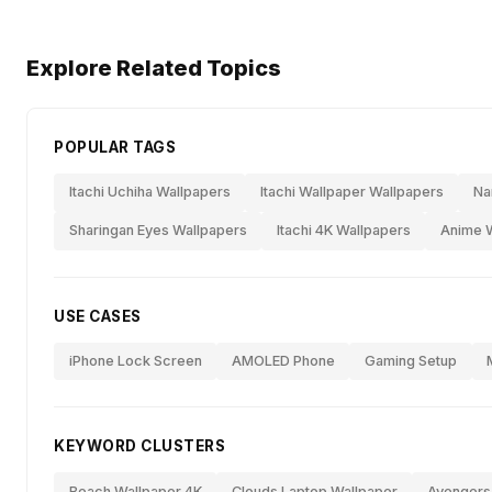
Explore Related Topics
POPULAR TAGS
Itachi Uchiha Wallpapers
Itachi Wallpaper Wallpapers
Na
Sharingan Eyes Wallpapers
Itachi 4K Wallpapers
Anime W
USE CASES
iPhone Lock Screen
AMOLED Phone
Gaming Setup
KEYWORD CLUSTERS
Beach Wallpaper 4K
Clouds Laptop Wallpaper
Avengers