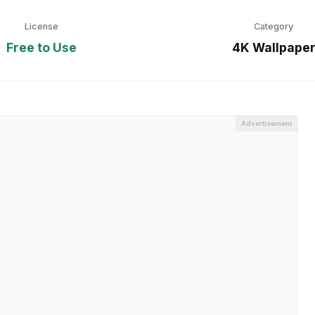
License
Category
Free to Use
4K Wallpape
Advertisement