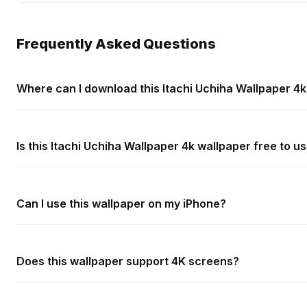
Frequently Asked Questions
Where can I download this Itachi Uchiha Wallpaper 4
Is this Itachi Uchiha Wallpaper 4k wallpaper free to u
Can I use this wallpaper on my iPhone?
Does this wallpaper support 4K screens?