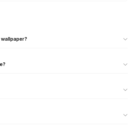
k wallpaper?
se?