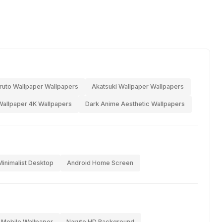
ruto Wallpaper Wallpapers
Akatsuki Wallpaper Wallpapers
allpaper 4K Wallpapers
Dark Anime Aesthetic Wallpapers
Minimalist Desktop
Android Home Screen
 Mobile Wallpaper
Naruto HD Background