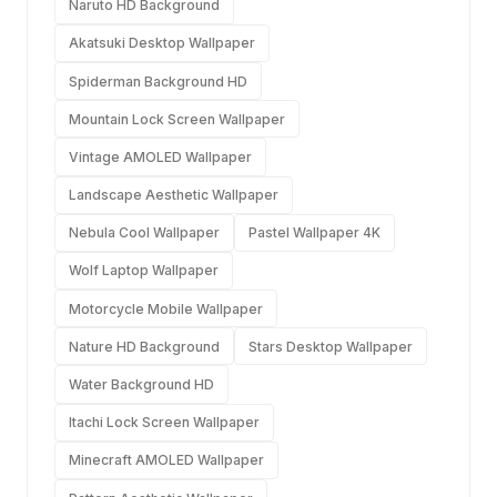
Naruto HD Background
Akatsuki Desktop Wallpaper
Spiderman Background HD
Mountain Lock Screen Wallpaper
Vintage AMOLED Wallpaper
Landscape Aesthetic Wallpaper
Nebula Cool Wallpaper
Pastel Wallpaper 4K
Wolf Laptop Wallpaper
Motorcycle Mobile Wallpaper
Nature HD Background
Stars Desktop Wallpaper
Water Background HD
Itachi Lock Screen Wallpaper
Minecraft AMOLED Wallpaper