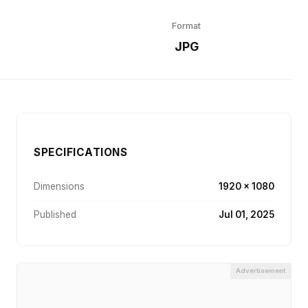
Format
r
JPG
SPECIFICATIONS
Dimensions
1920 × 1080
Published
Jul 01, 2025
Advertisement