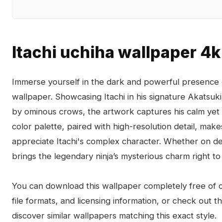
Itachi uchiha wallpaper 4k
Immerse yourself in the dark and powerful presence o
wallpaper. Showcasing Itachi in his signature Akatsu
by ominous crows, the artwork captures his calm yet i
color palette, paired with high-resolution detail, make
appreciate Itachi's complex character. Whether on de
brings the legendary ninja’s mysterious charm right to
You can download this wallpaper completely free of ch
file formats, and licensing information, or check out 
discover similar wallpapers matching this exact style.