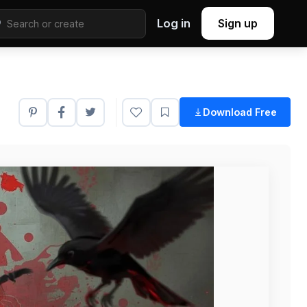
Log in
Sign up
Download Free