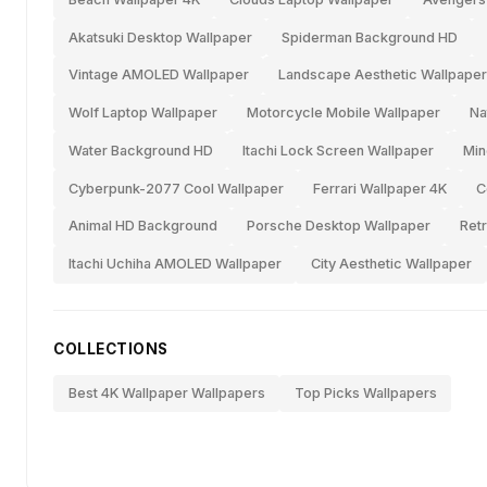
Akatsuki Desktop Wallpaper
Spiderman Background HD
Vintage AMOLED Wallpaper
Landscape Aesthetic Wallpaper
Wolf Laptop Wallpaper
Motorcycle Mobile Wallpaper
Na
Water Background HD
Itachi Lock Screen Wallpaper
Min
Cyberpunk-2077 Cool Wallpaper
Ferrari Wallpaper 4K
C
Animal HD Background
Porsche Desktop Wallpaper
Ret
Itachi Uchiha AMOLED Wallpaper
City Aesthetic Wallpaper
COLLECTIONS
Best 4K Wallpaper Wallpapers
Top Picks Wallpapers