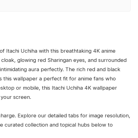
f Itachi Uchiha with this breathtaking 4K anime
ki cloak, glowing red Sharingan eyes, and surrounded
ntimidating aura perfectly. The rich red and black
s this wallpaper a perfect fit for anime fans who
sktop or mobile, this Itachi Uchiha 4K wallpaper
 your screen.
arge. Explore our detailed tabs for image resolution,
the curated collection and topical hubs below to