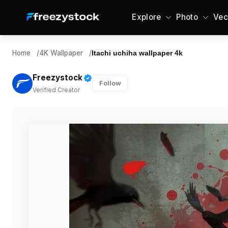
Explore
Photo
Vec
Home
/
4K Wallpaper
/
Itachi uchiha wallpaper 4k
Freezystock
Follow
Verified Creator