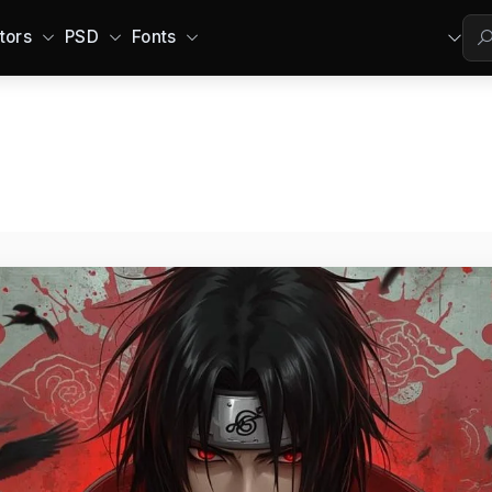
tors
PSD
Fonts