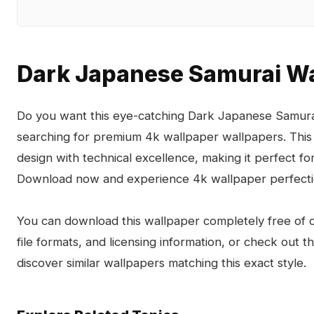
Dark Japanese Samurai Wa
Do you want this eye-catching Dark Japanese Samurai
searching for premium 4k wallpaper wallpapers. This
design with technical excellence, making it perfect 
Download now and experience 4k wallpaper perfecti
You can download this wallpaper completely free of ch
file formats, and licensing information, or check out 
discover similar wallpapers matching this exact style.