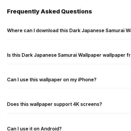
Frequently Asked Questions
Where can I download this Dark Japanese Samurai W
Is this Dark Japanese Samurai Wallpaper wallpaper fr
Can I use this wallpaper on my iPhone?
Does this wallpaper support 4K screens?
Can I use it on Android?