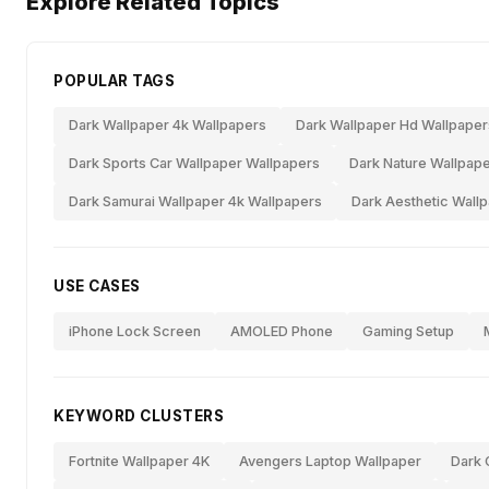
Explore Related Topics
POPULAR TAGS
Dark Wallpaper 4k Wallpapers
Dark Wallpaper Hd Wallpaper
Dark Sports Car Wallpaper Wallpapers
Dark Nature Wallpape
Dark Samurai Wallpaper 4k Wallpapers
Dark Aesthetic Wall
USE CASES
iPhone Lock Screen
AMOLED Phone
Gaming Setup
KEYWORD CLUSTERS
Fortnite Wallpaper 4K
Avengers Laptop Wallpaper
Dark 