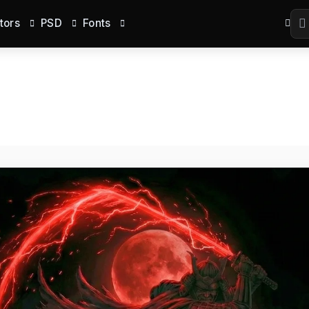
tors
PSD
Fonts