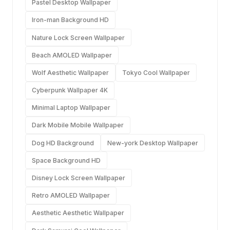
Pastel Desktop Wallpaper
Iron-man Background HD
Nature Lock Screen Wallpaper
Beach AMOLED Wallpaper
Wolf Aesthetic Wallpaper
Tokyo Cool Wallpaper
Cyberpunk Wallpaper 4K
Minimal Laptop Wallpaper
Dark Mobile Mobile Wallpaper
Dog HD Background
New-york Desktop Wallpaper
Space Background HD
Disney Lock Screen Wallpaper
Retro AMOLED Wallpaper
Aesthetic Aesthetic Wallpaper