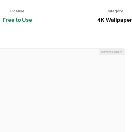
License
Category
Free to Use
4K Wallpape
Advertisement