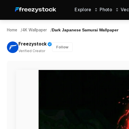
Explore
Photo
Vec
Home
/
4K Wallpaper
/
Dark Japanese Samurai Wallpaper
Freezystock
Follow
Verified Creator