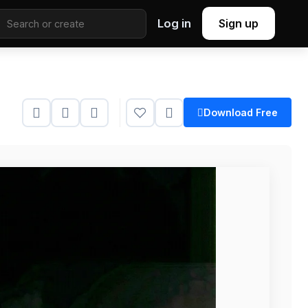
Log in
Sign up
Download Free