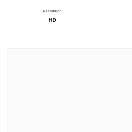
Resolution
HD