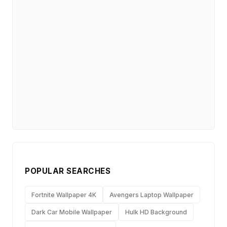
POPULAR SEARCHES
Fortnite Wallpaper 4K
Avengers Laptop Wallpaper
Dark Car Mobile Wallpaper
Hulk HD Background