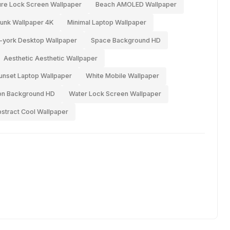
ure Lock Screen Wallpaper
Beach AMOLED Wallpaper
unk Wallpaper 4K
Minimal Laptop Wallpaper
york Desktop Wallpaper
Space Background HD
Aesthetic Aesthetic Wallpaper
unset Laptop Wallpaper
White Mobile Wallpaper
n Background HD
Water Lock Screen Wallpaper
stract Cool Wallpaper