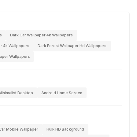
s
Dark Car Wallpaper 4k Wallpapers
r 4k Wallpapers
Dark Forest Wallpaper Hd Wallpapers
paper Wallpapers
Minimalist Desktop
Android Home Screen
Car Mobile Wallpaper
Hulk HD Background