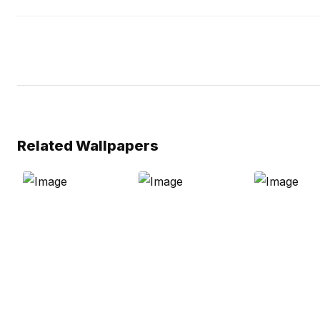
Related Wallpapers