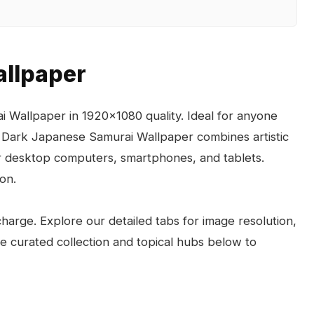
llpaper
 Wallpaper in 1920x1080 quality. Ideal for anyone
 Dark Japanese Samurai Wallpaper combines artistic
for desktop computers, smartphones, and tablets.
on.
arge. Explore our detailed tabs for image resolution,
the curated collection and topical hubs below to