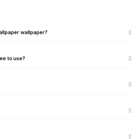
allpaper wallpaper?
ee to use?