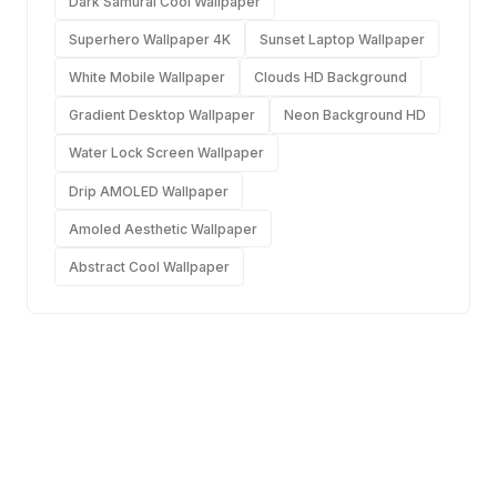
Dark Samurai Cool Wallpaper
Superhero Wallpaper 4K
Sunset Laptop Wallpaper
White Mobile Wallpaper
Clouds HD Background
Gradient Desktop Wallpaper
Neon Background HD
Water Lock Screen Wallpaper
Drip AMOLED Wallpaper
Amoled Aesthetic Wallpaper
Abstract Cool Wallpaper