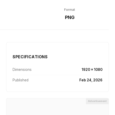
Format
r
PNG
SPECIFICATIONS
Dimensions
1920 × 1080
Published
Feb 24, 2026
Advertisement