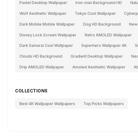
Pastel Desktop Wallpaper
Iron-man Background HD
Nat
Wolf Aesthetic Wallpaper
Tokyo Cool Wallpaper
Cyberp
Dark Mobile Mobile Wallpaper
Dog HD Background
New-
Disney Lock Screen Wallpaper
Retro AMOLED Wallpaper
Dark Samurai Cool Wallpaper
Superhero Wallpaper 4K
S
Clouds HD Background
Gradient Desktop Wallpaper
Neo
Drip AMOLED Wallpaper
Amoled Aesthetic Wallpaper
Ab
COLLECTIONS
Best 4K Wallpaper Wallpapers
Top Picks Wallpapers