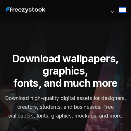
Download wallpapers,
graphics,
fonts, and much more
Download high-quality digital assets for designers,
creators, students, and businesses. Free
wallpapers, fonts, graphics, mockups, and more.