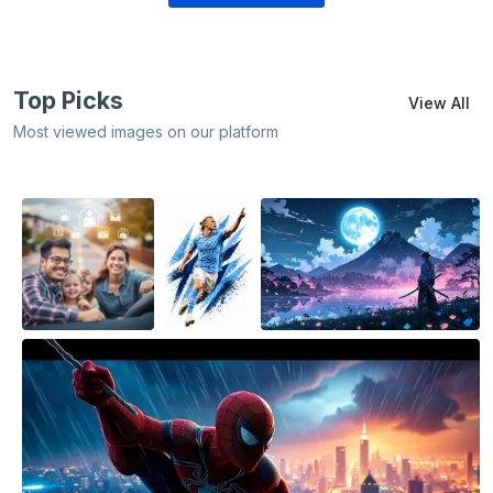
Top Picks
View All
Most viewed images on our platform