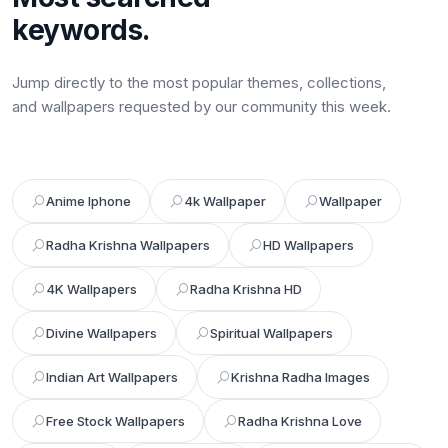
keywords.
Jump directly to the most popular themes, collections,
and wallpapers requested by our community this week.
Anime Iphone
4k Wallpaper
Wallpaper
Radha Krishna Wallpapers
HD Wallpapers
4K Wallpapers
Radha Krishna HD
Divine Wallpapers
Spiritual Wallpapers
Indian Art Wallpapers
Krishna Radha Images
Free Stock Wallpapers
Radha Krishna Love