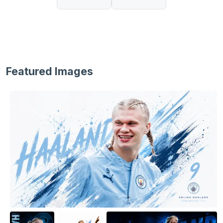
Featured Images