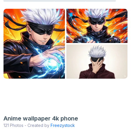
Anime wallpaper 4k phone
121 Photos - Created by
Freezystock