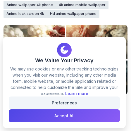
Anime wallpaper 4k phone
4k anime mobile wallpaper
Anime lock screen 4k
Hd anime wallpaper phone
We Value Your Privacy
We may use cookies or any other tracking technologies
when you visit our website, including any other media
form, mobile website, or mobile application related or
connected to help customize the Site and improve your
experience.
Learn more
Preferences
Accept All