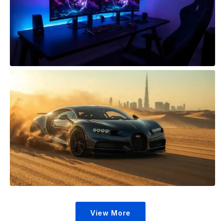
View More