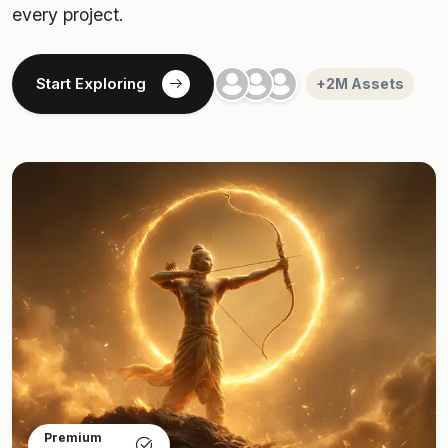
every project.
Start Exploring
+2M Assets
Premium