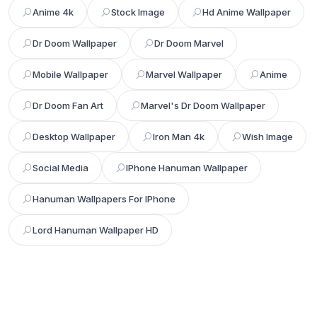
Anime 4k
Stock Image
Hd Anime Wallpaper
Dr Doom Wallpaper
Dr Doom Marvel
Mobile Wallpaper
Marvel Wallpaper
Anime
Dr Doom Fan Art
Marvel's Dr Doom Wallpaper
Desktop Wallpaper
Iron Man 4k
Wish Image
Social Media
IPhone Hanuman Wallpaper
Hanuman Wallpapers For IPhone
Lord Hanuman Wallpaper HD