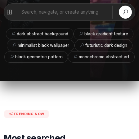
dark abstract background
black gradient texture
minimalist black wallpaper
futuristic dark design
black geometric pattern
monochrome abstract art
TRENDING NOW
Most searched