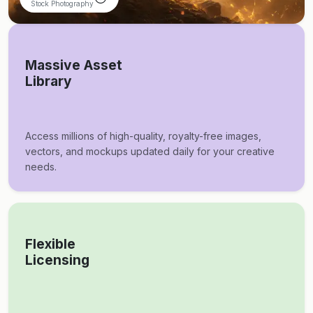
Stock Photography
Massive Asset
Library
Access millions of high-quality, royalty-free images,
vectors, and mockups updated daily for your creative
needs.
Flexible
Licensing