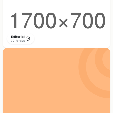
Editorial
3D Renders