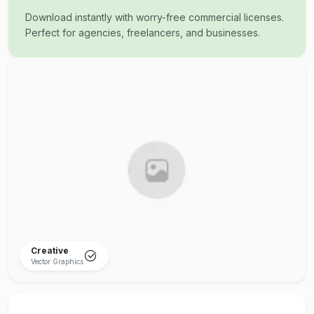
Download instantly with worry-free commercial licenses.
Perfect for agencies, freelancers, and businesses.
Creative
Vector Graphics