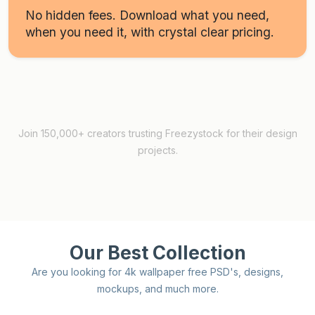
No hidden fees. Download what you need,
when you need it, with crystal clear pricing.
Join 150,000+ creators trusting Freezystock for their design
projects.
Our Best Collection
Are you looking for 4k wallpaper free PSD's, designs,
mockups, and much more.