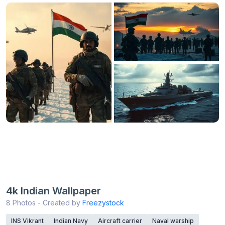
4k Indian Wallpaper
8 Photos - Created by
Freezystock
INS Vikrant
Indian Navy
Aircraft carrier
Naval warship