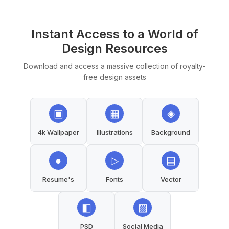
Instant Access to a World of
Design Resources
Download and access a massive collection of royalty-
free design assets
▣
▦
◈
4k Wallpaper
Illustrations
Background
●
▷
▤
Resume's
Fonts
Vector
◧
▨
PSD
Social Media