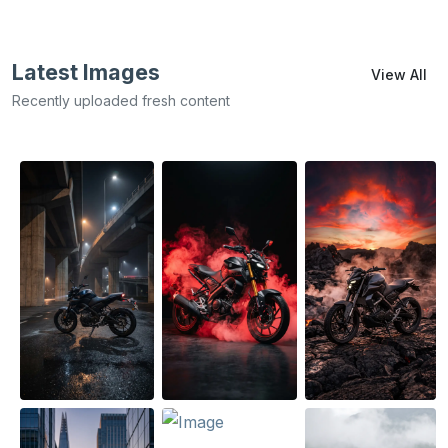
Latest Images
View All
Recently uploaded fresh content