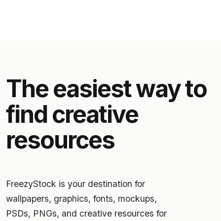
The easiest way to
find creative
resources
FreezyStock is your destination for
wallpapers, graphics, fonts, mockups,
PSDs, PNGs, and creative resources for