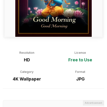
Resolution
License
HD
Free to Use
Category
Format
4K Wallpaper
JPG
Advertisement