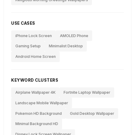
USE CASES
iPhone Lock Screen
AMOLED Phone
Gaming Setup
Minimalist Desktop
Android Home Screen
KEYWORD CLUSTERS
Airplane Wallpaper 4K
Fortnite Laptop Wallpaper
Landscape Mobile Wallpaper
Pokemon HD Background
Gold Desktop Wallpaper
Minimal Background HD
Disney Lock Screen Wallpaper