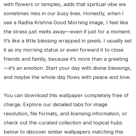
with flowers or temples, adds that spiritual vibe we
sometimes miss in our busy lives. Honestly, when I
see a Radha Krishna Good Morning image, I feel like
the stress just melts away—even if just for a moment.
It’s like a little blessing wrapped in pixels. I usually set
it as my morning status or even forward it to close
friends and family, because it’s more than a greeting
—it’s an emotion. Start your day with divine blessings,
and maybe the whole day flows with peace and love.
You can download this wallpaper completely free of
charge. Explore our detailed tabs for image
resolution, file formats, and licensing information, or
check out the curated collection and topical hubs
below to discover similar wallpapers matching this