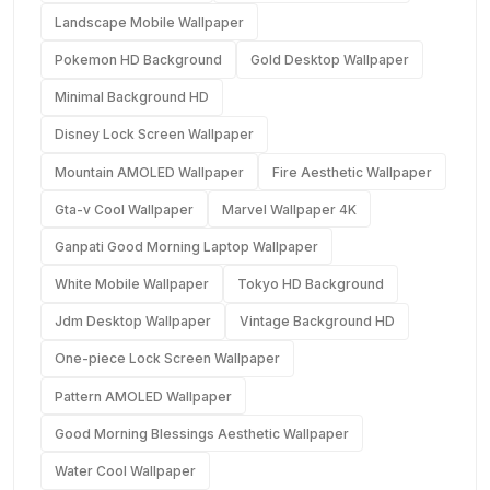
Landscape Mobile Wallpaper
Pokemon HD Background
Gold Desktop Wallpaper
Minimal Background HD
Disney Lock Screen Wallpaper
Mountain AMOLED Wallpaper
Fire Aesthetic Wallpaper
Gta-v Cool Wallpaper
Marvel Wallpaper 4K
Ganpati Good Morning Laptop Wallpaper
White Mobile Wallpaper
Tokyo HD Background
Jdm Desktop Wallpaper
Vintage Background HD
One-piece Lock Screen Wallpaper
Pattern AMOLED Wallpaper
Good Morning Blessings Aesthetic Wallpaper
Water Cool Wallpaper