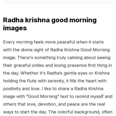
Radha krishna good morning
images
Every morning feels more peaceful when it starts
with the divine sight of Radha Krishna Good Morning
image. There's something truly calming about seeing
their graceful smiles and loving presence first thing in
the day. Whether it's Radha’s gentle eyes or Krishna
holding the flute with serenity, it fills the heart with
positivity and love. I like to share a Radha Krishna
image with “Good Morning” text to remind myself and
others that love, devotion, and peace are the real
ways to start the day. The colorful background, often