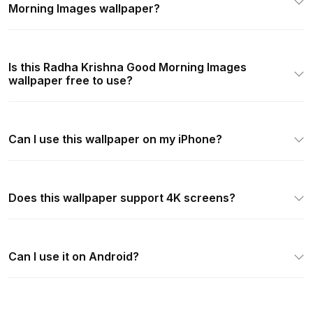
Morning Images wallpaper?
Is this Radha Krishna Good Morning Images
wallpaper free to use?
Can I use this wallpaper on my iPhone?
Does this wallpaper support 4K screens?
Can I use it on Android?