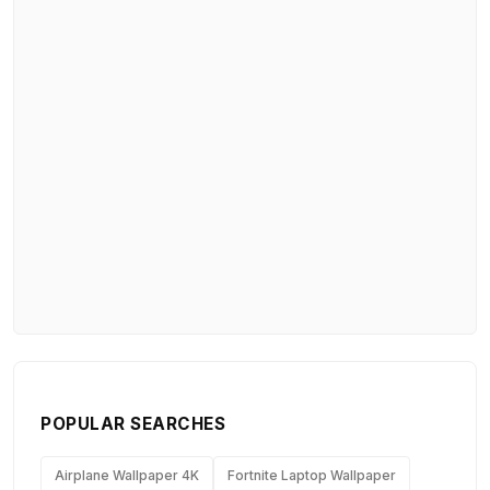
POPULAR SEARCHES
Airplane Wallpaper 4K
Fortnite Laptop Wallpaper