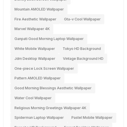
Mountain AMOLED Wallpaper
Fire Aesthetic Wallpaper
Gta-v Cool Wallpaper
Marvel Wallpaper 4K
Ganpati Good Morning Laptop Wallpaper
White Mobile Wallpaper
Tokyo HD Background
Jdm Desktop Wallpaper
Vintage Background HD
One-piece Lock Screen Wallpaper
Pattern AMOLED Wallpaper
Good Morning Blessings Aesthetic Wallpaper
Water Cool Wallpaper
Religious Morning Greetings Wallpaper 4K
Spiderman Laptop Wallpaper
Pastel Mobile Wallpaper