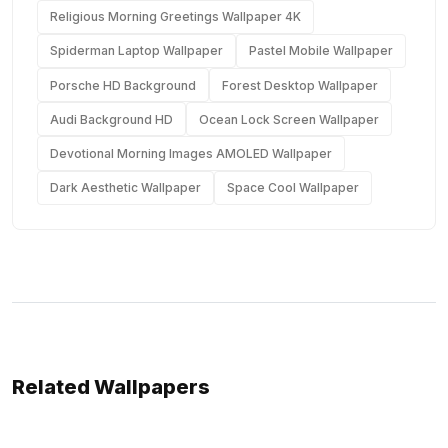
Religious Morning Greetings Wallpaper 4K
Spiderman Laptop Wallpaper
Pastel Mobile Wallpaper
Porsche HD Background
Forest Desktop Wallpaper
Audi Background HD
Ocean Lock Screen Wallpaper
Devotional Morning Images AMOLED Wallpaper
Dark Aesthetic Wallpaper
Space Cool Wallpaper
Related Wallpapers