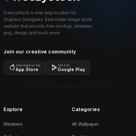
FreezyStock is one stop location for
Graphics Designers. Best indian image stock
website that provide free mockup, template,
png, design and much more.
Join our creative community
Download on the
Get it on
App Store
Google Play
Explore
Categories
Members
4K Wallpaper