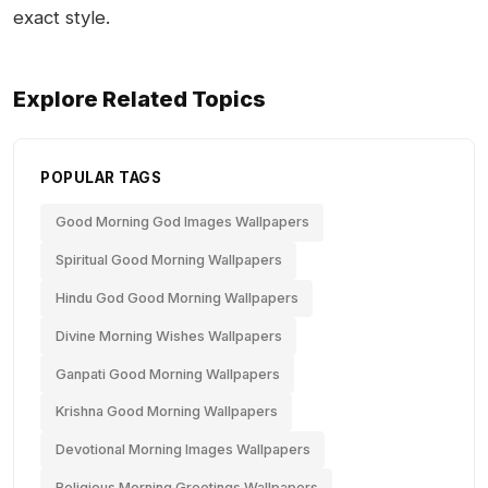
exact style.
Explore Related Topics
POPULAR TAGS
Good Morning God Images Wallpapers
Spiritual Good Morning Wallpapers
Hindu God Good Morning Wallpapers
Divine Morning Wishes Wallpapers
Ganpati Good Morning Wallpapers
Krishna Good Morning Wallpapers
Devotional Morning Images Wallpapers
Religious Morning Greetings Wallpapers