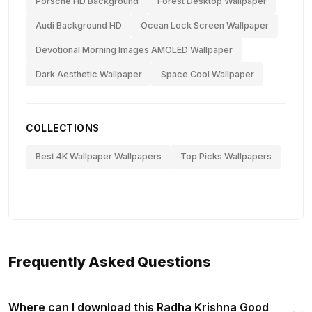
Porsche HD Background
Forest Desktop Wallpaper
Audi Background HD
Ocean Lock Screen Wallpaper
Devotional Morning Images AMOLED Wallpaper
Dark Aesthetic Wallpaper
Space Cool Wallpaper
COLLECTIONS
Best 4K Wallpaper Wallpapers
Top Picks Wallpapers
Frequently Asked Questions
Where can I download this Radha Krishna Good