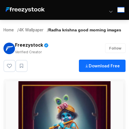
Home
/
4K Wallpaper
/
Radha krishna good morning images
Freezystock
Follow
Verified Creator
Download Free