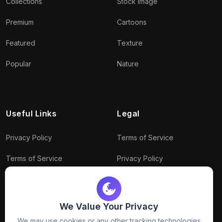
Collections
Stock Image
Premium
Cartoons
Featured
Texture
Popular
Nature
Useful Links
Legal
Privacy Policy
Terms of Service
Terms of Service
Privacy Policy
Conditions
Connect With Us
Download Policy
We Value Your Privacy
Package Policy
We may use cookies or any other tracking technologies