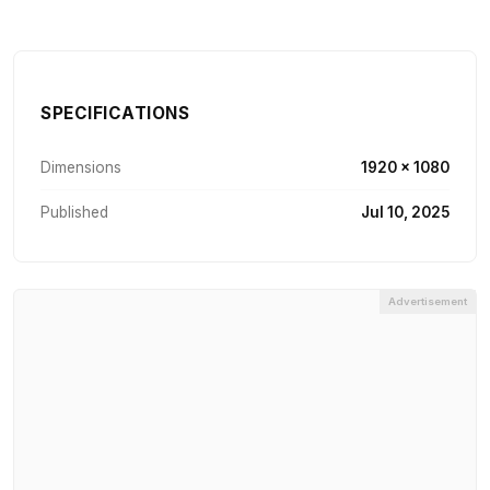
SPECIFICATIONS
Dimensions
1920 × 1080
Published
Jul 10, 2025
Advertisement