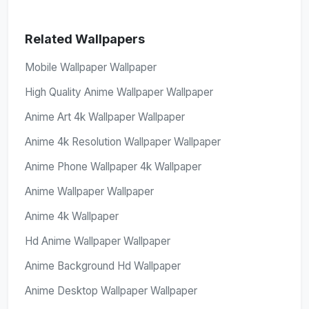
Related Wallpapers
Mobile Wallpaper Wallpaper
High Quality Anime Wallpaper Wallpaper
Anime Art 4k Wallpaper Wallpaper
Anime 4k Resolution Wallpaper Wallpaper
Anime Phone Wallpaper 4k Wallpaper
Anime Wallpaper Wallpaper
Anime 4k Wallpaper
Hd Anime Wallpaper Wallpaper
Anime Background Hd Wallpaper
Anime Desktop Wallpaper Wallpaper