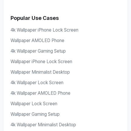
Popular Use Cases
4k Wallpaper iPhone Lock Screen
Wallpaper AMOLED Phone
4k Wallpaper Gaming Setup
Wallpaper iPhone Lock Screen
Wallpaper Minimalist Desktop
4k Wallpaper Lock Screen
4k Wallpaper AMOLED Phone
Wallpaper Lock Screen
Wallpaper Gaming Setup
4k Wallpaper Minimalist Desktop