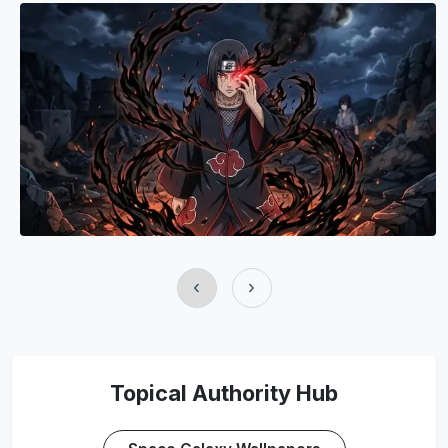
‹
›
Topical Authority Hub