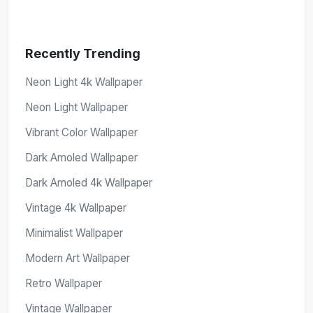
Recently Trending
Neon Light 4k Wallpaper
Neon Light Wallpaper
Vibrant Color Wallpaper
Dark Amoled Wallpaper
Dark Amoled 4k Wallpaper
Vintage 4k Wallpaper
Minimalist Wallpaper
Modern Art Wallpaper
Retro Wallpaper
Vintage Wallpaper