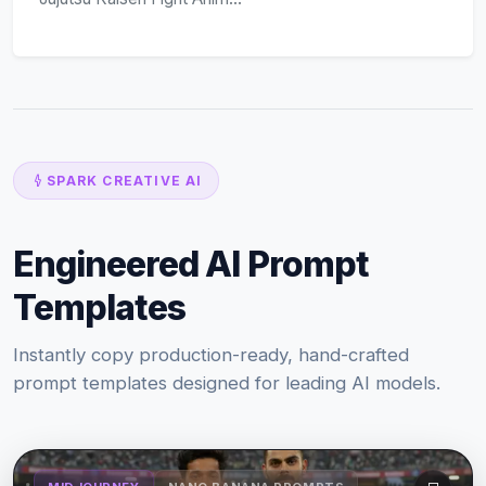
SPARK CREATIVE AI
Engineered AI Prompt
Templates
Instantly copy production-ready, hand-crafted
prompt templates designed for leading AI models.