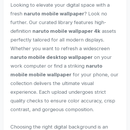
Looking to elevate your digital space with a
fresh
naruto mobile wallpaper
? Look no
further. Our curated library features high-
definition
naruto mobile wallpaper 4k
assets
perfectly tailored for all modern displays.
Whether you want to refresh a widescreen
naruto mobile desktop wallpaper
on your
work computer or find a striking
naruto
mobile mobile wallpaper
for your phone, our
collection delivers the ultimate visual
experience. Each upload undergoes strict
quality checks to ensure color accuracy, crisp
contrast, and gorgeous composition.
Choosing the right digital background is an