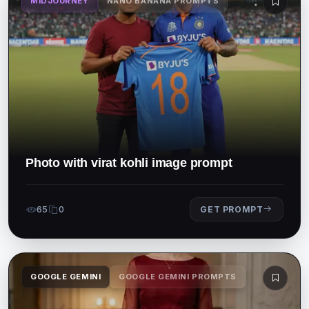
MIDJOURNEY
NANO BANANA PROMPTS
Photo with virat kohli image prompt
65
0
GET PROMPT
GOOGLE GEMINI
GOOGLE GEMINI PROMPTS