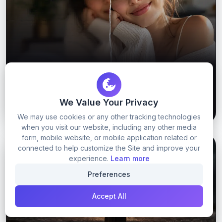
Viral Upscaling prompt
We Value Your Privacy
55
0
GET PROMPT
We may use cookies or any other tracking technologies
when you visit our website, including any other media
form, mobile website, or mobile application related or
connected to help customize the Site and improve your
GOOGLE GEMINI
NANO BANANA PROMPTS
experience.
Learn more
Preferences
Accept All