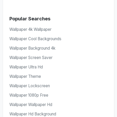
Popular Searches
Wallpaper 4k Wallpaper
Wallpaper Cool Backgrounds
Wallpaper Background 4k
Wallpaper Screen Saver
Wallpaper Ultra Hd
Wallpaper Theme
Wallpaper Lockscreen
Wallpaper 1080p Free
Wallpaper Wallpaper Hd
Wallpaper Hd Background