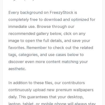
Every background on FreezyStock is
completely free to download and optimized for
immediate use. Browse through our
recommended gallery below, click on any
image to open the full details, and save your
favorites. Remember to check out the related
tags, categories, and use cases below to
discover even more content matching your
aesthetic.
In addition to these files, our contributors
continuously upload new premium wallpapers
daily. This guarantees that your desktop,
laptop, tablet, or mobile phone will always stay