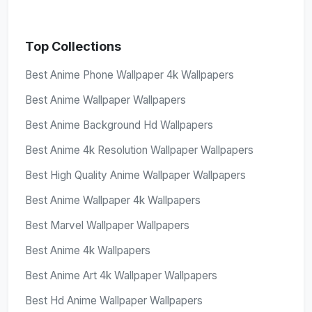
Top Collections
Best Anime Phone Wallpaper 4k Wallpapers
Best Anime Wallpaper Wallpapers
Best Anime Background Hd Wallpapers
Best Anime 4k Resolution Wallpaper Wallpapers
Best High Quality Anime Wallpaper Wallpapers
Best Anime Wallpaper 4k Wallpapers
Best Marvel Wallpaper Wallpapers
Best Anime 4k Wallpapers
Best Anime Art 4k Wallpaper Wallpapers
Best Hd Anime Wallpaper Wallpapers