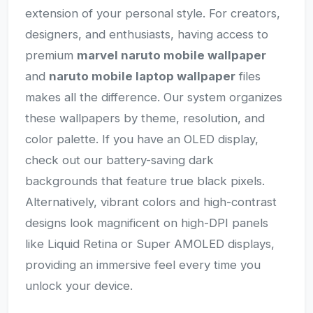
extension of your personal style. For creators,
designers, and enthusiasts, having access to
premium
marvel naruto mobile wallpaper
and
naruto mobile laptop wallpaper
files
makes all the difference. Our system organizes
these wallpapers by theme, resolution, and
color palette. If you have an OLED display,
check out our battery-saving dark
backgrounds that feature true black pixels.
Alternatively, vibrant colors and high-contrast
designs look magnificent on high-DPI panels
like Liquid Retina or Super AMOLED displays,
providing an immersive feel every time you
unlock your device.