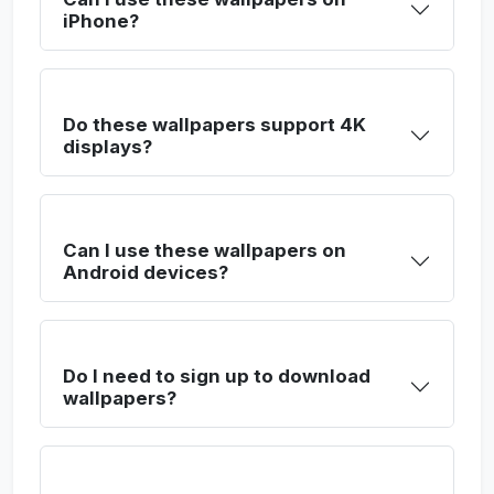
iPhone?
Do these wallpapers support 4K
displays?
Can I use these wallpapers on
Android devices?
Do I need to sign up to download
wallpapers?