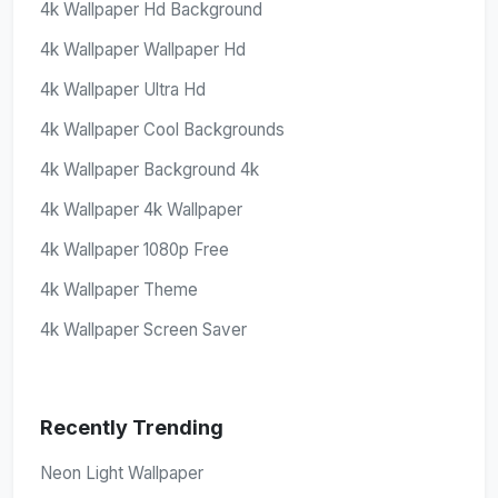
4k Wallpaper Hd Background
4k Wallpaper Wallpaper Hd
4k Wallpaper Ultra Hd
4k Wallpaper Cool Backgrounds
4k Wallpaper Background 4k
4k Wallpaper 4k Wallpaper
4k Wallpaper 1080p Free
4k Wallpaper Theme
4k Wallpaper Screen Saver
Recently Trending
Neon Light Wallpaper