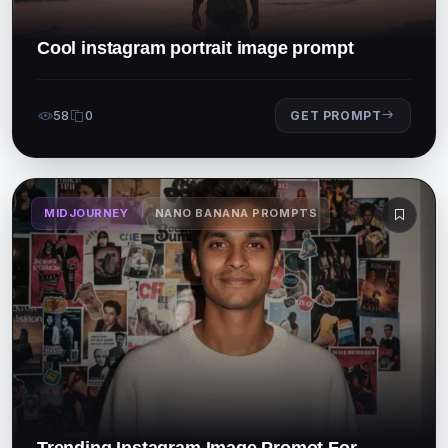
Cool instagram portrait image prompt
58
0
GET PROMPT
MIDJOURNEY
NANO BANANA PROMPTS
Trending Instagram Image Promot For