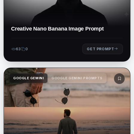
Creative Nano Banana Image Prompt
63
0
GET PROMPT
GOOGLE GEMINI
GOOGLE GEMINI PROMPTS