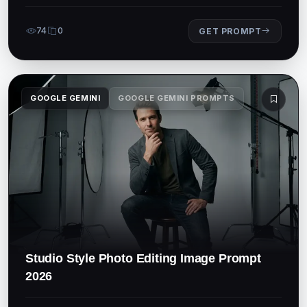
74
0
GET PROMPT
GOOGLE GEMINI
GOOGLE GEMINI PROMPTS
Studio Style Photo Editing Image Prompt
2026