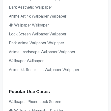
Dark Aesthetic Wallpaper
Anime Art 4k Wallpaper Wallpaper
4k Wallpaper Wallpaper
Lock Screen Wallpaper Wallpaper
Dark Anime Wallpaper Wallpaper
Anime Landscape Wallpaper Wallpaper
Wallpaper Wallpaper
Anime 4k Resolution Wallpaper Wallpaper
Popular Use Cases
Wallpaper iPhone Lock Screen
4k Wallpaper Minimalist Desktop