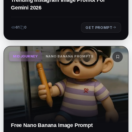
Gemini 2026
61
0
GET PROMPT
MIDJOURNEY
NANO BANANA PROMPTS
Free Nano Banana Image Prompt