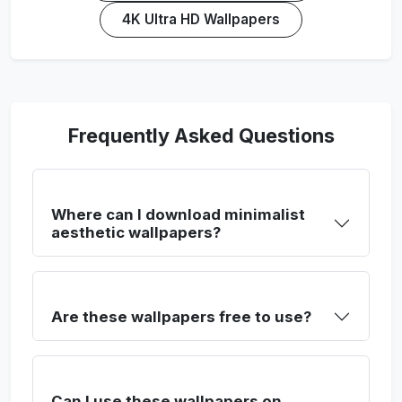
4K Ultra HD Wallpapers
Frequently Asked Questions
Where can I download minimalist
aesthetic wallpapers?
Are these wallpapers free to use?
Can I use these wallpapers on