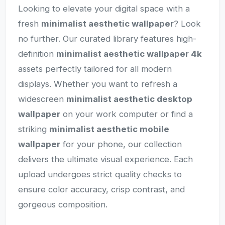
Looking to elevate your digital space with a
fresh
minimalist aesthetic wallpaper
? Look
no further. Our curated library features high-
definition
minimalist aesthetic wallpaper 4k
assets perfectly tailored for all modern
displays. Whether you want to refresh a
widescreen
minimalist aesthetic desktop
wallpaper
on your work computer or find a
striking
minimalist aesthetic mobile
wallpaper
for your phone, our collection
delivers the ultimate visual experience. Each
upload undergoes strict quality checks to
ensure color accuracy, crisp contrast, and
gorgeous composition.