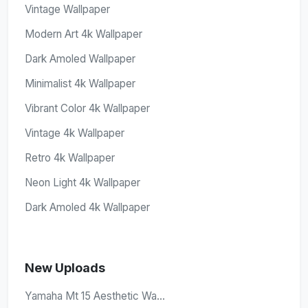
Vintage Wallpaper
Modern Art 4k Wallpaper
Dark Amoled Wallpaper
Minimalist 4k Wallpaper
Vibrant Color 4k Wallpaper
Vintage 4k Wallpaper
Retro 4k Wallpaper
Neon Light 4k Wallpaper
Dark Amoled 4k Wallpaper
New Uploads
Yamaha Mt 15 Aesthetic Wa...