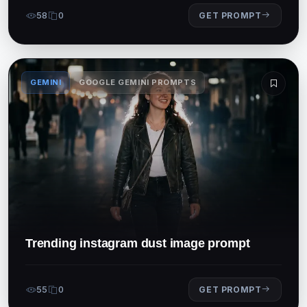
58
0
GET PROMPT
GEMINI
GOOGLE GEMINI PROMPTS
Trending instagram dust image prompt
55
0
GET PROMPT