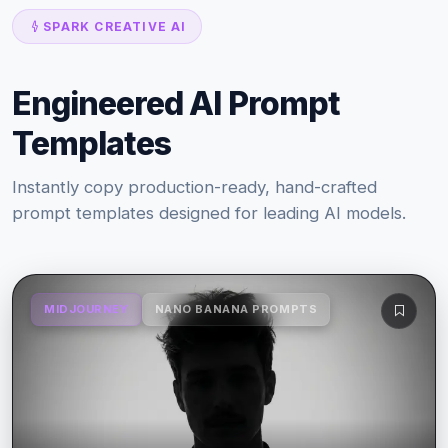
SPARK CREATIVE AI
Engineered AI Prompt
Templates
Instantly copy production-ready, hand-crafted
prompt templates designed for leading AI models.
MIDJOURNEY
NANO BANANA PROMPTS