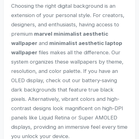
Choosing the right digital background is an
extension of your personal style. For creators,
designers, and enthusiasts, having access to
premium
marvel minimalist aesthetic
wallpaper
and
minimalist aesthetic laptop
wallpaper
files makes all the difference. Our
system organizes these wallpapers by theme,
resolution, and color palette. If you have an
OLED display, check out our battery-saving
dark backgrounds that feature true black
pixels. Alternatively, vibrant colors and high-
contrast designs look magnificent on high-DPI
panels like Liquid Retina or Super AMOLED
displays, providing an immersive feel every time
you unlock your device.