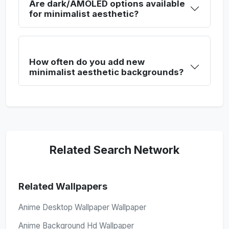
Are dark/AMOLED options available
for minimalist aesthetic?
How often do you add new
minimalist aesthetic backgrounds?
Related Search Network
Related Wallpapers
Anime Desktop Wallpaper Wallpaper
Anime Background Hd Wallpaper