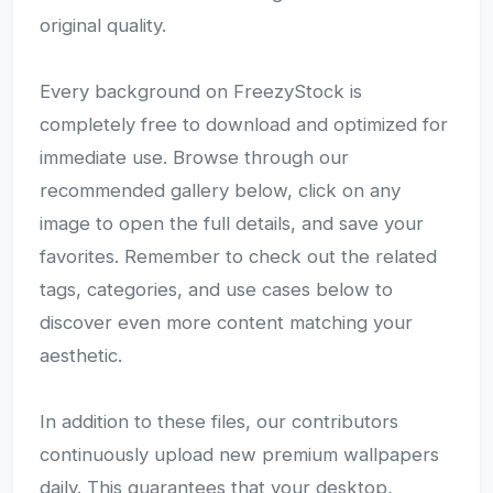
original quality.
Every background on FreezyStock is
completely free to download and optimized for
immediate use. Browse through our
recommended gallery below, click on any
image to open the full details, and save your
favorites. Remember to check out the related
tags, categories, and use cases below to
discover even more content matching your
aesthetic.
In addition to these files, our contributors
continuously upload new premium wallpapers
daily. This guarantees that your desktop,