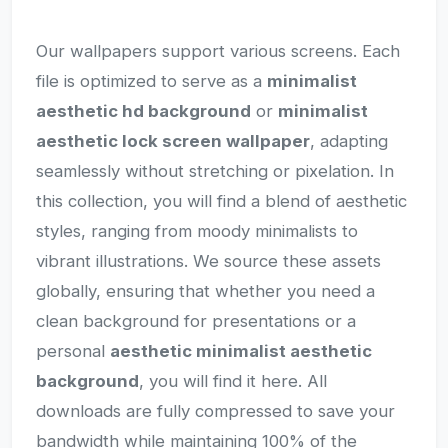
Our wallpapers support various screens. Each
file is optimized to serve as a
minimalist
aesthetic hd background
or
minimalist
aesthetic lock screen wallpaper
, adapting
seamlessly without stretching or pixelation. In
this collection, you will find a blend of aesthetic
styles, ranging from moody minimalists to
vibrant illustrations. We source these assets
globally, ensuring that whether you need a
clean background for presentations or a
personal
aesthetic minimalist aesthetic
background
, you will find it here. All
downloads are fully compressed to save your
bandwidth while maintaining 100% of the