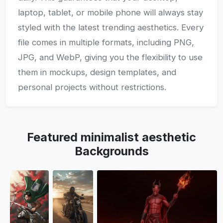
laptop, tablet, or mobile phone will always stay
styled with the latest trending aesthetics. Every
file comes in multiple formats, including PNG,
JPG, and WebP, giving you the flexibility to use
them in mockups, design templates, and
personal projects without restrictions.
Featured minimalist aesthetic
Backgrounds