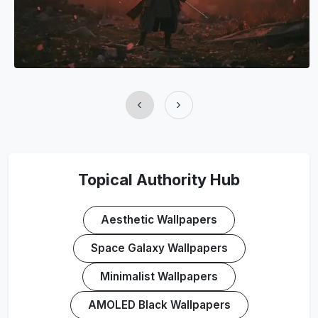
‹
›
Topical Authority Hub
Aesthetic Wallpapers
Space Galaxy Wallpapers
Minimalist Wallpapers
AMOLED Black Wallpapers