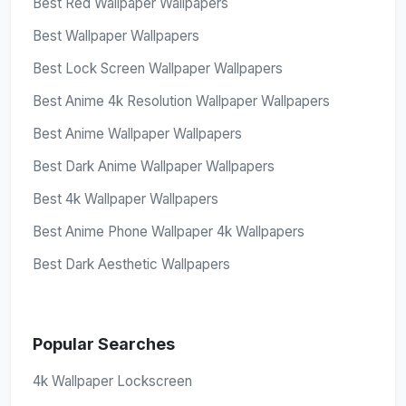
Best Red Wallpaper Wallpapers
Best Wallpaper Wallpapers
Best Lock Screen Wallpaper Wallpapers
Best Anime 4k Resolution Wallpaper Wallpapers
Best Anime Wallpaper Wallpapers
Best Dark Anime Wallpaper Wallpapers
Best 4k Wallpaper Wallpapers
Best Anime Phone Wallpaper 4k Wallpapers
Best Dark Aesthetic Wallpapers
Popular Searches
4k Wallpaper Lockscreen