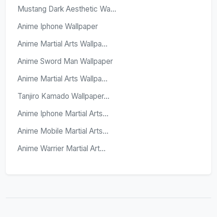
Mustang Dark Aesthetic Wa...
Anime Iphone Wallpaper
Anime Martial Arts Wallpa...
Anime Sword Man Wallpaper
Anime Martial Arts Wallpa...
Tanjiro Kamado Wallpaper...
Anime Iphone Martial Arts...
Anime Mobile Martial Arts...
Anime Warrier Martial Art...