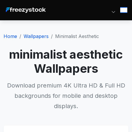
Home
Wallpapers
Minimalist Aesthetic
minimalist aesthetic
Wallpapers
Download premium 4K Ultra HD & Full HD
backgrounds for mobile and desktop
displays.