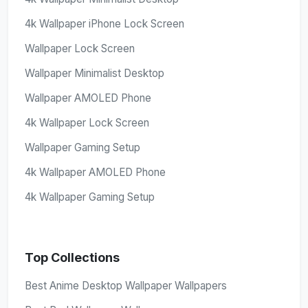
4k Wallpaper iPhone Lock Screen
Wallpaper Lock Screen
Wallpaper Minimalist Desktop
Wallpaper AMOLED Phone
4k Wallpaper Lock Screen
Wallpaper Gaming Setup
4k Wallpaper AMOLED Phone
4k Wallpaper Gaming Setup
Top Collections
Best Anime Desktop Wallpaper Wallpapers