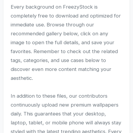
Every background on FreezyStock is
completely free to download and optimized for
immediate use. Browse through our
recommended gallery below, click on any
image to open the full details, and save your
favorites. Remember to check out the related
tags, categories, and use cases below to
discover even more content matching your
aesthetic.
In addition to these files, our contributors
continuously upload new premium wallpapers
daily. This guarantees that your desktop,
laptop, tablet, or mobile phone will always stay
styled with the latest trending aesthetics. Every