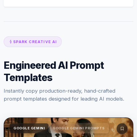
SPARK CREATIVE AI
Engineered AI Prompt
Templates
Instantly copy production-ready, hand-crafted
prompt templates designed for leading AI models.
GOOGLE GEMINI
GOOGLE GEMINI PROMPTS