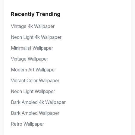
Recently Trending
Vintage 4k Wallpaper
Neon Light 4k Wallpaper
Minimalist Wallpaper
Vintage Wallpaper
Modern Art Wallpaper
Vibrant Color Wallpaper
Neon Light Wallpaper
Dark Amoled 4k Wallpaper
Dark Amoled Wallpaper
Retro Wallpaper