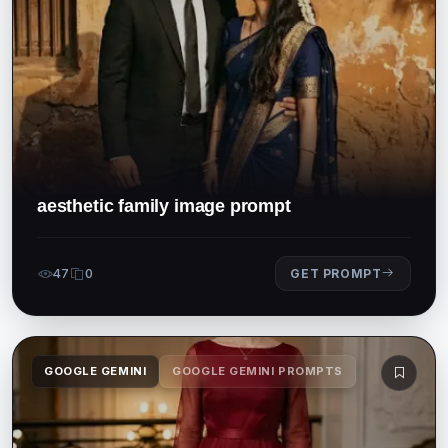
aesthetic family image prompt
47
0
GET PROMPT
GOOGLE GEMINI
GOOGLE GEMINI PROMPTS