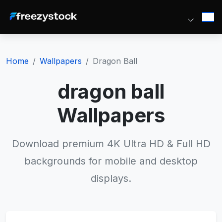
Home
Wallpapers
Dragon Ball
dragon ball
Wallpapers
Download premium 4K Ultra HD & Full HD
backgrounds for mobile and desktop
displays.