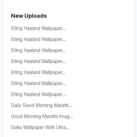
New Uploads
Erling Haaland Wallpaper...
Erling Haaland Wallpaper...
Erling Haaland Wallpaper...
Erling Haaland Wallpaper...
Erling Haaland Wallpaper...
Erling Haaland Wallpaper...
Erling Haaland Wallpaper...
Daily Good Morning Marath...
Good Morning Marathi Imag...
Goku Wallpaper With Ultra...