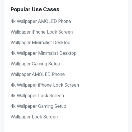
Popular Use Cases
4k Wallpaper AMOLED Phone
Wallpaper iPhone Lock Screen
Wallpaper Minimalist Desktop
4k Wallpaper Minimalist Desktop
Wallpaper Gaming Setup
Wallpaper AMOLED Phone
4k Wallpaper iPhone Lock Screen
4k Wallpaper Lock Screen
4k Wallpaper Gaming Setup
Wallpaper Lock Screen