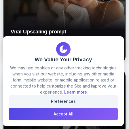
Viral Upscaling prompt
56
0
GET PROMPT
We Value Your Privacy
We may use cookies or any other tracking technologies
when you visit our website, including any other media
GOOGLE GEMINI
GOOGLE GEMINI PROMPTS
form, mobile website, or mobile application related or
connected to help customize the Site and improve your
experience.
Learn more
Preferences
Accept All