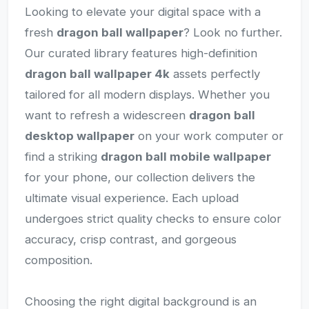
Looking to elevate your digital space with a
fresh
dragon ball wallpaper
? Look no further.
Our curated library features high-definition
dragon ball wallpaper 4k
assets perfectly
tailored for all modern displays. Whether you
want to refresh a widescreen
dragon ball
desktop wallpaper
on your work computer or
find a striking
dragon ball mobile wallpaper
for your phone, our collection delivers the
ultimate visual experience. Each upload
undergoes strict quality checks to ensure color
accuracy, crisp contrast, and gorgeous
composition.
Choosing the right digital background is an