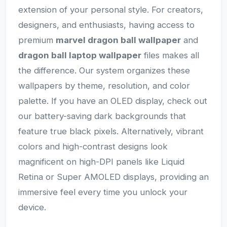
extension of your personal style. For creators,
designers, and enthusiasts, having access to
premium
marvel dragon ball wallpaper
and
dragon ball laptop wallpaper
files makes all
the difference. Our system organizes these
wallpapers by theme, resolution, and color
palette. If you have an OLED display, check out
our battery-saving dark backgrounds that
feature true black pixels. Alternatively, vibrant
colors and high-contrast designs look
magnificent on high-DPI panels like Liquid
Retina or Super AMOLED displays, providing an
immersive feel every time you unlock your
device.