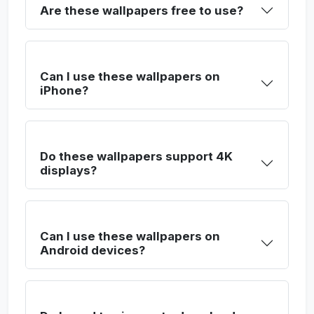
Are these wallpapers free to use?
Can I use these wallpapers on
iPhone?
Do these wallpapers support 4K
displays?
Can I use these wallpapers on
Android devices?