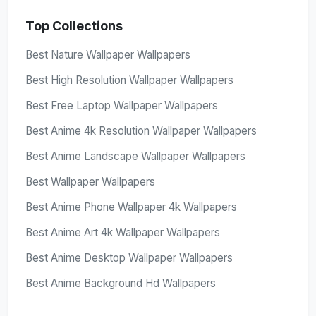
Top Collections
Best Nature Wallpaper Wallpapers
Best High Resolution Wallpaper Wallpapers
Best Free Laptop Wallpaper Wallpapers
Best Anime 4k Resolution Wallpaper Wallpapers
Best Anime Landscape Wallpaper Wallpapers
Best Wallpaper Wallpapers
Best Anime Phone Wallpaper 4k Wallpapers
Best Anime Art 4k Wallpaper Wallpapers
Best Anime Desktop Wallpaper Wallpapers
Best Anime Background Hd Wallpapers