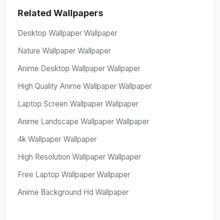
Related Wallpapers
Desktop Wallpaper Wallpaper
Nature Wallpaper Wallpaper
Anime Desktop Wallpaper Wallpaper
High Quality Anime Wallpaper Wallpaper
Laptop Screen Wallpaper Wallpaper
Anime Landscape Wallpaper Wallpaper
4k Wallpaper Wallpaper
High Resolution Wallpaper Wallpaper
Free Laptop Wallpaper Wallpaper
Anime Background Hd Wallpaper