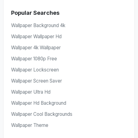
Popular Searches
Wallpaper Background 4k
Wallpaper Wallpaper Hd
Wallpaper 4k Wallpaper
Wallpaper 1080p Free
Wallpaper Lockscreen
Wallpaper Screen Saver
Wallpaper Ultra Hd
Wallpaper Hd Background
Wallpaper Cool Backgrounds
Wallpaper Theme