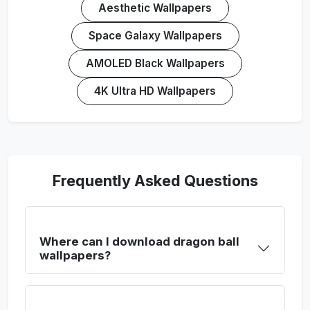
Aesthetic Wallpapers
Space Galaxy Wallpapers
AMOLED Black Wallpapers
4K Ultra HD Wallpapers
Frequently Asked Questions
Where can I download dragon ball
wallpapers?