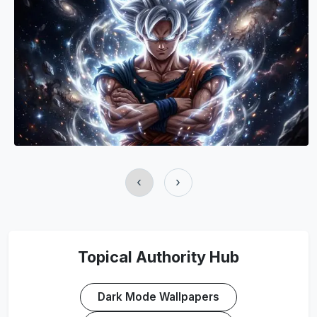
‹
›
Topical Authority Hub
Dark Mode Wallpapers