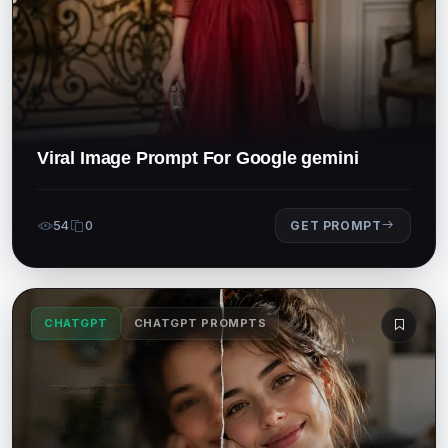
Viral Image Prompt For Google gemini
54
0
GET PROMPT
CHATGPT
CHATGPT PROMPTS