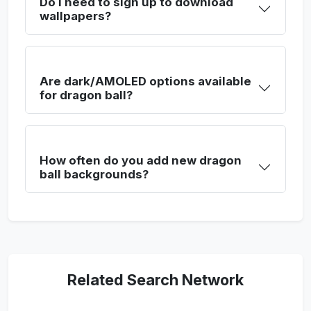
Do I need to sign up to download
wallpapers?
Are dark/AMOLED options available
for dragon ball?
How often do you add new dragon
ball backgrounds?
Related Search Network