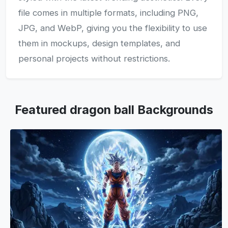
file comes in multiple formats, including PNG,
JPG, and WebP, giving you the flexibility to use
them in mockups, design templates, and
personal projects without restrictions.
Featured dragon ball Backgrounds