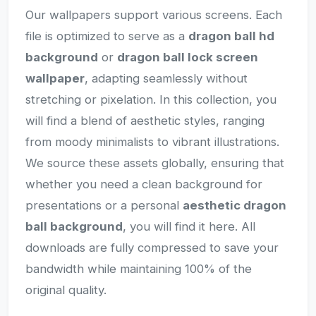
Our wallpapers support various screens. Each
file is optimized to serve as a
dragon ball hd
background
or
dragon ball lock screen
wallpaper
, adapting seamlessly without
stretching or pixelation. In this collection, you
will find a blend of aesthetic styles, ranging
from moody minimalists to vibrant illustrations.
We source these assets globally, ensuring that
whether you need a clean background for
presentations or a personal
aesthetic dragon
ball background
, you will find it here. All
downloads are fully compressed to save your
bandwidth while maintaining 100% of the
original quality.