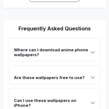
Frequently Asked Questions
Where can I download anime phone
wallpapers?
Are these wallpapers free to use?
Can I use these wallpapers on
iPhone?