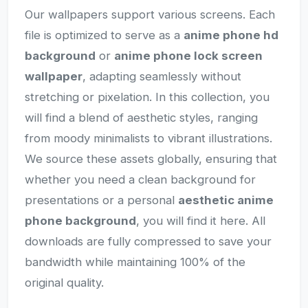
Our wallpapers support various screens. Each
file is optimized to serve as a
anime phone hd
background
or
anime phone lock screen
wallpaper
, adapting seamlessly without
stretching or pixelation. In this collection, you
will find a blend of aesthetic styles, ranging
from moody minimalists to vibrant illustrations.
We source these assets globally, ensuring that
whether you need a clean background for
presentations or a personal
aesthetic anime
phone background
, you will find it here. All
downloads are fully compressed to save your
bandwidth while maintaining 100% of the
original quality.