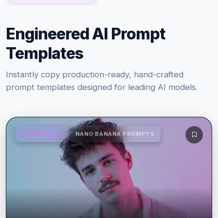
Engineered AI Prompt
Templates
Instantly copy production-ready, hand-crafted
prompt templates designed for leading AI models.
MIDJOURNEY
NANO BANANA PROMPTS