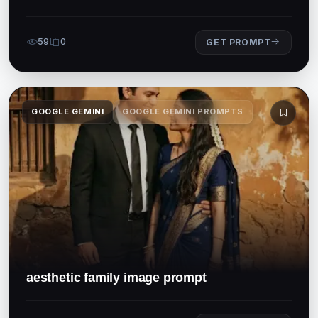
59
0
GET PROMPT
GOOGLE GEMINI
GOOGLE GEMINI PROMPTS
aesthetic family image prompt