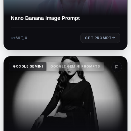
Nano Banana Image Prompt
66
0
GET PROMPT
GOOGLE GEMINI
GOOGLE GEMINI PROMPTS