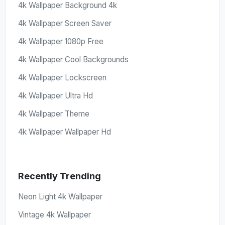
4k Wallpaper Background 4k
4k Wallpaper Screen Saver
4k Wallpaper 1080p Free
4k Wallpaper Cool Backgrounds
4k Wallpaper Lockscreen
4k Wallpaper Ultra Hd
4k Wallpaper Theme
4k Wallpaper Wallpaper Hd
Recently Trending
Neon Light 4k Wallpaper
Vintage 4k Wallpaper