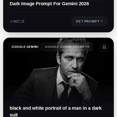
Dark Image Prompt For Gemini 2026
62
0
GET PROMPT
GOOGLE GEMINI
GOOGLE GEMINI PROMPTS
black and white portrait of a man in a dark
suit