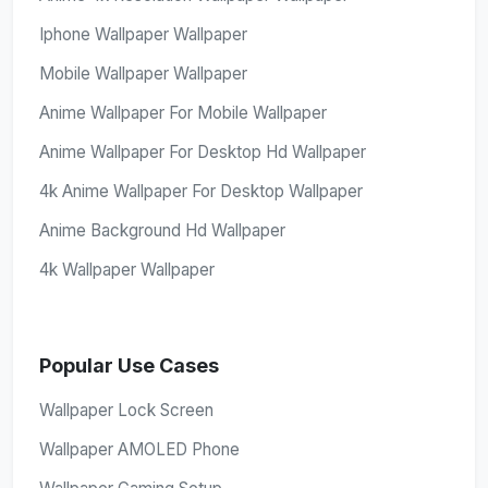
Iphone Wallpaper Wallpaper
Mobile Wallpaper Wallpaper
Anime Wallpaper For Mobile Wallpaper
Anime Wallpaper For Desktop Hd Wallpaper
4k Anime Wallpaper For Desktop Wallpaper
Anime Background Hd Wallpaper
4k Wallpaper Wallpaper
Popular Use Cases
Wallpaper Lock Screen
Wallpaper AMOLED Phone