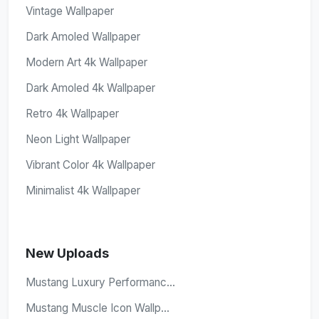
Vintage Wallpaper
Dark Amoled Wallpaper
Modern Art 4k Wallpaper
Dark Amoled 4k Wallpaper
Retro 4k Wallpaper
Neon Light Wallpaper
Vibrant Color 4k Wallpaper
Minimalist 4k Wallpaper
New Uploads
Mustang Luxury Performanc...
Mustang Muscle Icon Wallp...