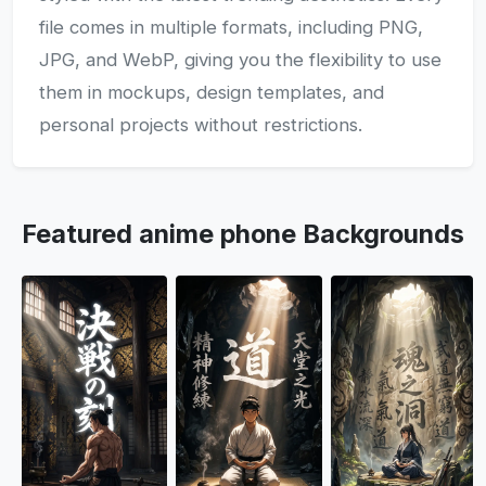
file comes in multiple formats, including PNG,
JPG, and WebP, giving you the flexibility to use
them in mockups, design templates, and
personal projects without restrictions.
Featured anime phone Backgrounds