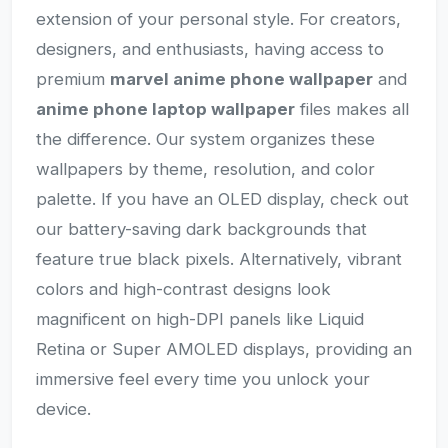
extension of your personal style. For creators,
designers, and enthusiasts, having access to
premium
marvel anime phone wallpaper
and
anime phone laptop wallpaper
files makes all
the difference. Our system organizes these
wallpapers by theme, resolution, and color
palette. If you have an OLED display, check out
our battery-saving dark backgrounds that
feature true black pixels. Alternatively, vibrant
colors and high-contrast designs look
magnificent on high-DPI panels like Liquid
Retina or Super AMOLED displays, providing an
immersive feel every time you unlock your
device.