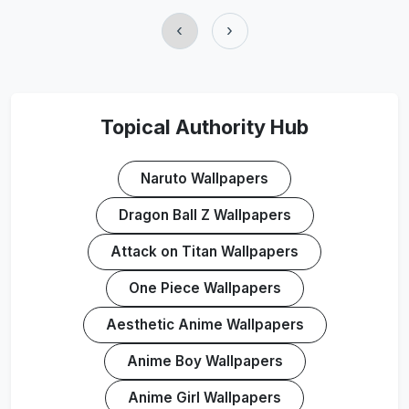
‹
›
Topical Authority Hub
Naruto Wallpapers
Dragon Ball Z Wallpapers
Attack on Titan Wallpapers
One Piece Wallpapers
Aesthetic Anime Wallpapers
Anime Boy Wallpapers
Anime Girl Wallpapers