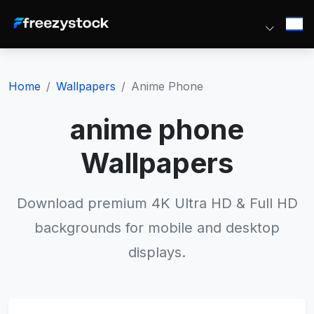
Home
Wallpapers
Anime Phone
anime phone
Wallpapers
Download premium 4K Ultra HD & Full HD
backgrounds for mobile and desktop
displays.