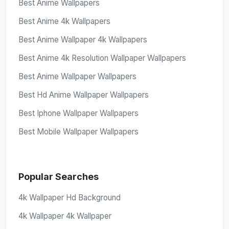
Best Anime Wallpapers
Best Anime 4k Wallpapers
Best Anime Wallpaper 4k Wallpapers
Best Anime 4k Resolution Wallpaper Wallpapers
Best Anime Wallpaper Wallpapers
Best Hd Anime Wallpaper Wallpapers
Best Iphone Wallpaper Wallpapers
Best Mobile Wallpaper Wallpapers
Popular Searches
4k Wallpaper Hd Background
4k Wallpaper 4k Wallpaper