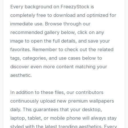
Every background on FreezyStock is
completely free to download and optimized for
immediate use. Browse through our
recommended gallery below, click on any
image to open the full details, and save your
favorites. Remember to check out the related
tags, categories, and use cases below to
discover even more content matching your
aesthetic.
In addition to these files, our contributors
continuously upload new premium wallpapers
daily. This guarantees that your desktop,
laptop, tablet, or mobile phone will always stay
styled with the latest trending aesthetics. Every