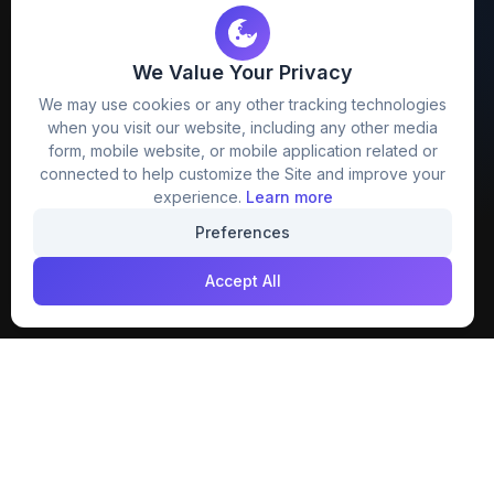
We Value Your Privacy
FreezyStock is one stop location for
We may use cookies or any other tracking technologies
Graphics Designers. Best indian image stock
when you visit our website, including any other media
website that provide free mockup, template,
form, mobile website, or mobile application related or
png, design and much more.
connected to help customize the Site and improve your
experience.
Learn more
Join our creative community
Preferences
Download on the
Get it on
Accept All
App Store
Google Play
Explore
Categories
Members
4K Wallpaper