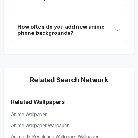
How often do you add new anime
phone backgrounds?
Related Search Network
Related Wallpapers
Anime Wallpaper
Anime Wallpaper Wallpaper
Anime 4k Resolution Wallpaper Wallpaper