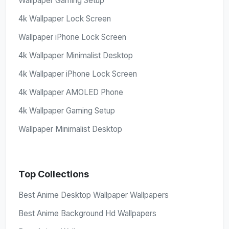
Wallpaper Gaming Setup
4k Wallpaper Lock Screen
Wallpaper iPhone Lock Screen
4k Wallpaper Minimalist Desktop
4k Wallpaper iPhone Lock Screen
4k Wallpaper AMOLED Phone
4k Wallpaper Gaming Setup
Wallpaper Minimalist Desktop
Top Collections
Best Anime Desktop Wallpaper Wallpapers
Best Anime Background Hd Wallpapers