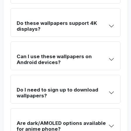
Do these wallpapers support 4K
displays?
Can I use these wallpapers on
Android devices?
Do I need to sign up to download
wallpapers?
Are dark/AMOLED options available
for anime phone?