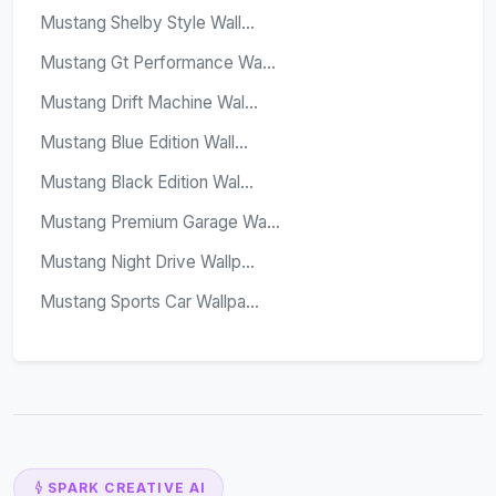
Mustang Shelby Style Wall...
Mustang Gt Performance Wa...
Mustang Drift Machine Wal...
Mustang Blue Edition Wall...
Mustang Black Edition Wal...
Mustang Premium Garage Wa...
Mustang Night Drive Wallp...
Mustang Sports Car Wallpa...
SPARK CREATIVE AI