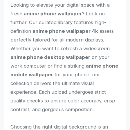
Looking to elevate your digital space with a
fresh
anime phone wallpaper
? Look no
further. Our curated library features high-
definition
anime phone wallpaper 4k
assets
perfectly tailored for all modern displays.
Whether you want to refresh a widescreen
anime phone desktop wallpaper
on your
work computer or find a striking
anime phone
mobile wallpaper
for your phone, our
collection delivers the ultimate visual
experience. Each upload undergoes strict
quality checks to ensure color accuracy, crisp
contrast, and gorgeous composition.
Choosing the right digital background is an