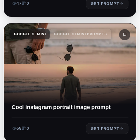
47
0
GET PROMPT
GOOGLE GEMINI
GOOGLE GEMINI PROMPTS
Cool instagram portrait image prompt
58
0
GET PROMPT