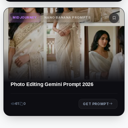
MIDJOURNEY
NANO BANANA PROMPTS
Photo Editing Gemini Prompt 2026
61
0
GET PROMPT