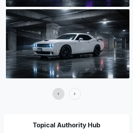
‹
›
Topical Authority Hub