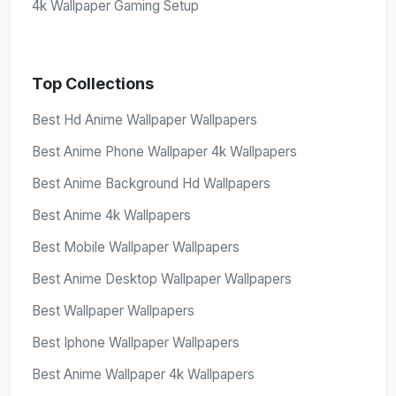
4k Wallpaper Gaming Setup
Top Collections
Best Hd Anime Wallpaper Wallpapers
Best Anime Phone Wallpaper 4k Wallpapers
Best Anime Background Hd Wallpapers
Best Anime 4k Wallpapers
Best Mobile Wallpaper Wallpapers
Best Anime Desktop Wallpaper Wallpapers
Best Wallpaper Wallpapers
Best Iphone Wallpaper Wallpapers
Best Anime Wallpaper 4k Wallpapers