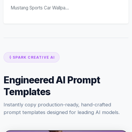
Mustang Sports Car Wallpa...
SPARK CREATIVE AI
Engineered AI Prompt
Templates
Instantly copy production-ready, hand-crafted
prompt templates designed for leading AI models.