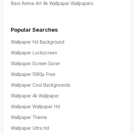
Best Anime Art 4k Wallpaper Wallpapers
Popular Searches
Wallpaper Hd Background
Wallpaper Lockscreen
Wallpaper Screen Saver
Wallpaper 1080p Free
Wallpaper Cool Backgrounds
Wallpaper 4k Wallpaper
Wallpaper Wallpaper Hd
Wallpaper Theme
Wallpaper Ultra Hd