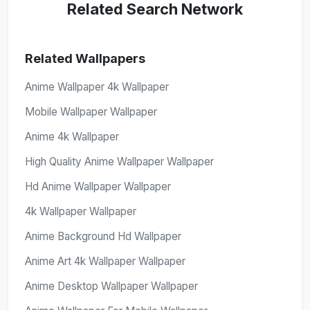
Related Search Network
Related Wallpapers
Anime Wallpaper 4k Wallpaper
Mobile Wallpaper Wallpaper
Anime 4k Wallpaper
High Quality Anime Wallpaper Wallpaper
Hd Anime Wallpaper Wallpaper
4k Wallpaper Wallpaper
Anime Background Hd Wallpaper
Anime Art 4k Wallpaper Wallpaper
Anime Desktop Wallpaper Wallpaper