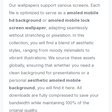
Our wallpapers support various screens. Each
file is optimized to serve as a
amoled mobile
hd background
or
amoled mobile lock
screen wallpaper
, adapting seamlessly
without stretching or pixelation. In this
collection, you will find a blend of aesthetic
styles, ranging from moody minimalists to
vibrant illustrations. We source these assets
globally, ensuring that whether you need a
clean background for presentations or a
personal
aesthetic amoled mobile
background
, you will find it here. All
downloads are fully compressed to save your
bandwidth while maintaining 100% of the
original quality.