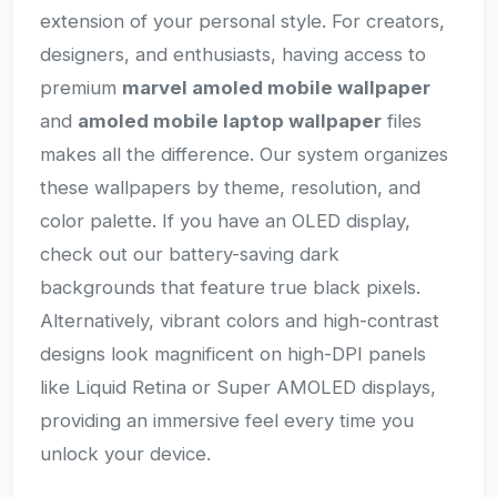
extension of your personal style. For creators,
designers, and enthusiasts, having access to
premium
marvel amoled mobile wallpaper
and
amoled mobile laptop wallpaper
files
makes all the difference. Our system organizes
these wallpapers by theme, resolution, and
color palette. If you have an OLED display,
check out our battery-saving dark
backgrounds that feature true black pixels.
Alternatively, vibrant colors and high-contrast
designs look magnificent on high-DPI panels
like Liquid Retina or Super AMOLED displays,
providing an immersive feel every time you
unlock your device.