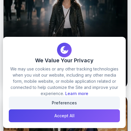
Trending instagram dust image prompt
We Value Your Privacy
We may use cookies or any other tracking technologies
when you visit our website, including any other media
54
0
GET PROMPT
form, mobile website, or mobile application related or
connected to help customize the Site and improve your
experience.
Learn more
Preferences
GOOGLE GEMINI
GOOGLE GEMINI PROMPTS
Accept All