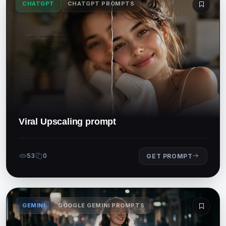
CHATGPT
CHATGPT PROMPTS
Viral Upscaling prompt
53
0
GET PROMPT
GEMINI
GOOGLE GEMINI PROMPTS