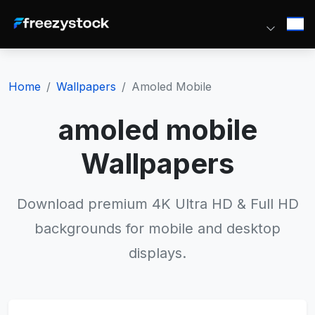
Home
Wallpapers
Amoled Mobile
amoled mobile
Wallpapers
Download premium 4K Ultra HD & Full HD
backgrounds for mobile and desktop
displays.