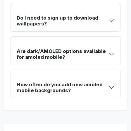
Do I need to sign up to download
wallpapers?
Are dark/AMOLED options available
for amoled mobile?
How often do you add new amoled
mobile backgrounds?