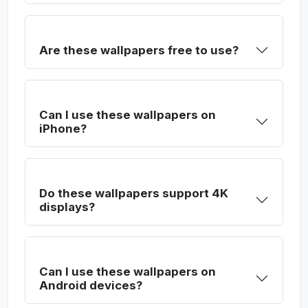
Are these wallpapers free to use?
Can I use these wallpapers on
iPhone?
Do these wallpapers support 4K
displays?
Can I use these wallpapers on
Android devices?