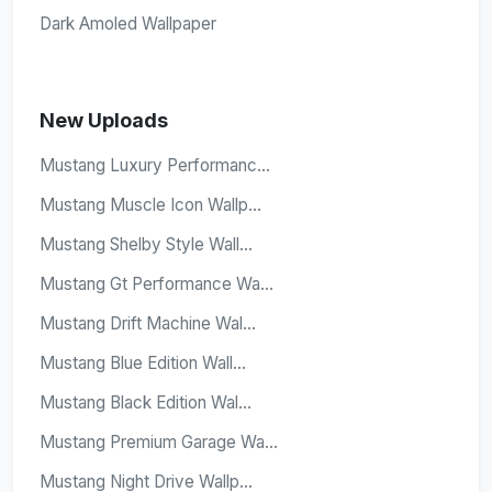
Dark Amoled Wallpaper
New Uploads
Mustang Luxury Performanc...
Mustang Muscle Icon Wallp...
Mustang Shelby Style Wall...
Mustang Gt Performance Wa...
Mustang Drift Machine Wal...
Mustang Blue Edition Wall...
Mustang Black Edition Wal...
Mustang Premium Garage Wa...
Mustang Night Drive Wallp...