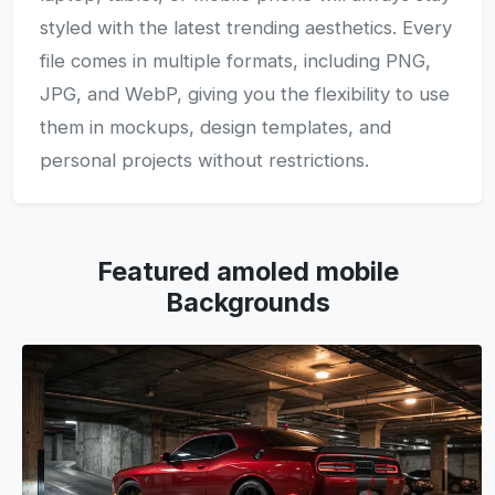
styled with the latest trending aesthetics. Every
file comes in multiple formats, including PNG,
JPG, and WebP, giving you the flexibility to use
them in mockups, design templates, and
personal projects without restrictions.
Featured amoled mobile
Backgrounds