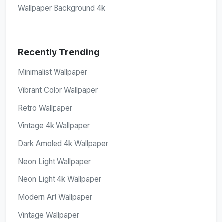
Wallpaper Background 4k
Recently Trending
Minimalist Wallpaper
Vibrant Color Wallpaper
Retro Wallpaper
Vintage 4k Wallpaper
Dark Amoled 4k Wallpaper
Neon Light Wallpaper
Neon Light 4k Wallpaper
Modern Art Wallpaper
Vintage Wallpaper