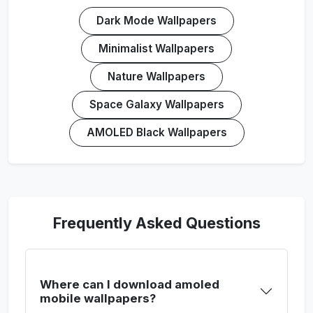
Dark Mode Wallpapers
Minimalist Wallpapers
Nature Wallpapers
Space Galaxy Wallpapers
AMOLED Black Wallpapers
Frequently Asked Questions
Where can I download amoled
mobile wallpapers?