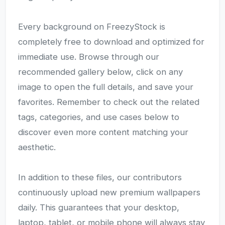
Every background on FreezyStock is
completely free to download and optimized for
immediate use. Browse through our
recommended gallery below, click on any
image to open the full details, and save your
favorites. Remember to check out the related
tags, categories, and use cases below to
discover even more content matching your
aesthetic.
In addition to these files, our contributors
continuously upload new premium wallpapers
daily. This guarantees that your desktop,
laptop, tablet, or mobile phone will always stay