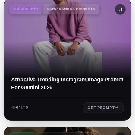
MIDJOURNEY
NANO BANANA PROMPTS
Attractive Trending Instagram Image Promot
For Gemini 2026
64
0
GET PROMPT