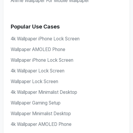
Anime Wallpaper For Mobile Wallpaper
Popular Use Cases
4k Wallpaper iPhone Lock Screen
Wallpaper AMOLED Phone
Wallpaper iPhone Lock Screen
4k Wallpaper Lock Screen
Wallpaper Lock Screen
4k Wallpaper Minimalist Desktop
Wallpaper Gaming Setup
Wallpaper Minimalist Desktop
4k Wallpaper AMOLED Phone