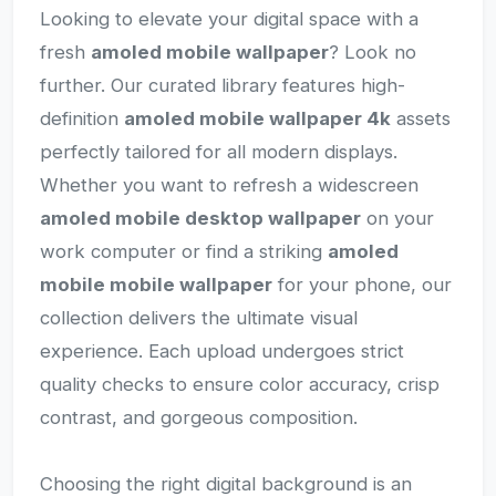
Looking to elevate your digital space with a
fresh
amoled mobile wallpaper
? Look no
further. Our curated library features high-
definition
amoled mobile wallpaper 4k
assets
perfectly tailored for all modern displays.
Whether you want to refresh a widescreen
amoled mobile desktop wallpaper
on your
work computer or find a striking
amoled
mobile mobile wallpaper
for your phone, our
collection delivers the ultimate visual
experience. Each upload undergoes strict
quality checks to ensure color accuracy, crisp
contrast, and gorgeous composition.
Choosing the right digital background is an