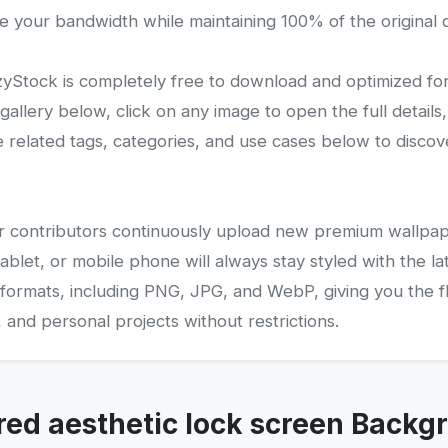
e your bandwidth while maintaining 100% of the original q
Stock is completely free to download and optimized fo
lery below, click on any image to open the full details,
related tags, categories, and use cases below to disco
 our contributors continuously upload new premium wallpap
ablet, or mobile phone will always stay styled with the la
 formats, including PNG, JPG, and WebP, giving you the fle
and personal projects without restrictions.
red aesthetic lock screen Backg