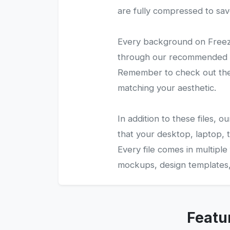
are fully compressed to sav
Every background on Freezy
through our recommended gal
Remember to check out the 
matching your aesthetic.
In addition to these files,
that your desktop, laptop, t
Every file comes in multiple
mockups, design templates, 
Featu