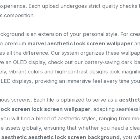
l experience. Each upload undergoes strict quality checks
s composition.
ackground is an extension of your personal style. For cre
 to premium
marvel aesthetic lock screen wallpaper
a
es all the difference. Our system organizes these wallpa
ave an OLED display, check out our battery-saving dark b
vely, vibrant colors and high-contrast designs look magnif
ED displays, providing an immersive feel every time you
ous screens. Each file is optimized to serve as a
aesthet
lock screen lock screen wallpaper
, adapting seamlessl
n, you will find a blend of aesthetic styles, ranging from m
ese assets globally, ensuring that whether you need a cl
l
aesthetic aesthetic lock screen background
, you wi