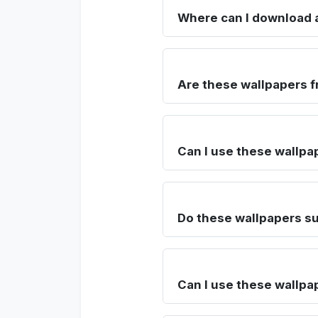
Where can I download a
Are these wallpapers f
Can I use these wallpa
Do these wallpapers su
Can I use these wallpa