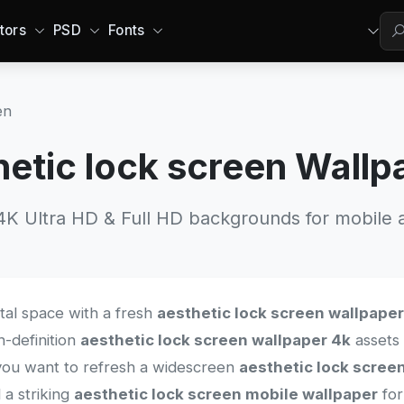
tors
PSD
Fonts
en
hetic lock screen Wallp
 Ultra HD & Full HD backgrounds for mobile a
ital space with a fresh
aesthetic lock screen wallpaper
h-definition
aesthetic lock screen wallpaper 4k
assets 
you want to refresh a widescreen
aesthetic lock scree
 a striking
aesthetic lock screen mobile wallpaper
for