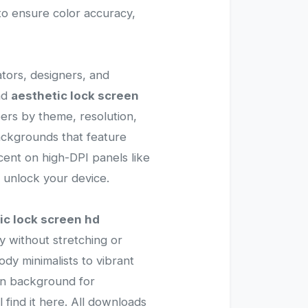
 to ensure color accuracy,
ators, designers, and
nd
aesthetic lock screen
pers by theme, resolution,
ackgrounds that feature
icent on high-DPI panels like
 unlock your device.
ic lock screen hd
y without stretching or
oody minimalists to vibrant
ean background for
ll find it here. All downloads