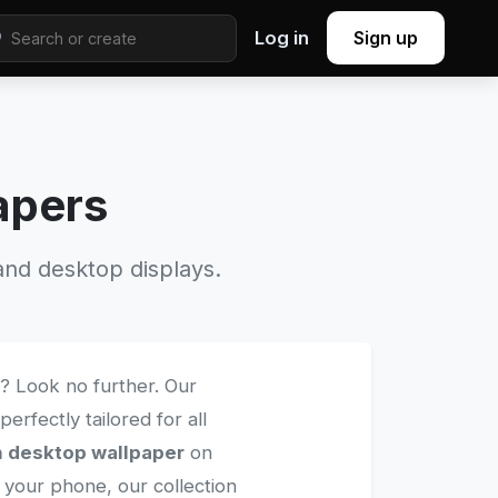
Log in
Sign up
apers
nd desktop displays.
? Look no further. Our
perfectly tailored for all
n desktop wallpaper
on
 your phone, our collection