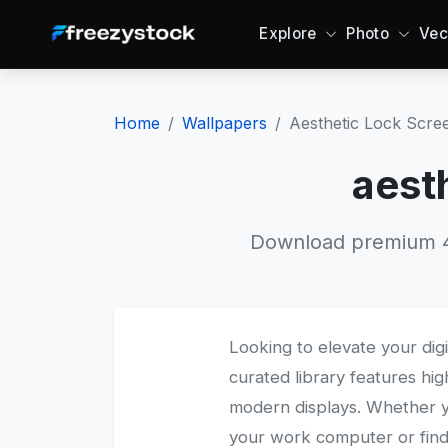
Explore
Photo
Vec
Home
Wallpapers
Aesthetic Lock Scre
aest
Download premium 4K
Looking to elevate your dig
curated library features hig
modern displays. Whether 
your work computer or find