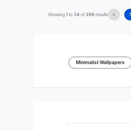
‹
Showing
1
to
24
of
299
results
1
Minimalist Wallpapers