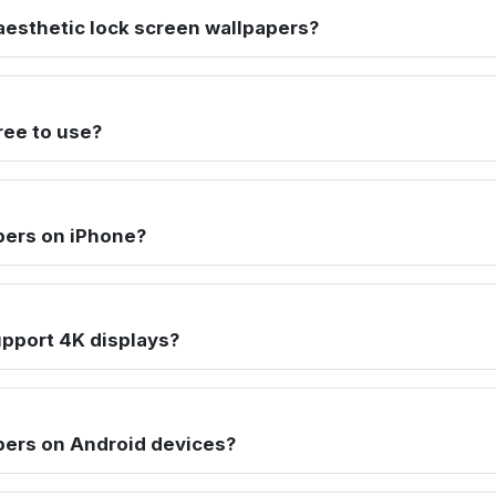
esthetic lock screen wallpapers?
ree to use?
pers on iPhone?
pport 4K displays?
pers on Android devices?