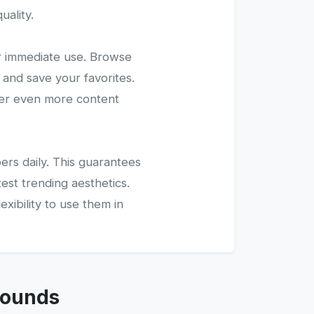
uality.
r immediate use. Browse
 and save your favorites.
ver even more content
ers daily. This guarantees
test trending aesthetics.
xibility to use them in
rounds