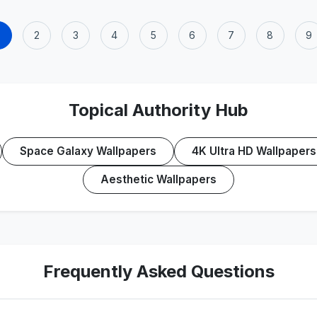
2
3
4
5
6
7
8
9
Topical Authority Hub
Space Galaxy Wallpapers
4K Ultra HD Wallpapers
Aesthetic Wallpapers
Frequently Asked Questions