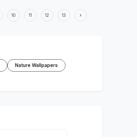
›
10
11
12
13
Nature Wallpapers