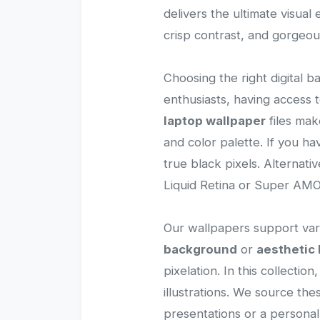
delivers the ultimate visua
crisp contrast, and gorgeou
Choosing the right digital b
enthusiasts, having access
laptop wallpaper
files mak
and color palette. If you h
true black pixels. Alternati
Liquid Retina or Super AMOL
Our wallpapers support vari
background
or
aesthetic 
pixelation. In this collectio
illustrations. We source th
presentations or a persona