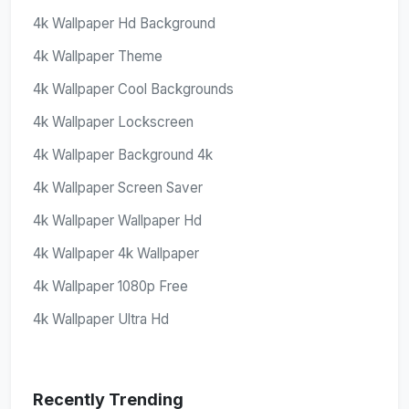
4k Wallpaper Hd Background
4k Wallpaper Theme
4k Wallpaper Cool Backgrounds
4k Wallpaper Lockscreen
4k Wallpaper Background 4k
4k Wallpaper Screen Saver
4k Wallpaper Wallpaper Hd
4k Wallpaper 4k Wallpaper
4k Wallpaper 1080p Free
4k Wallpaper Ultra Hd
Recently Trending