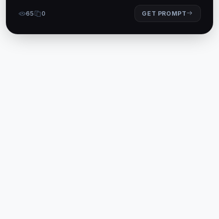
65
0
GET PROMPT