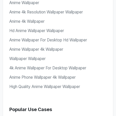
Anime Wallpaper
Anime 4k Resolution Wallpaper Wallpaper
Anime 4k Wallpaper
Hd Anime Wallpaper Wallpaper
Anime Wallpaper For Desktop Hd Wallpaper
Anime Wallpaper 4k Wallpaper
Wallpaper Wallpaper
4k Anime Wallpaper For Desktop Wallpaper
Anime Phone Wallpaper 4k Wallpaper
High Quality Anime Wallpaper Wallpaper
Popular Use Cases