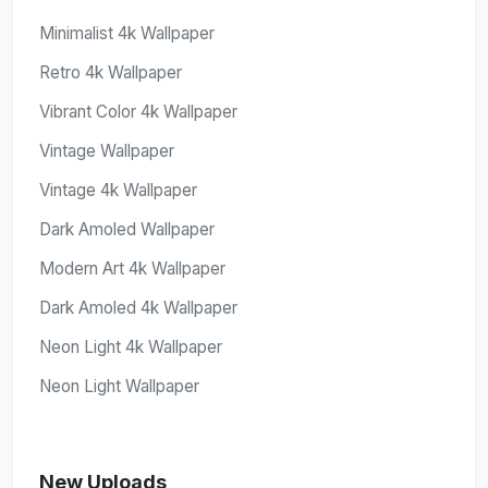
Minimalist 4k Wallpaper
Retro 4k Wallpaper
Vibrant Color 4k Wallpaper
Vintage Wallpaper
Vintage 4k Wallpaper
Dark Amoled Wallpaper
Modern Art 4k Wallpaper
Dark Amoled 4k Wallpaper
Neon Light 4k Wallpaper
Neon Light Wallpaper
New Uploads