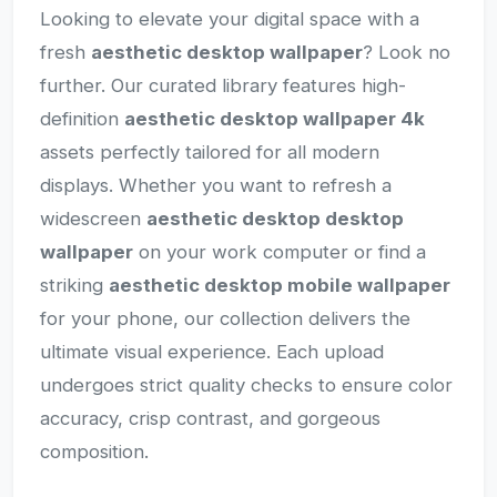
Looking to elevate your digital space with a
fresh
aesthetic desktop wallpaper
? Look no
further. Our curated library features high-
definition
aesthetic desktop wallpaper 4k
assets perfectly tailored for all modern
displays. Whether you want to refresh a
widescreen
aesthetic desktop desktop
wallpaper
on your work computer or find a
striking
aesthetic desktop mobile wallpaper
for your phone, our collection delivers the
ultimate visual experience. Each upload
undergoes strict quality checks to ensure color
accuracy, crisp contrast, and gorgeous
composition.