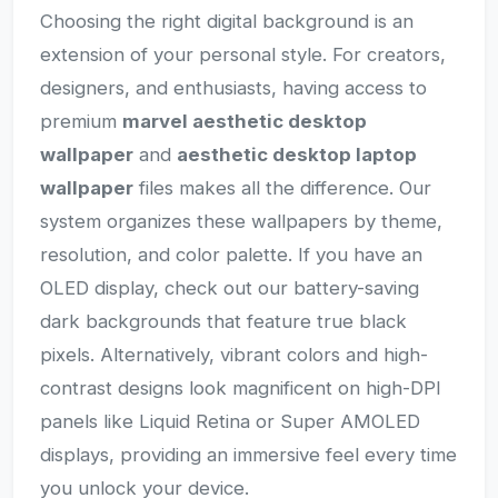
Choosing the right digital background is an
extension of your personal style. For creators,
designers, and enthusiasts, having access to
premium
marvel aesthetic desktop
wallpaper
and
aesthetic desktop laptop
wallpaper
files makes all the difference. Our
system organizes these wallpapers by theme,
resolution, and color palette. If you have an
OLED display, check out our battery-saving
dark backgrounds that feature true black
pixels. Alternatively, vibrant colors and high-
contrast designs look magnificent on high-DPI
panels like Liquid Retina or Super AMOLED
displays, providing an immersive feel every time
you unlock your device.