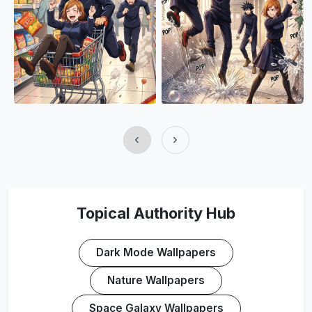
‹
›
Topical Authority Hub
Dark Mode Wallpapers
Nature Wallpapers
Space Galaxy Wallpapers