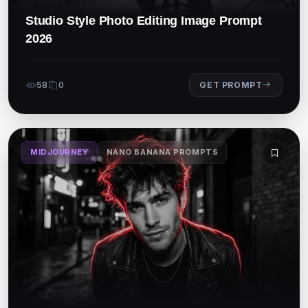
Studio Style Photo Editing Image Prompt
2026
58
0
GET PROMPT
MIDJOURNEY
NANO BANANA PROMPTS