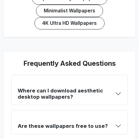
Minimalist Wallpapers
4K Ultra HD Wallpapers
Frequently Asked Questions
Where can I download aesthetic
desktop wallpapers?
Are these wallpapers free to use?