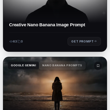
Creative Nano Banana Image Prompt
63
0
GET PROMPT
GOOGLE GEMINI
NANO BANANA PROMPTS