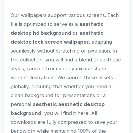
Our wallpapers support various screens. Each
file is optimized to serve as a
aesthetic
desktop hd background
or
aesthetic
desktop lock screen wallpaper
, adapting
seamlessly without stretching or pixelation. In
this collection, you will find a blend of aesthetic
styles, ranging from moody minimalists to
vibrant illustrations. We source these assets
globally, ensuring that whether you need a
clean background for presentations or a
personal
aesthetic aesthetic desktop
background
, you will find it here. All
downloads are fully compressed to save your
bandwidth while maintaining 100% of the