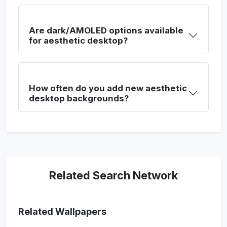
Are dark/AMOLED options available
for aesthetic desktop?
How often do you add new aesthetic
desktop backgrounds?
Related Search Network
Related Wallpapers