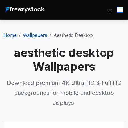
Home
Wallpapers
Aesthetic Desktop
aesthetic desktop
Wallpapers
Download premium 4K Ultra HD & Full HD
backgrounds for mobile and desktop
displays.