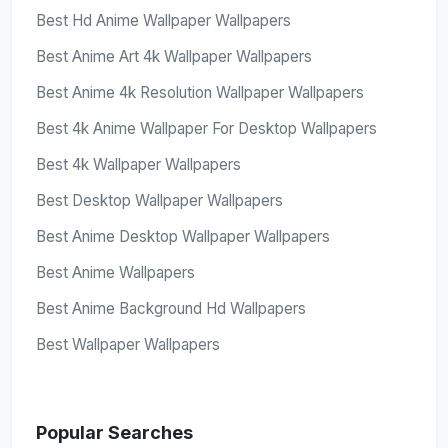
Best Hd Anime Wallpaper Wallpapers
Best Anime Art 4k Wallpaper Wallpapers
Best Anime 4k Resolution Wallpaper Wallpapers
Best 4k Anime Wallpaper For Desktop Wallpapers
Best 4k Wallpaper Wallpapers
Best Desktop Wallpaper Wallpapers
Best Anime Desktop Wallpaper Wallpapers
Best Anime Wallpapers
Best Anime Background Hd Wallpapers
Best Wallpaper Wallpapers
Popular Searches