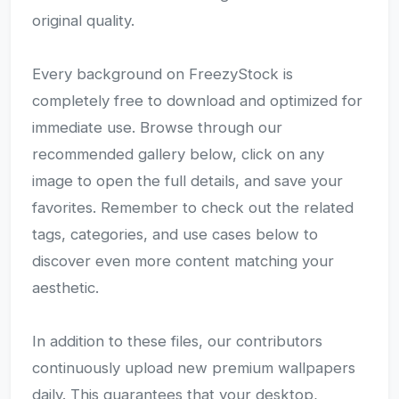
original quality.
Every background on FreezyStock is
completely free to download and optimized for
immediate use. Browse through our
recommended gallery below, click on any
image to open the full details, and save your
favorites. Remember to check out the related
tags, categories, and use cases below to
discover even more content matching your
aesthetic.
In addition to these files, our contributors
continuously upload new premium wallpapers
daily. This guarantees that your desktop,