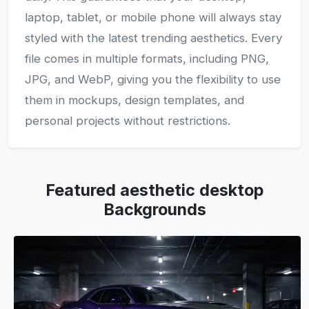
laptop, tablet, or mobile phone will always stay
styled with the latest trending aesthetics. Every
file comes in multiple formats, including PNG,
JPG, and WebP, giving you the flexibility to use
them in mockups, design templates, and
personal projects without restrictions.
Featured aesthetic desktop
Backgrounds