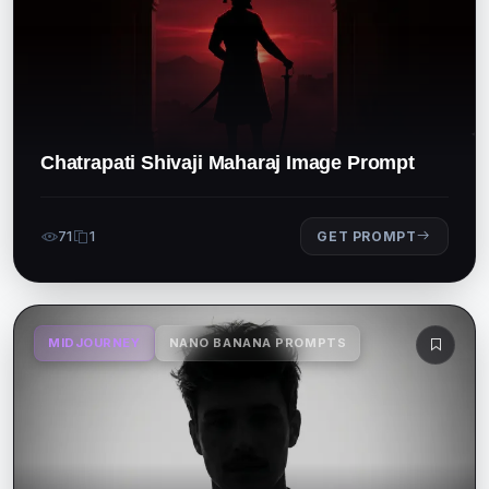
Chatrapati Shivaji Maharaj Image Prompt
71
1
GET PROMPT
MIDJOURNEY
NANO BANANA PROMPTS