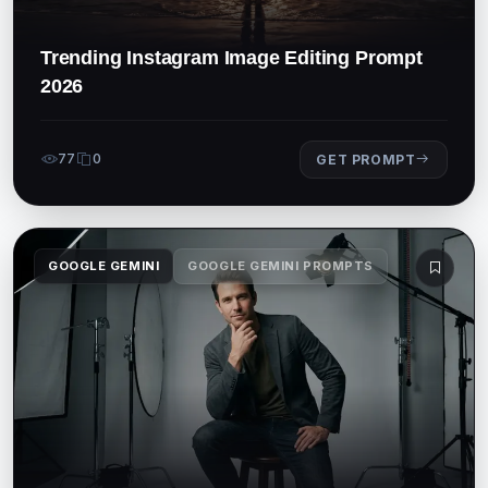
Trending Instagram Image Editing Prompt
2026
77
0
GET PROMPT
GOOGLE GEMINI
GOOGLE GEMINI PROMPTS