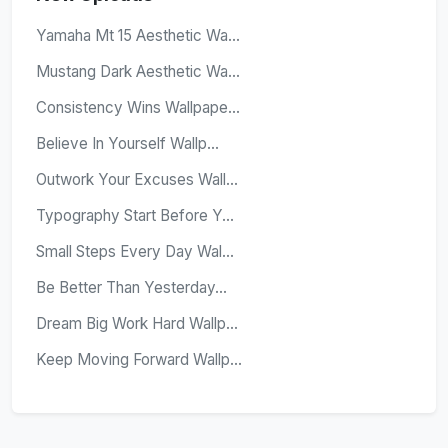
Yamaha Mt 15 Aesthetic Wa...
Mustang Dark Aesthetic Wa...
Consistency Wins Wallpape...
Believe In Yourself Wallp...
Outwork Your Excuses Wall...
Typography Start Before Y...
Small Steps Every Day Wal...
Be Better Than Yesterday...
Dream Big Work Hard Wallp...
Keep Moving Forward Wallp...