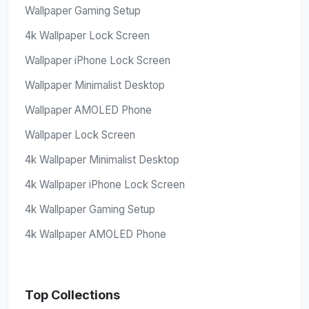
Wallpaper Gaming Setup
4k Wallpaper Lock Screen
Wallpaper iPhone Lock Screen
Wallpaper Minimalist Desktop
Wallpaper AMOLED Phone
Wallpaper Lock Screen
4k Wallpaper Minimalist Desktop
4k Wallpaper iPhone Lock Screen
4k Wallpaper Gaming Setup
4k Wallpaper AMOLED Phone
Top Collections