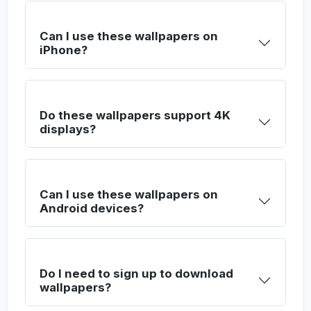
Can I use these wallpapers on
iPhone?
Do these wallpapers support 4K
displays?
Can I use these wallpapers on
Android devices?
Do I need to sign up to download
wallpapers?