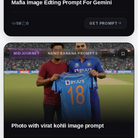
Mafia Image Edting Prompt For Gemini
58
0
GET PROMPT
MIDJOURNEY
NANO BANANA PROMPTS
Photo with virat kohli image prompt