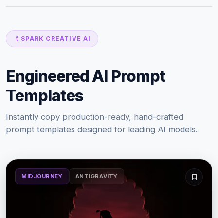
SPARK CREATIVE AI
Engineered AI Prompt
Templates
Instantly copy production-ready, hand-crafted
prompt templates designed for leading AI models.
MIDJOURNEY
ANTIGRAVITY