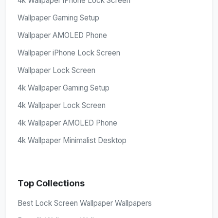
4k Wallpaper iPhone Lock Screen
Wallpaper Gaming Setup
Wallpaper AMOLED Phone
Wallpaper iPhone Lock Screen
Wallpaper Lock Screen
4k Wallpaper Gaming Setup
4k Wallpaper Lock Screen
4k Wallpaper AMOLED Phone
4k Wallpaper Minimalist Desktop
Top Collections
Best Lock Screen Wallpaper Wallpapers