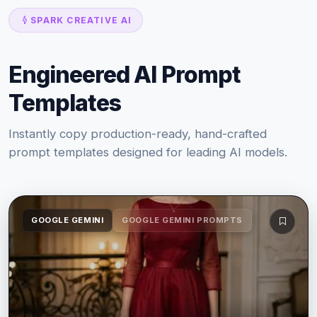
SPARK CREATIVE AI
Engineered AI Prompt
Templates
Instantly copy production-ready, hand-crafted
prompt templates designed for leading AI models.
GOOGLE GEMINI
GOOGLE GEMINI PROMPTS