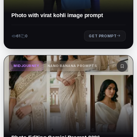
Photo with virat kohli image prompt
61
0
GET PROMPT
MIDJOURNEY
NANO BANANA PROMPTS