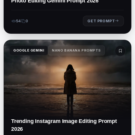
Photo Editing Gemini Prompt 2026
54
0
GET PROMPT
GOOGLE GEMINI
NANO BANANA PROMPTS
Trending Instagram Image Editing Prompt
2026