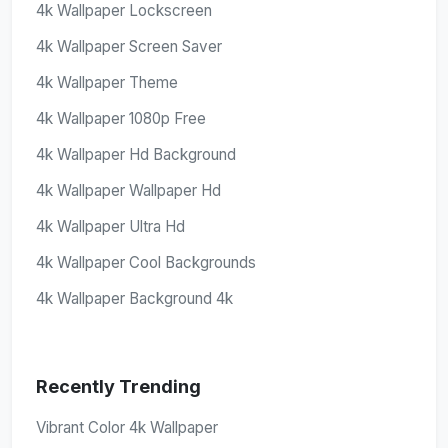
4k Wallpaper Lockscreen
4k Wallpaper Screen Saver
4k Wallpaper Theme
4k Wallpaper 1080p Free
4k Wallpaper Hd Background
4k Wallpaper Wallpaper Hd
4k Wallpaper Ultra Hd
4k Wallpaper Cool Backgrounds
4k Wallpaper Background 4k
Recently Trending
Vibrant Color 4k Wallpaper