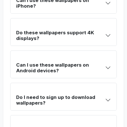
Can I use these wallpapers on
iPhone?
Do these wallpapers support 4K
displays?
Can I use these wallpapers on
Android devices?
Do I need to sign up to download
wallpapers?