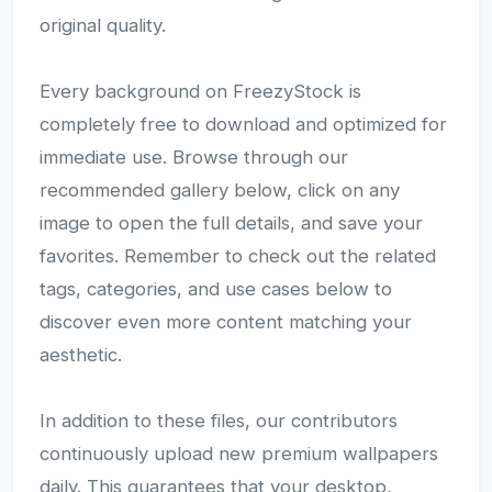
original quality.
Every background on FreezyStock is
completely free to download and optimized for
immediate use. Browse through our
recommended gallery below, click on any
image to open the full details, and save your
favorites. Remember to check out the related
tags, categories, and use cases below to
discover even more content matching your
aesthetic.
In addition to these files, our contributors
continuously upload new premium wallpapers
daily. This guarantees that your desktop,