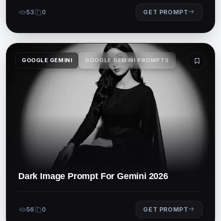
53
0
GET PROMPT
GOOGLE GEMINI
GOOGLE GEMINI PROMPTS
Dark Image Prompt For Gemini 2026
56
0
GET PROMPT