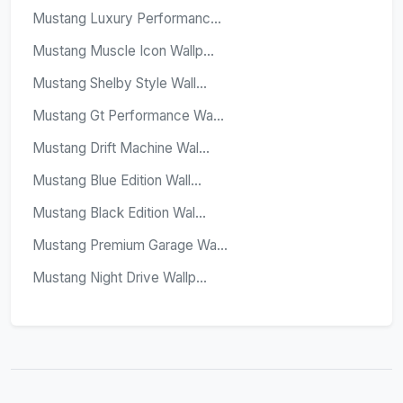
Mustang Luxury Performanc...
Mustang Muscle Icon Wallp...
Mustang Shelby Style Wall...
Mustang Gt Performance Wa...
Mustang Drift Machine Wal...
Mustang Blue Edition Wall...
Mustang Black Edition Wal...
Mustang Premium Garage Wa...
Mustang Night Drive Wallp...