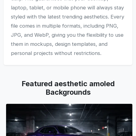
laptop, tablet, or mobile phone will always stay
styled with the latest trending aesthetics. Every
file comes in multiple formats, including PNG,
JPG, and WebP, giving you the flexibility to use
them in mockups, design templates, and
personal projects without restrictions.
Featured aesthetic amoled
Backgrounds