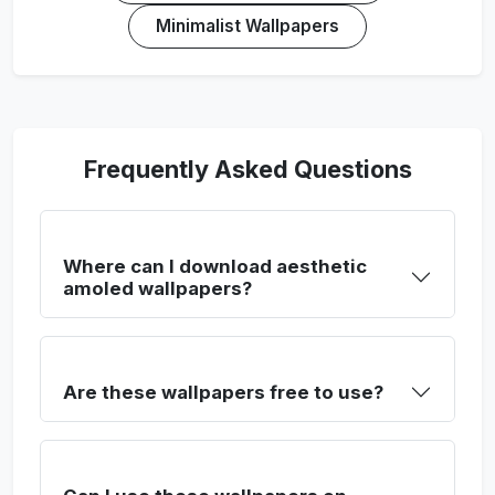
Minimalist Wallpapers
Frequently Asked Questions
Where can I download aesthetic
amoled wallpapers?
Are these wallpapers free to use?