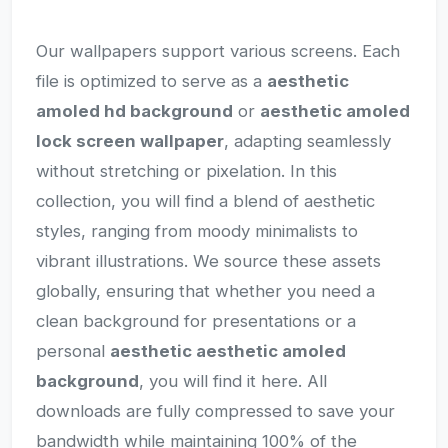
Our wallpapers support various screens. Each
file is optimized to serve as a
aesthetic
amoled hd background
or
aesthetic amoled
lock screen wallpaper
, adapting seamlessly
without stretching or pixelation. In this
collection, you will find a blend of aesthetic
styles, ranging from moody minimalists to
vibrant illustrations. We source these assets
globally, ensuring that whether you need a
clean background for presentations or a
personal
aesthetic aesthetic amoled
background
, you will find it here. All
downloads are fully compressed to save your
bandwidth while maintaining 100% of the