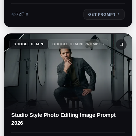
72
0
GET PROMPT
GOOGLE GEMINI
GOOGLE GEMINI PROMPTS
Studio Style Photo Editing Image Prompt
2026