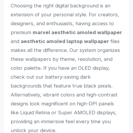
Choosing the right digital background is an
extension of your personal style. For creators,
designers, and enthusiasts, having access to
premium
marvel aesthetic amoled wallpaper
and
aesthetic amoled laptop wallpaper
files
makes all the difference. Our system organizes
these wallpapers by theme, resolution, and
color palette. If you have an OLED display,
check out our battery-saving dark
backgrounds that feature true black pixels.
Alternatively, vibrant colors and high-contrast
designs look magnificent on high-DPI panels
like Liquid Retina or Super AMOLED displays,
providing an immersive feel every time you
unlock your device.