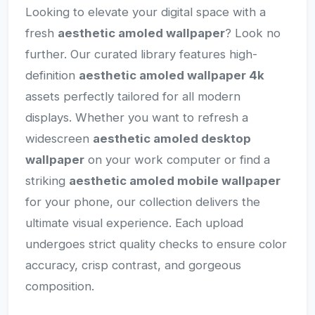
Looking to elevate your digital space with a
fresh
aesthetic amoled wallpaper
? Look no
further. Our curated library features high-
definition
aesthetic amoled wallpaper 4k
assets perfectly tailored for all modern
displays. Whether you want to refresh a
widescreen
aesthetic amoled desktop
wallpaper
on your work computer or find a
striking
aesthetic amoled mobile wallpaper
for your phone, our collection delivers the
ultimate visual experience. Each upload
undergoes strict quality checks to ensure color
accuracy, crisp contrast, and gorgeous
composition.