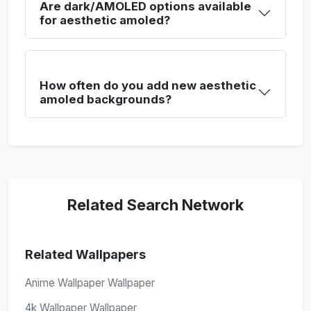
Are dark/AMOLED options available
for aesthetic amoled?
How often do you add new aesthetic
amoled backgrounds?
Related Search Network
Related Wallpapers
Anime Wallpaper Wallpaper
4k Wallpaper Wallpaper