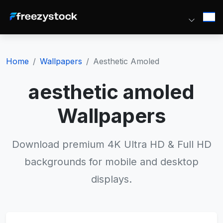
Home
Wallpapers
Aesthetic Amoled
aesthetic amoled
Wallpapers
Download premium 4K Ultra HD & Full HD
backgrounds for mobile and desktop
displays.