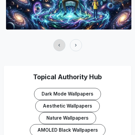
‹
›
Topical Authority Hub
Dark Mode Wallpapers
Aesthetic Wallpapers
Nature Wallpapers
AMOLED Black Wallpapers