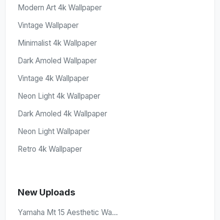
Modern Art 4k Wallpaper
Vintage Wallpaper
Minimalist 4k Wallpaper
Dark Amoled Wallpaper
Vintage 4k Wallpaper
Neon Light 4k Wallpaper
Dark Amoled 4k Wallpaper
Neon Light Wallpaper
Retro 4k Wallpaper
New Uploads
Yamaha Mt 15 Aesthetic Wa...