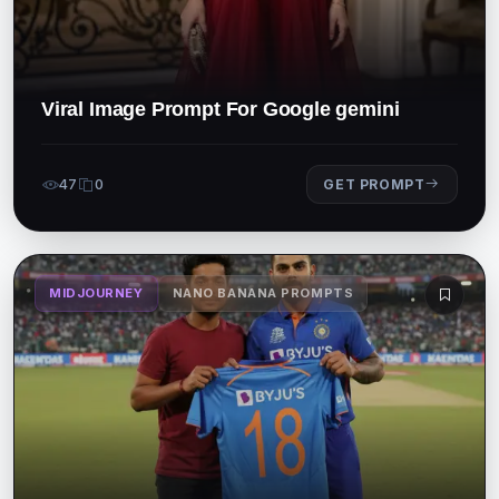
Viral Image Prompt For Google gemini
47
0
GET PROMPT
MIDJOURNEY
NANO BANANA PROMPTS