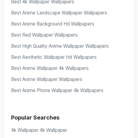
Best 4k Wallpaper Wallpapers
Best Anime Landscape Wallpaper Wallpapers
Best Anime Background Hd Wallpapers
Best Red Wallpaper Wallpapers
Best High Quality Anime Wallpaper Wallpapers
Best Aesthetic Wallpaper Hd Wallpapers
Best Anime Wallpaper 4k Wallpapers
Best Anime Wallpaper Wallpapers
Best Anime Phone Wallpaper 4k Wallpapers
Popular Searches
4k Wallpaper 4k Wallpaper