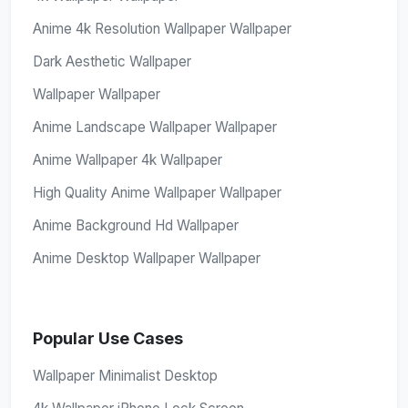
Anime 4k Resolution Wallpaper Wallpaper
Dark Aesthetic Wallpaper
Wallpaper Wallpaper
Anime Landscape Wallpaper Wallpaper
Anime Wallpaper 4k Wallpaper
High Quality Anime Wallpaper Wallpaper
Anime Background Hd Wallpaper
Anime Desktop Wallpaper Wallpaper
Popular Use Cases
Wallpaper Minimalist Desktop