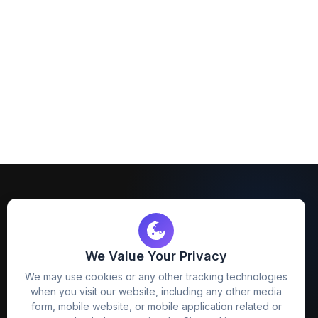
We Value Your Privacy
FreezyStock is one stop location for
We may use cookies or any other tracking technologies
Graphics Designers. Best indian image stock
when you visit our website, including any other media
website that provide free mockup, template,
form, mobile website, or mobile application related or
png, design and much more.