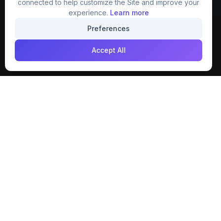
connected to help customize the Site and improve your
experience.
Learn more
Join our creative community
Preferences
Download on the
Get it on
Accept All
App Store
Google Play
Explore
Categories
Members
4K Wallpaper
Collections
Stock Image
Premium
Cartoons
Featured
Texture