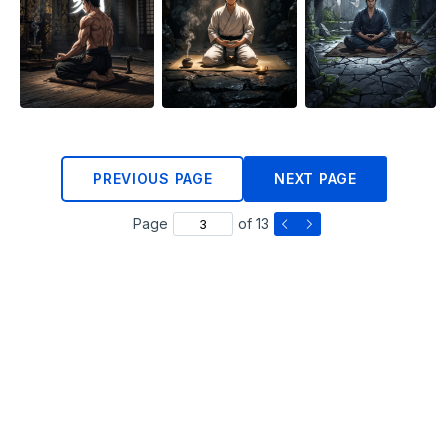
PREVIOUS PAGE
NEXT PAGE
Page
of 13