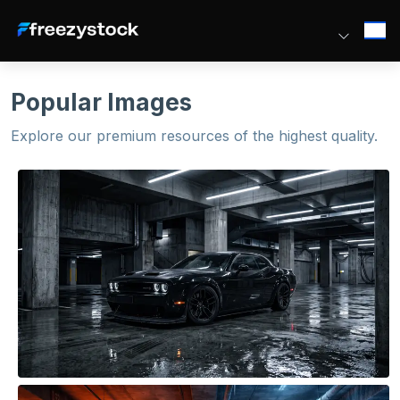
Popular Images
Explore our premium resources of the highest quality.