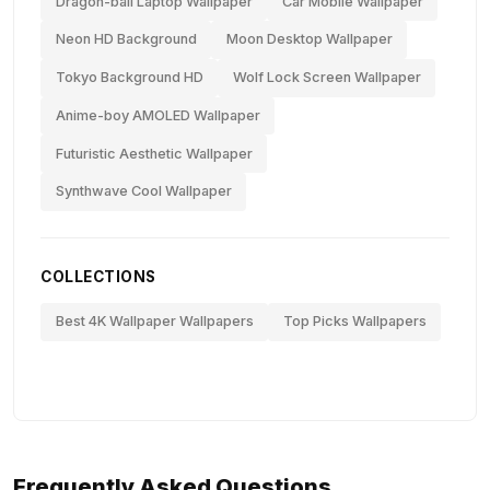
Dragon-ball Laptop Wallpaper
Car Mobile Wallpaper
Neon HD Background
Moon Desktop Wallpaper
Tokyo Background HD
Wolf Lock Screen Wallpaper
Anime-boy AMOLED Wallpaper
Futuristic Aesthetic Wallpaper
Synthwave Cool Wallpaper
COLLECTIONS
Best 4K Wallpaper Wallpapers
Top Picks Wallpapers
Frequently Asked Questions