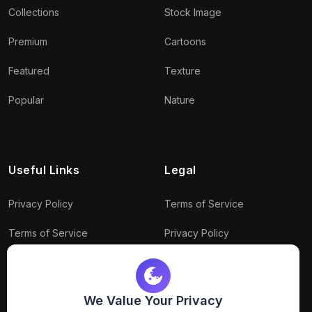
Collections
Stock Image
Premium
Cartoons
Featured
Texture
Popular
Nature
Useful Links
Legal
Privacy Policy
Terms of Service
Terms of Service
Privacy Policy
Conditions
Connect With Us
Download Policy
We Value Your Privacy