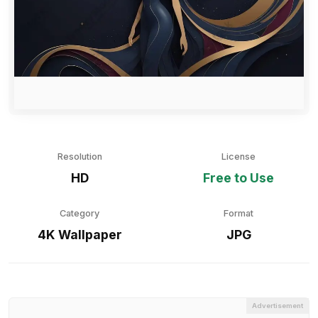
Resolution
License
HD
Free to Use
Category
Format
4K Wallpaper
JPG
Advertisement