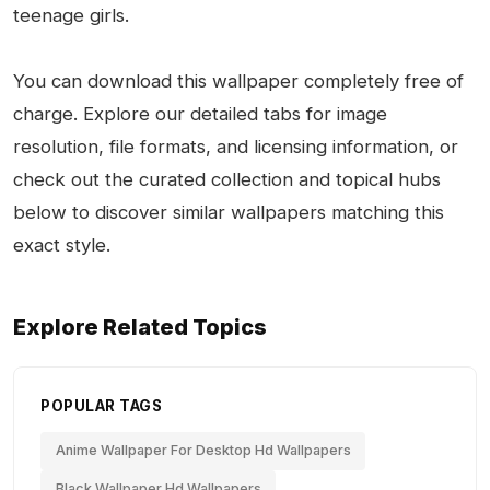
teenage girls.
You can download this wallpaper completely free of
charge. Explore our detailed tabs for image
resolution, file formats, and licensing information, or
check out the curated collection and topical hubs
below to discover similar wallpapers matching this
exact style.
Explore Related Topics
POPULAR TAGS
Anime Wallpaper For Desktop Hd Wallpapers
Black Wallpaper Hd Wallpapers