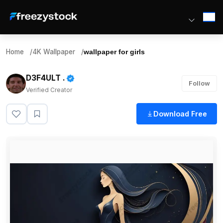
Home
/
4K Wallpaper
/
wallpaper for girls
D3F4ULT .
Follow
Verified Creator
Download Free