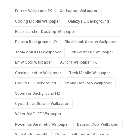
Ferrari Wallpaper 4K
Gtr Laptop Wallpaper
Coding Mobile Wallpaper
Galaxy HD Background
Black-panther Desktop Wallpaper
Pattern Background HD
Black Lock Screen Wallpaper
Tesla AMOLED Wallpaper
Lion Aesthetic Wallpaper
Bmw Cool Wallpaper
Aurora Wallpaper 4K
Gaming Laptop Wallpaper
Tech Mobile Wallpaper
Naruto HD Background
Smoke Desktop Wallpaper
Supercar Background HD
Cyber Lock Screen Wallpaper
Water AMOLED Wallpaper
Pokemon Aesthetic Wallpaper
Batman Cool Wallpaper
Scifi Wallpaper 4K
Dragon-ball Laptop Wallpaper