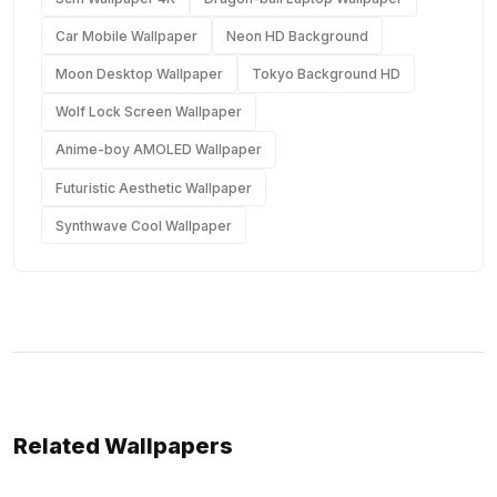
Car Mobile Wallpaper
Neon HD Background
Moon Desktop Wallpaper
Tokyo Background HD
Wolf Lock Screen Wallpaper
Anime-boy AMOLED Wallpaper
Futuristic Aesthetic Wallpaper
Synthwave Cool Wallpaper
Related Wallpapers