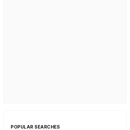
POPULAR SEARCHES