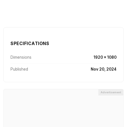
SPECIFICATIONS
Dimensions
1920 × 1080
Published
Nov 20, 2024
Advertisement