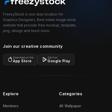
FreezyStock is one stop location for
Graphics Designers. Best indian image stock
website that provide free mockup, template,
png, design and much more.
Join our creative community
Download on the
Get it on
App Store
Google Play
Explore
Categories
Members
4K Wallpaper