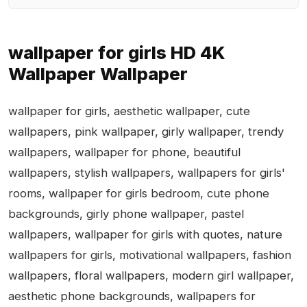
wallpaper for girls HD 4K
Wallpaper Wallpaper
wallpaper for girls, aesthetic wallpaper, cute
wallpapers, pink wallpaper, girly wallpaper, trendy
wallpapers, wallpaper for phone, beautiful
wallpapers, stylish wallpapers, wallpapers for girls'
rooms, wallpaper for girls bedroom, cute phone
backgrounds, girly phone wallpaper, pastel
wallpapers, wallpaper for girls with quotes, nature
wallpapers for girls, motivational wallpapers, fashion
wallpapers, floral wallpapers, modern girl wallpaper,
aesthetic phone backgrounds, wallpapers for