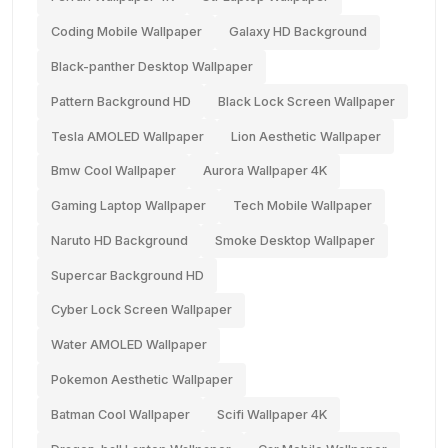
Coding Mobile Wallpaper
Galaxy HD Background
Black-panther Desktop Wallpaper
Pattern Background HD
Black Lock Screen Wallpaper
Tesla AMOLED Wallpaper
Lion Aesthetic Wallpaper
Bmw Cool Wallpaper
Aurora Wallpaper 4K
Gaming Laptop Wallpaper
Tech Mobile Wallpaper
Naruto HD Background
Smoke Desktop Wallpaper
Supercar Background HD
Cyber Lock Screen Wallpaper
Water AMOLED Wallpaper
Pokemon Aesthetic Wallpaper
Batman Cool Wallpaper
Scifi Wallpaper 4K