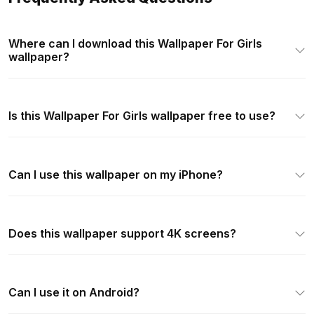
Where can I download this Wallpaper For Girls
wallpaper?
Is this Wallpaper For Girls wallpaper free to use?
Can I use this wallpaper on my iPhone?
Does this wallpaper support 4K screens?
Can I use it on Android?