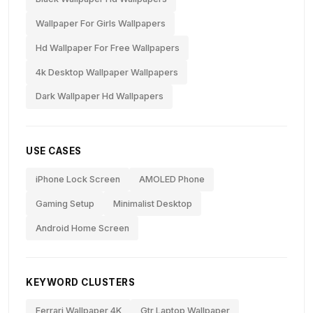
Wallpaper For Girls Wallpapers
Hd Wallpaper For Free Wallpapers
4k Desktop Wallpaper Wallpapers
Dark Wallpaper Hd Wallpapers
USE CASES
iPhone Lock Screen
AMOLED Phone
Gaming Setup
Minimalist Desktop
Android Home Screen
KEYWORD CLUSTERS
Ferrari Wallpaper 4K
Gtr Laptop Wallpaper