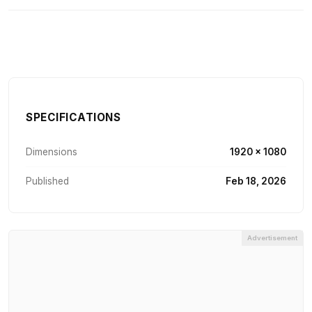
SPECIFICATIONS
Dimensions
1920 × 1080
Published
Feb 18, 2026
Advertisement