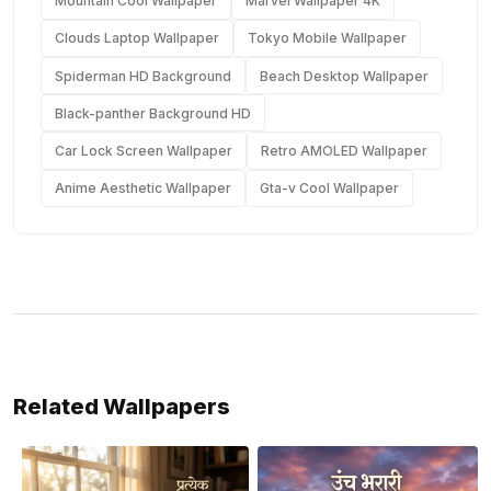
Mountain Cool Wallpaper
Marvel Wallpaper 4K
Clouds Laptop Wallpaper
Tokyo Mobile Wallpaper
Spiderman HD Background
Beach Desktop Wallpaper
Black-panther Background HD
Car Lock Screen Wallpaper
Retro AMOLED Wallpaper
Anime Aesthetic Wallpaper
Gta-v Cool Wallpaper
Related Wallpapers