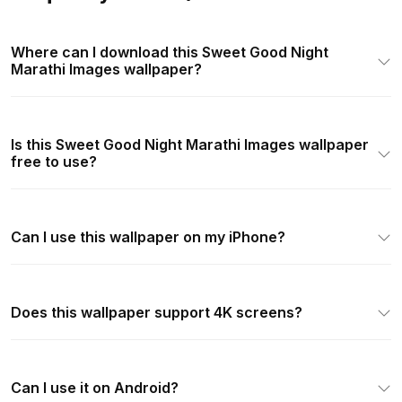
Where can I download this Sweet Good Night
Marathi Images wallpaper?
Is this Sweet Good Night Marathi Images wallpaper
free to use?
Can I use this wallpaper on my iPhone?
Does this wallpaper support 4K screens?
Can I use it on Android?