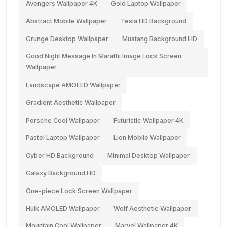
Avengers Wallpaper 4K
Gold Laptop Wallpaper
Abstract Mobile Wallpaper
Tesla HD Background
Grunge Desktop Wallpaper
Mustang Background HD
Good Night Message In Marathi Image Lock Screen
Wallpaper
Landscape AMOLED Wallpaper
Gradient Aesthetic Wallpaper
Porsche Cool Wallpaper
Futuristic Wallpaper 4K
Pastel Laptop Wallpaper
Lion Mobile Wallpaper
Cyber HD Background
Minimal Desktop Wallpaper
Galaxy Background HD
One-piece Lock Screen Wallpaper
Hulk AMOLED Wallpaper
Wolf Aesthetic Wallpaper
Mountain Cool Wallpaper
Marvel Wallpaper 4K