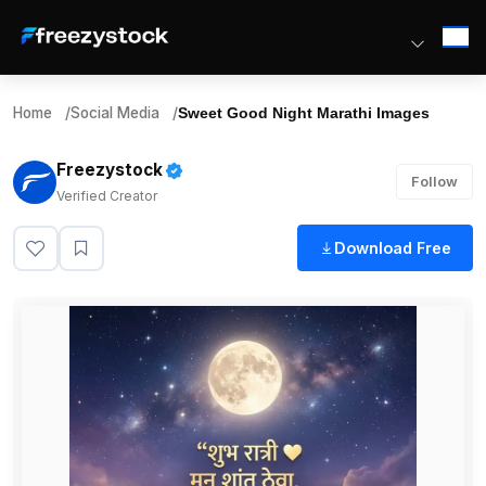
Home
/
Social Media
/
Sweet Good Night Marathi Images
Freezystock
Follow
Verified Creator
Download Free