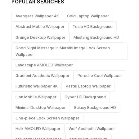
POPULAR SEARCHES
Avengers Wallpaper 4K
Gold Laptop Wallpaper
Abstract Mobile Wallpaper
Tesla HD Background
Grunge Desktop Wallpaper
Mustang Background HD
Good Night Message In Marathi Image Lock Screen
Wallpaper
Landscape AMOLED Wallpaper
Gradient Aesthetic Wallpaper
Porsche Cool Wallpaper
Futuristic Wallpaper 4K
Pastel Laptop Wallpaper
Lion Mobile Wallpaper
Cyber HD Background
Minimal Desktop Wallpaper
Galaxy Background HD
One-piece Lock Screen Wallpaper
Hulk AMOLED Wallpaper
Wolf Aesthetic Wallpaper