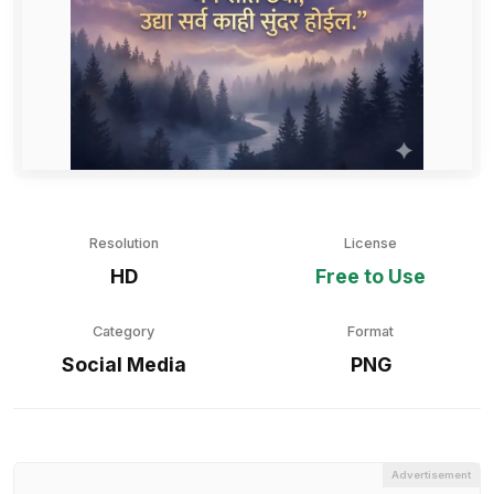
Resolution
License
HD
Free to Use
Category
Format
Social Media
PNG
Advertisement