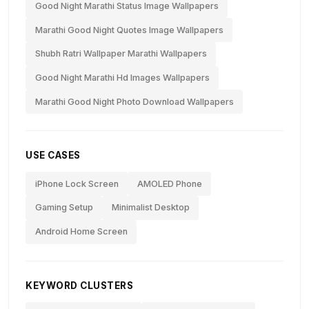
Good Night Marathi Status Image Wallpapers
Marathi Good Night Quotes Image Wallpapers
Shubh Ratri Wallpaper Marathi Wallpapers
Good Night Marathi Hd Images Wallpapers
Marathi Good Night Photo Download Wallpapers
USE CASES
iPhone Lock Screen
AMOLED Phone
Gaming Setup
Minimalist Desktop
Android Home Screen
KEYWORD CLUSTERS