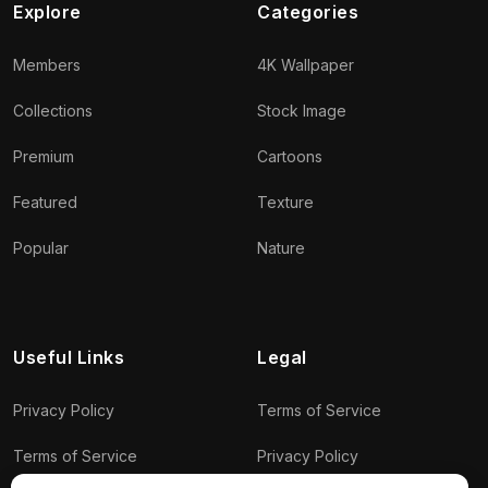
Explore
Categories
Members
4K Wallpaper
Collections
Stock Image
Premium
Cartoons
Featured
Texture
Popular
Nature
Useful Links
Legal
Privacy Policy
Terms of Service
Terms of Service
Privacy Policy