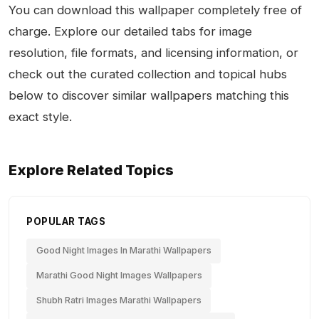
You can download this wallpaper completely free of
charge. Explore our detailed tabs for image
resolution, file formats, and licensing information, or
check out the curated collection and topical hubs
below to discover similar wallpapers matching this
exact style.
Explore Related Topics
POPULAR TAGS
Good Night Images In Marathi Wallpapers
Marathi Good Night Images Wallpapers
Shubh Ratri Images Marathi Wallpapers