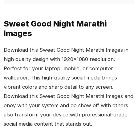
Sweet Good Night Marathi
Images
Download this Sweet Good Night Marathi Images in
high quality design with 1920x1080 resolution.
Perfect for your laptop, mobile, or computer
wallpaper. This high-quality social media brings
vibrant colors and sharp detail to any screen.
Download this Sweet Good Night Marathi Images and
enoy with your system and do show off with others
also transform your device with professional-grade
social media content that stands out.