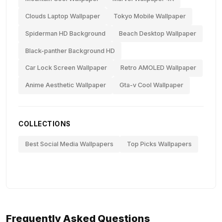
Clouds Laptop Wallpaper
Tokyo Mobile Wallpaper
Spiderman HD Background
Beach Desktop Wallpaper
Black-panther Background HD
Car Lock Screen Wallpaper
Retro AMOLED Wallpaper
Anime Aesthetic Wallpaper
Gta-v Cool Wallpaper
COLLECTIONS
Best Social Media Wallpapers
Top Picks Wallpapers
Frequently Asked Questions