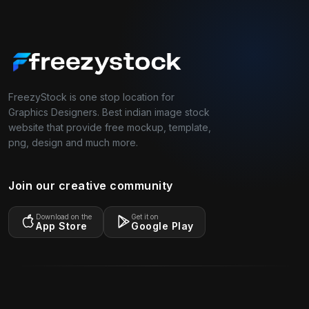
FreezyStock is one stop location for
Graphics Designers. Best indian image stock
website that provide free mockup, template,
png, design and much more.
Join our creative community
Download on the
Get it on
App Store
Google Play