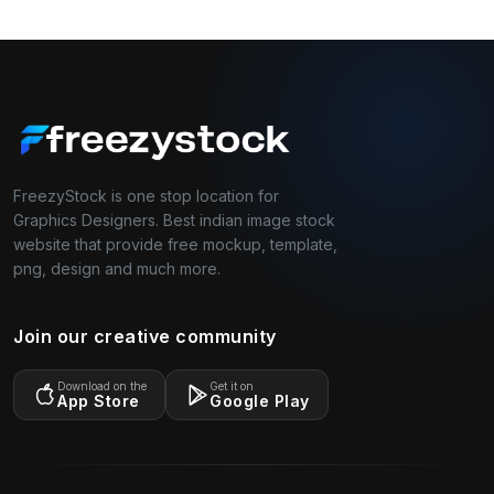
FreezyStock is one stop location for
Graphics Designers. Best indian image stock
website that provide free mockup, template,
png, design and much more.
Join our creative community
Download on the
Get it on
App Store
Google Play