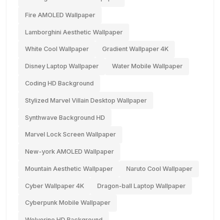
Fire AMOLED Wallpaper
Lamborghini Aesthetic Wallpaper
White Cool Wallpaper
Gradient Wallpaper 4K
Disney Laptop Wallpaper
Water Mobile Wallpaper
Coding HD Background
Stylized Marvel Villain Desktop Wallpaper
Synthwave Background HD
Marvel Lock Screen Wallpaper
New-york AMOLED Wallpaper
Mountain Aesthetic Wallpaper
Naruto Cool Wallpaper
Cyber Wallpaper 4K
Dragon-ball Laptop Wallpaper
Cyberpunk Mobile Wallpaper
Wolverine HD Background