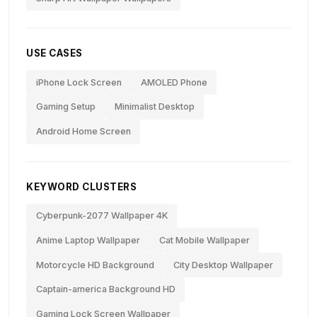
USE CASES
iPhone Lock Screen
AMOLED Phone
Gaming Setup
Minimalist Desktop
Android Home Screen
KEYWORD CLUSTERS
Cyberpunk-2077 Wallpaper 4K
Anime Laptop Wallpaper
Cat Mobile Wallpaper
Motorcycle HD Background
City Desktop Wallpaper
Captain-america Background HD
Gaming Lock Screen Wallpaper