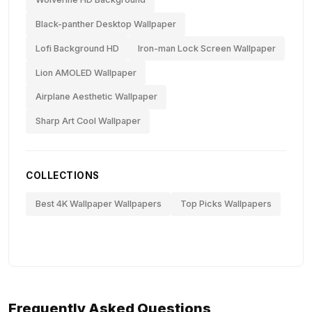
Black-panther Desktop Wallpaper
Lofi Background HD
Iron-man Lock Screen Wallpaper
Lion AMOLED Wallpaper
Airplane Aesthetic Wallpaper
Sharp Art Cool Wallpaper
COLLECTIONS
Best 4K Wallpaper Wallpapers
Top Picks Wallpapers
Frequently Asked Questions