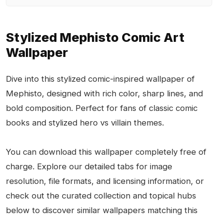
Stylized Mephisto Comic Art
Wallpaper
Dive into this stylized comic-inspired wallpaper of
Mephisto, designed with rich color, sharp lines, and
bold composition. Perfect for fans of classic comic
books and stylized hero vs villain themes.
You can download this wallpaper completely free of
charge. Explore our detailed tabs for image
resolution, file formats, and licensing information, or
check out the curated collection and topical hubs
below to discover similar wallpapers matching this