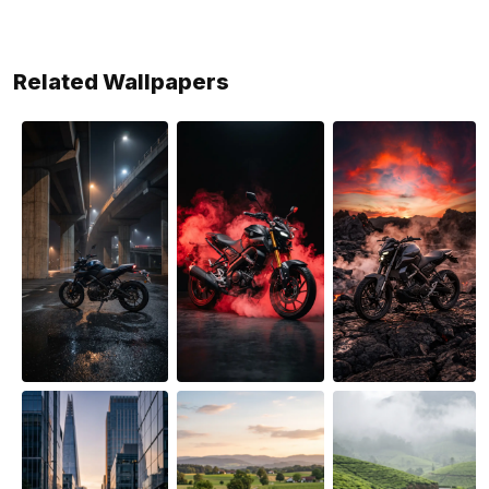
Related Wallpapers