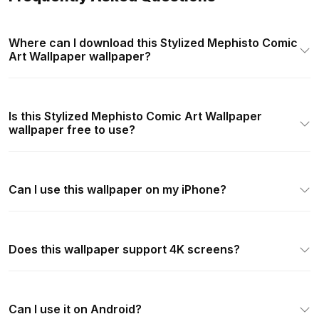
Where can I download this Stylized Mephisto Comic
Art Wallpaper wallpaper?
Is this Stylized Mephisto Comic Art Wallpaper
wallpaper free to use?
Can I use this wallpaper on my iPhone?
Does this wallpaper support 4K screens?
Can I use it on Android?