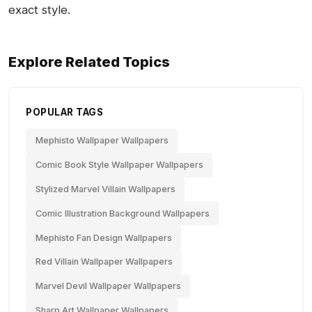
exact style.
Explore Related Topics
POPULAR TAGS
Mephisto Wallpaper Wallpapers
Comic Book Style Wallpaper Wallpapers
Stylized Marvel Villain Wallpapers
Comic Illustration Background Wallpapers
Mephisto Fan Design Wallpapers
Red Villain Wallpaper Wallpapers
Marvel Devil Wallpaper Wallpapers
Sharp Art Wallpaper Wallpapers