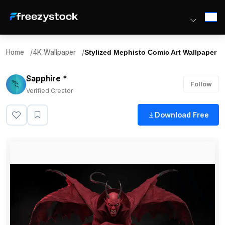
Home
/
4K Wallpaper
/
Stylized Mephisto Comic Art Wallpaper
Sapphire *
Follow
Verified Creator
Download Free