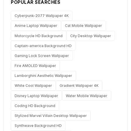
POPULAR SEARCHES
Cyberpunk-2077 Wallpaper 4K
Anime Laptop Wallpaper
Cat Mobile Wallpaper
Motorcycle HD Background
City Desktop Wallpaper
Captain-america Background HD
Gaming Lock Screen Wallpaper
Fire AMOLED Wallpaper
Lamborghini Aesthetic Wallpaper
White Cool Wallpaper
Gradient Wallpaper 4K
Disney Laptop Wallpaper
Water Mobile Wallpaper
Coding HD Background
Stylized Marvel Villain Desktop Wallpaper
Synthwave Background HD