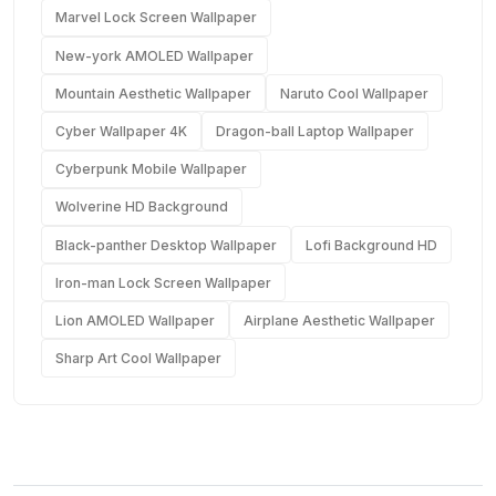
Marvel Lock Screen Wallpaper
New-york AMOLED Wallpaper
Mountain Aesthetic Wallpaper
Naruto Cool Wallpaper
Cyber Wallpaper 4K
Dragon-ball Laptop Wallpaper
Cyberpunk Mobile Wallpaper
Wolverine HD Background
Black-panther Desktop Wallpaper
Lofi Background HD
Iron-man Lock Screen Wallpaper
Lion AMOLED Wallpaper
Airplane Aesthetic Wallpaper
Sharp Art Cool Wallpaper