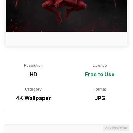
Resolution
License
HD
Free to Use
Category
Format
4K Wallpaper
JPG
Advertisement