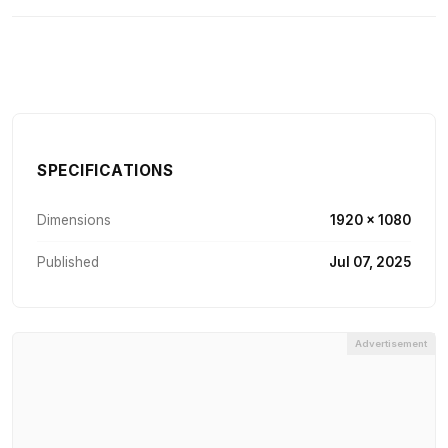
SPECIFICATIONS
Dimensions
1920 × 1080
Published
Jul 07, 2025
Advertisement