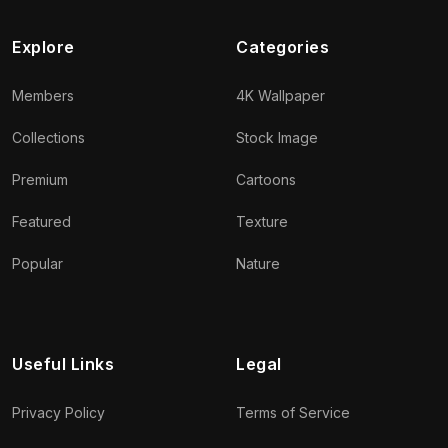
Explore
Categories
Members
4K Wallpaper
Collections
Stock Image
Premium
Cartoons
Featured
Texture
Popular
Nature
Useful Links
Legal
Privacy Policy
Terms of Service