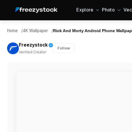
Explore
Photo
Vec
Home
/
4K Wallpaper
/
Rick And Morty Android Phone Wallpap
Freezystock
Follow
Verified Creator