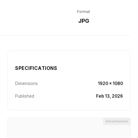
Format
r
JPG
SPECIFICATIONS
Dimensions
1920 × 1080
Published
Feb 13, 2026
Advertisement