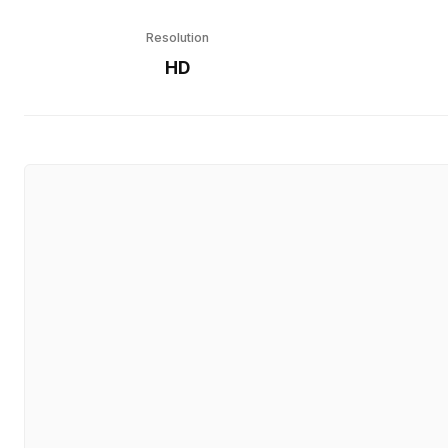
Resolution
HD