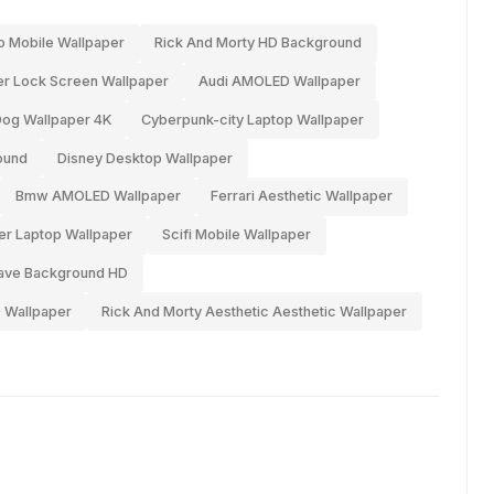
o Mobile Wallpaper
Rick And Morty HD Background
r Lock Screen Wallpaper
Audi AMOLED Wallpaper
og Wallpaper 4K
Cyberpunk-city Laptop Wallpaper
ound
Disney Desktop Wallpaper
Bmw AMOLED Wallpaper
Ferrari Aesthetic Wallpaper
er Laptop Wallpaper
Scifi Mobile Wallpaper
ave Background HD
 Wallpaper
Rick And Morty Aesthetic Aesthetic Wallpaper