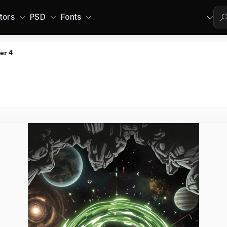
tors
PSD
Fonts
er 4