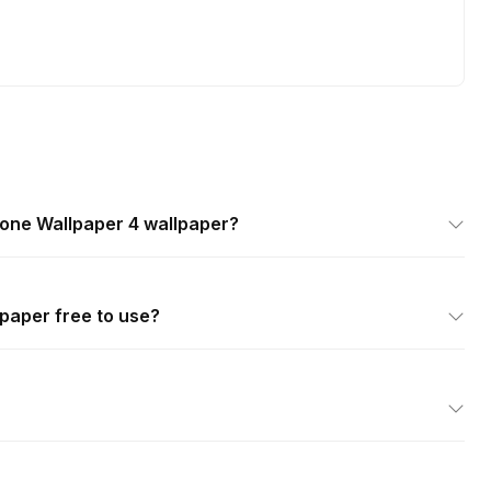
hone Wallpaper 4 wallpaper?
lpaper free to use?