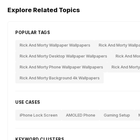
Explore Related Topics
POPULAR TAGS
Rick And Morty Wallpaper Wallpapers
Rick And Morty Wallp
Rick And Morty Desktop Wallpaper Wallpapers
Rick And Mor
Rick And Morty Phone Wallpaper Wallpapers
Rick And Morty
Rick And Morty Background 4k Wallpapers
USE CASES
iPhone Lock Screen
AMOLED Phone
Gaming Setup
KEYWORD CLUSTERS