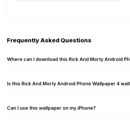
Frequently Asked Questions
Where can I download this Rick And Morty Android P
Is this Rick And Morty Android Phone Wallpaper 4 wal
Can I use this wallpaper on my iPhone?