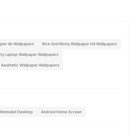
aper 4k Wallpapers
Rick And Morty Wallpaper Hd Wallpapers
ty Laptop Wallpaper Wallpapers
 Aesthetic Wallpaper Wallpapers
Minimalist Desktop
Android Home Screen