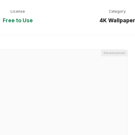
License
Category
Free to Use
4K Wallpape
Advertisement