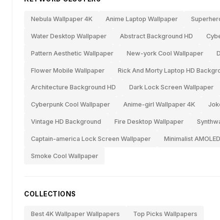
Nebula Wallpaper 4K
Anime Laptop Wallpaper
Superher
Water Desktop Wallpaper
Abstract Background HD
Cybe
Pattern Aesthetic Wallpaper
New-york Cool Wallpaper
D
Flower Mobile Wallpaper
Rick And Morty Laptop HD Backgr
Architecture Background HD
Dark Lock Screen Wallpaper
Cyberpunk Cool Wallpaper
Anime-girl Wallpaper 4K
Jok
Vintage HD Background
Fire Desktop Wallpaper
Synthw
Captain-america Lock Screen Wallpaper
Minimalist AMOLED
Smoke Cool Wallpaper
COLLECTIONS
Best 4K Wallpaper Wallpapers
Top Picks Wallpapers