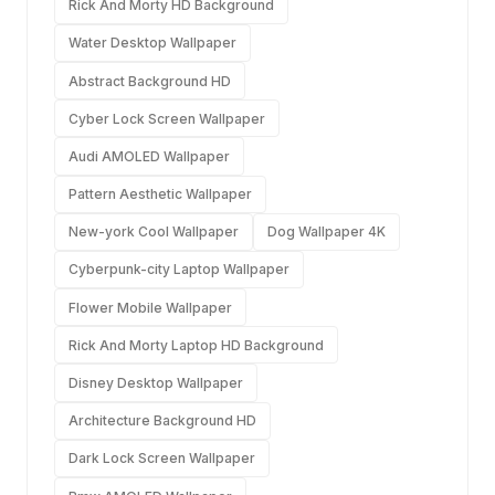
Rick And Morty HD Background
Water Desktop Wallpaper
Abstract Background HD
Cyber Lock Screen Wallpaper
Audi AMOLED Wallpaper
Pattern Aesthetic Wallpaper
New-york Cool Wallpaper
Dog Wallpaper 4K
Cyberpunk-city Laptop Wallpaper
Flower Mobile Wallpaper
Rick And Morty Laptop HD Background
Disney Desktop Wallpaper
Architecture Background HD
Dark Lock Screen Wallpaper