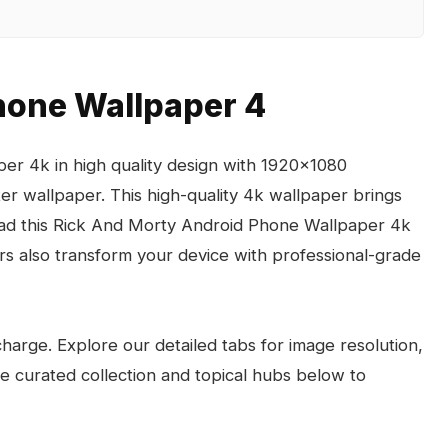
hone Wallpaper 4
r 4k in high quality design with 1920x1080
ter wallpaper. This high-quality 4k wallpaper brings
load this Rick And Morty Android Phone Wallpaper 4k
s also transform your device with professional-grade
arge. Explore our detailed tabs for image resolution,
the curated collection and topical hubs below to