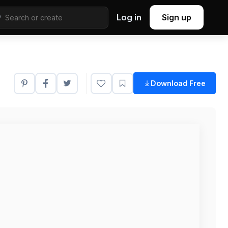
Log in
Sign up
Download Free