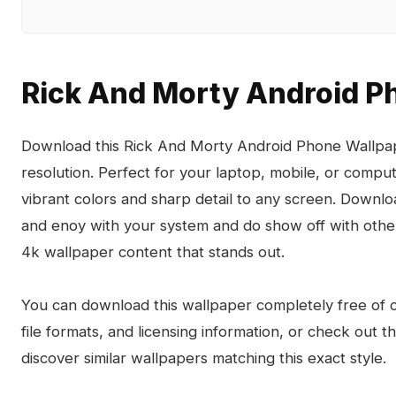
Rick And Morty Android P
Download this Rick And Morty Android Phone Wallpape
resolution. Perfect for your laptop, mobile, or compu
vibrant colors and sharp detail to any screen. Down
and enoy with your system and do show off with other
4k wallpaper content that stands out.
You can download this wallpaper completely free of ch
file formats, and licensing information, or check out 
discover similar wallpapers matching this exact style.