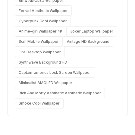
Bmw AMOLED Wallpaper
Ferrari Aesthetic Wallpaper
Cyberpunk Cool Wallpaper
Anime-girl Wallpaper 4K
Joker Laptop Wallpaper
Scifi Mobile Wallpaper
Vintage HD Background
Fire Desktop Wallpaper
Synthwave Background HD
Captain-america Lock Screen Wallpaper
Minimalist AMOLED Wallpaper
Rick And Morty Aesthetic Aesthetic Wallpaper
Smoke Cool Wallpaper