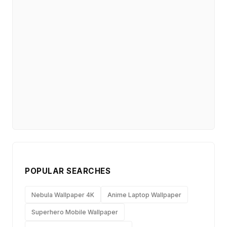
POPULAR SEARCHES
Nebula Wallpaper 4K
Anime Laptop Wallpaper
Superhero Mobile Wallpaper