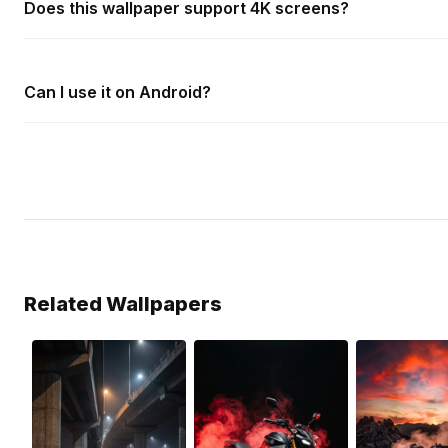
Does this wallpaper support 4K screens?
Can I use it on Android?
Related Wallpapers