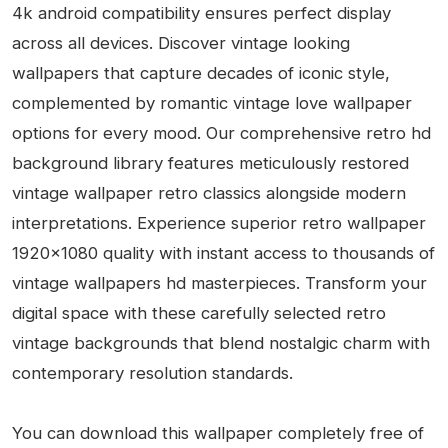
4k android compatibility ensures perfect display
across all devices. Discover vintage looking
wallpapers that capture decades of iconic style,
complemented by romantic vintage love wallpaper
options for every mood. Our comprehensive retro hd
background library features meticulously restored
vintage wallpaper retro classics alongside modern
interpretations. Experience superior retro wallpaper
1920x1080 quality with instant access to thousands of
vintage wallpapers hd masterpieces. Transform your
digital space with these carefully selected retro
vintage backgrounds that blend nostalgic charm with
contemporary resolution standards.
You can download this wallpaper completely free of