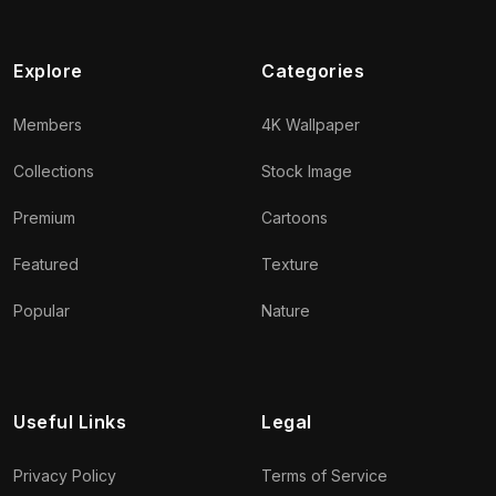
Explore
Categories
Members
4K Wallpaper
Collections
Stock Image
Premium
Cartoons
Featured
Texture
Popular
Nature
Useful Links
Legal
Privacy Policy
Terms of Service