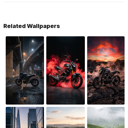
Related Wallpapers