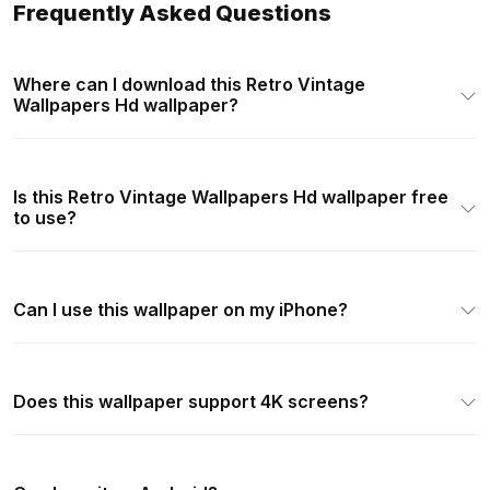
Frequently Asked Questions
Where can I download this Retro Vintage
Wallpapers Hd wallpaper?
Is this Retro Vintage Wallpapers Hd wallpaper free
to use?
Can I use this wallpaper on my iPhone?
Does this wallpaper support 4K screens?