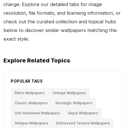
charge. Explore our detailed tabs for image
resolution, file formats, and licensing information, or
check out the curated collection and topical hubs
below to discover similar wallpapers matching this
exact style.
Explore Related Topics
POPULAR TAGS
Retro Wallpapers
Vintage Wallpapers
Classic Wallpapers
Nostalgic Wallpapers
Old-fashioned Wallpapers
Sepia Wallpapers
Antique Wallpapers
Distressed Texture Wallpapers