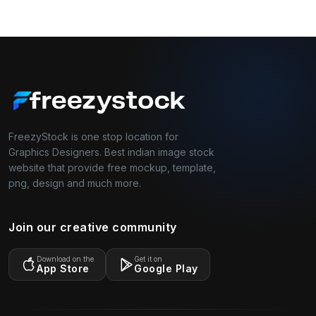
FreezyStock is one stop location for
Graphics Designers. Best indian image stock
website that provide free mockup, template,
png, design and much more.
Join our creative community
Download on the
Get it on
App Store
Google Play