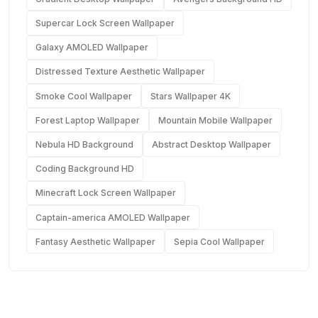
Supercar Lock Screen Wallpaper
Galaxy AMOLED Wallpaper
Distressed Texture Aesthetic Wallpaper
Smoke Cool Wallpaper
Stars Wallpaper 4K
Forest Laptop Wallpaper
Mountain Mobile Wallpaper
Nebula HD Background
Abstract Desktop Wallpaper
Coding Background HD
Minecraft Lock Screen Wallpaper
Captain-america AMOLED Wallpaper
Fantasy Aesthetic Wallpaper
Sepia Cool Wallpaper