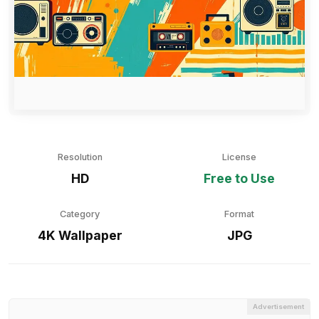
Resolution
License
HD
Free to Use
Category
Format
4K Wallpaper
JPG
Advertisement