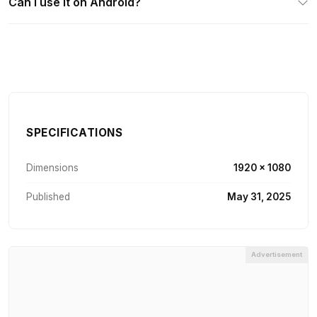
Can I use it on Android?
SPECIFICATIONS
Dimensions
1920 × 1080
Published
May 31, 2025
Advertisement