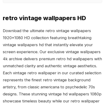
retro vintage wallpapers HD
Download the ultimate retro vintage wallpapers
1920x1080 HD collection featuring breathtaking
vintage wallpapers hd that instantly elevate your
screen experience. Our exclusive vintage wallpapers
4k archive delivers premium retro hd wallpapers with
unmatched clarity and authentic vintage aesthetics.
Each vintage retro wallpaper in our curated selection
represents the finest retro vintage background
artistry, from classic americana to psychedelic 70s
designs. These stunning vintage hd wallpapers 1080p
showcase timeless beauty while our retro wallpaper