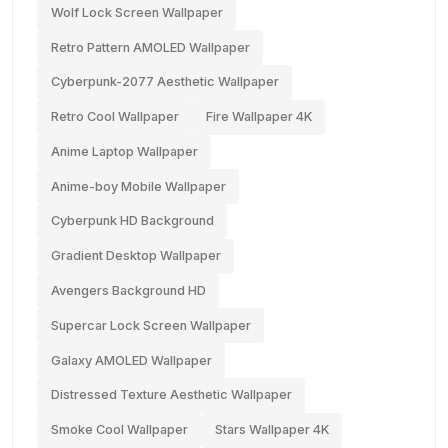
Wolf Lock Screen Wallpaper
Retro Pattern AMOLED Wallpaper
Cyberpunk-2077 Aesthetic Wallpaper
Retro Cool Wallpaper
Fire Wallpaper 4K
Anime Laptop Wallpaper
Anime-boy Mobile Wallpaper
Cyberpunk HD Background
Gradient Desktop Wallpaper
Avengers Background HD
Supercar Lock Screen Wallpaper
Galaxy AMOLED Wallpaper
Distressed Texture Aesthetic Wallpaper
Smoke Cool Wallpaper
Stars Wallpaper 4K