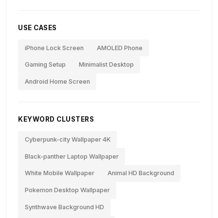
USE CASES
iPhone Lock Screen
AMOLED Phone
Gaming Setup
Minimalist Desktop
Android Home Screen
KEYWORD CLUSTERS
Cyberpunk-city Wallpaper 4K
Black-panther Laptop Wallpaper
White Mobile Wallpaper
Animal HD Background
Pokemon Desktop Wallpaper
Synthwave Background HD