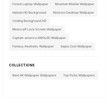
Forest Laptop Wallpaper
Mountain Mobile Wallpaper
Nebula HD Background
Abstract Desktop Wallpaper
Coding Background HD
Minecraft Lock Screen Wallpaper
Captain-america AMOLED Wallpaper
Fantasy Aesthetic Wallpaper
Sepia Cool Wallpaper
COLLECTIONS
Best 4K Wallpaper Wallpapers
Top Picks Wallpapers