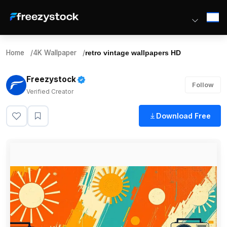
Home
/
4K Wallpaper
/
retro vintage wallpapers HD
Freezystock
Follow
Verified Creator
Download Free