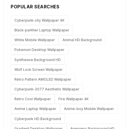
POPULAR SEARCHES
Cyberpunk-city Wallpaper 4K
Black-panther Laptop Wallpaper
White Mobile Wallpaper
Animal HD Background
Pokemon Desktop Wallpaper
Synthwave Background HD
Wolf Lock Screen Wallpaper
Retro Pattern AMOLED Wallpaper
Cyberpunk-2077 Aesthetic Wallpaper
Retro Cool Wallpaper
Fire Wallpaper 4K
Anime Laptop Wallpaper
Anime-boy Mobile Wallpaper
Cyberpunk HD Background
Gradient Desktop Wallpaper
Avengers Background HD