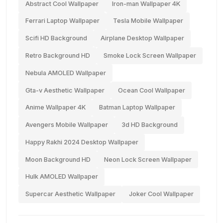
Abstract Cool Wallpaper
Iron-man Wallpaper 4K
Ferrari Laptop Wallpaper
Tesla Mobile Wallpaper
Scifi HD Background
Airplane Desktop Wallpaper
Retro Background HD
Smoke Lock Screen Wallpaper
Nebula AMOLED Wallpaper
Gta-v Aesthetic Wallpaper
Ocean Cool Wallpaper
Anime Wallpaper 4K
Batman Laptop Wallpaper
Avengers Mobile Wallpaper
3d HD Background
Happy Rakhi 2024 Desktop Wallpaper
Moon Background HD
Neon Lock Screen Wallpaper
Hulk AMOLED Wallpaper
Supercar Aesthetic Wallpaper
Joker Cool Wallpaper