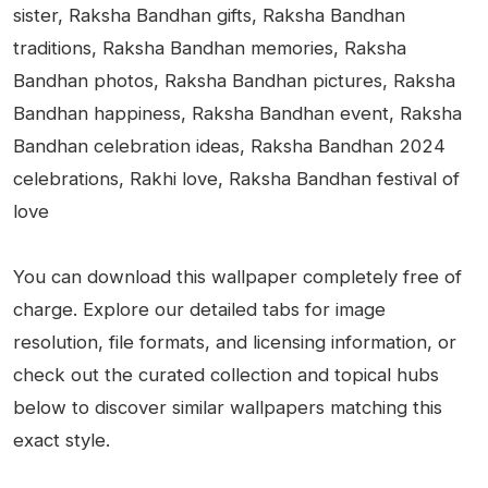
sister, Raksha Bandhan gifts, Raksha Bandhan
traditions, Raksha Bandhan memories, Raksha
Bandhan photos, Raksha Bandhan pictures, Raksha
Bandhan happiness, Raksha Bandhan event, Raksha
Bandhan celebration ideas, Raksha Bandhan 2024
celebrations, Rakhi love, Raksha Bandhan festival of
love
You can download this wallpaper completely free of
charge. Explore our detailed tabs for image
resolution, file formats, and licensing information, or
check out the curated collection and topical hubs
below to discover similar wallpapers matching this
exact style.