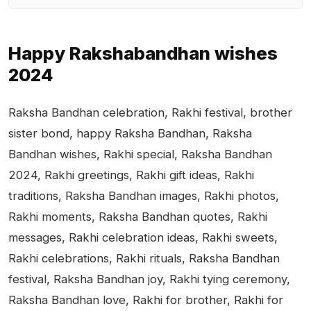
Happy Rakshabandhan wishes
2024
Raksha Bandhan celebration, Rakhi festival, brother
sister bond, happy Raksha Bandhan, Raksha
Bandhan wishes, Rakhi special, Raksha Bandhan
2024, Rakhi greetings, Rakhi gift ideas, Rakhi
traditions, Raksha Bandhan images, Rakhi photos,
Rakhi moments, Raksha Bandhan quotes, Rakhi
messages, Rakhi celebration ideas, Rakhi sweets,
Rakhi celebrations, Rakhi rituals, Raksha Bandhan
festival, Raksha Bandhan joy, Rakhi tying ceremony,
Raksha Bandhan love, Rakhi for brother, Rakhi for