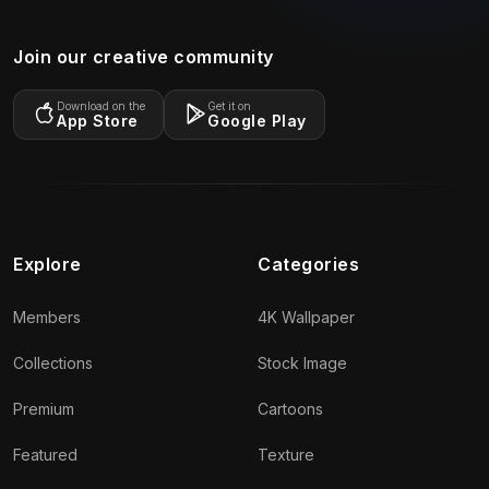
Join our creative community
Download on the
Get it on
App Store
Google Play
Explore
Categories
Members
4K Wallpaper
Collections
Stock Image
Premium
Cartoons
Featured
Texture