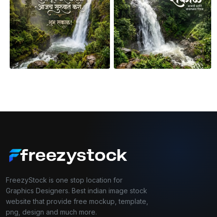
FreezyStock is one stop location for
Graphics Designers. Best indian image stock
website that provide free mockup, template,
png, design and much more.