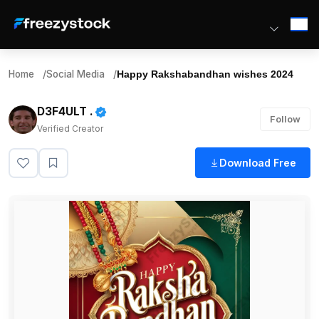
Home
/
Social Media
/
Happy Rakshabandhan wishes 2024
D3F4ULT .
Follow
Verified Creator
Download Free