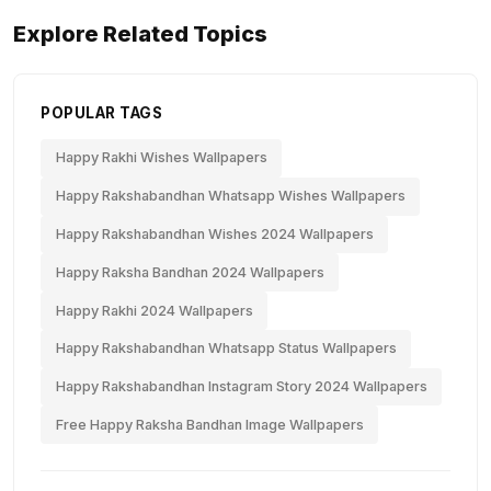
Explore Related Topics
POPULAR TAGS
Happy Rakhi Wishes Wallpapers
Happy Rakshabandhan Whatsapp Wishes Wallpapers
Happy Rakshabandhan Wishes 2024 Wallpapers
Happy Raksha Bandhan 2024 Wallpapers
Happy Rakhi 2024 Wallpapers
Happy Rakshabandhan Whatsapp Status Wallpapers
Happy Rakshabandhan Instagram Story 2024 Wallpapers
Free Happy Raksha Bandhan Image Wallpapers