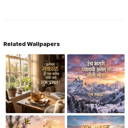
Related Wallpapers