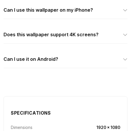
Can I use this wallpaper on my iPhone?
Does this wallpaper support 4K screens?
Can I use it on Android?
SPECIFICATIONS
Dimensions
1920 × 1080