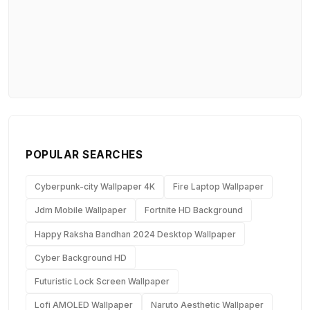
POPULAR SEARCHES
Cyberpunk-city Wallpaper 4K
Fire Laptop Wallpaper
Jdm Mobile Wallpaper
Fortnite HD Background
Happy Raksha Bandhan 2024 Desktop Wallpaper
Cyber Background HD
Futuristic Lock Screen Wallpaper
Lofi AMOLED Wallpaper
Naruto Aesthetic Wallpaper