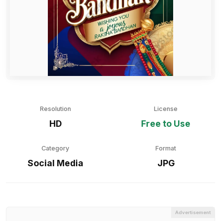
Resolution
License
HD
Free to Use
Category
Format
Social Media
JPG
Advertisement