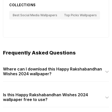
COLLECTIONS
Best Social Media Wallpapers
Top Picks Wallpapers
Frequently Asked Questions
Where can I download this Happy Rakshabandhan
Wishes 2024 wallpaper?
Is this Happy Rakshabandhan Wishes 2024
wallpaper free to use?