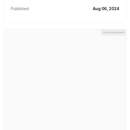
Published
Aug 06, 2024
Advertisement