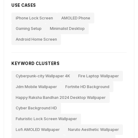
USE CASES
iPhone Lock Screen
AMOLED Phone
Gaming Setup
Minimalist Desktop
Android Home Screen
KEYWORD CLUSTERS
Cyberpunk-city Wallpaper 4K
Fire Laptop Wallpaper
Jdm Mobile Wallpaper
Fortnite HD Background
Happy Raksha Bandhan 2024 Desktop Wallpaper
Cyber Background HD
Futuristic Lock Screen Wallpaper
Lofi AMOLED Wallpaper
Naruto Aesthetic Wallpaper