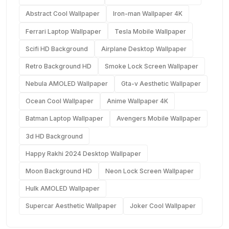
Abstract Cool Wallpaper
Iron-man Wallpaper 4K
Ferrari Laptop Wallpaper
Tesla Mobile Wallpaper
Scifi HD Background
Airplane Desktop Wallpaper
Retro Background HD
Smoke Lock Screen Wallpaper
Nebula AMOLED Wallpaper
Gta-v Aesthetic Wallpaper
Ocean Cool Wallpaper
Anime Wallpaper 4K
Batman Laptop Wallpaper
Avengers Mobile Wallpaper
3d HD Background
Happy Rakhi 2024 Desktop Wallpaper
Moon Background HD
Neon Lock Screen Wallpaper
Hulk AMOLED Wallpaper
Supercar Aesthetic Wallpaper
Joker Cool Wallpaper