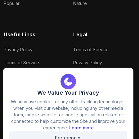
Popular
Nature
Useful Links
Legal
Privacy Policy
Terms of Service
Terms of Service
Privacy Policy
Conditions
Connect With Us
Download Policy
We Value Your Privacy
Package Policy
We may use cookies or any other tracking technologies
when you visit our website, including any other media
form, mobile website, or mobile application related or
connected to help customize the Site and improve your
experience.
Learn more
Preferences