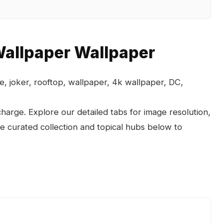
allpaper Wallpaper
, joker, rooftop, wallpaper, 4k wallpaper, DC,
arge. Explore our detailed tabs for image resolution,
the curated collection and topical hubs below to