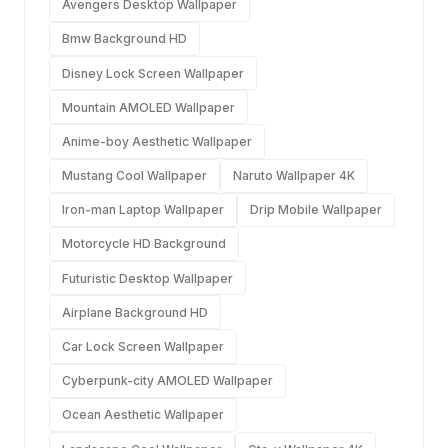
Avengers Desktop Wallpaper
Bmw Background HD
Disney Lock Screen Wallpaper
Mountain AMOLED Wallpaper
Anime-boy Aesthetic Wallpaper
Mustang Cool Wallpaper
Naruto Wallpaper 4K
Iron-man Laptop Wallpaper
Drip Mobile Wallpaper
Motorcycle HD Background
Futuristic Desktop Wallpaper
Airplane Background HD
Car Lock Screen Wallpaper
Cyberpunk-city AMOLED Wallpaper
Ocean Aesthetic Wallpaper