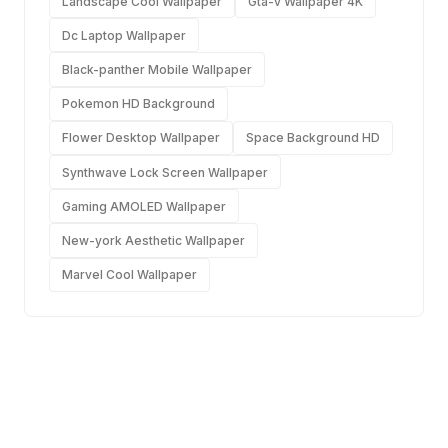
Landscape Cool Wallpaper
Gta-v Wallpaper 4K
Dc Laptop Wallpaper
Black-panther Mobile Wallpaper
Pokemon HD Background
Flower Desktop Wallpaper
Space Background HD
Synthwave Lock Screen Wallpaper
Gaming AMOLED Wallpaper
New-york Aesthetic Wallpaper
Marvel Cool Wallpaper