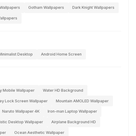
Wallpapers
Gotham Wallpapers
Dark Knight Wallpapers
allpapers
Minimalist Desktop
Android Home Screen
y Mobile Wallpaper
Water HD Background
ey Lock Screen Wallpaper
Mountain AMOLED Wallpaper
Naruto Wallpaper 4K
Iron-man Laptop Wallpaper
istic Desktop Wallpaper
Airplane Background HD
per
Ocean Aesthetic Wallpaper