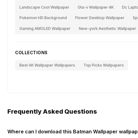
Landscape Cool Wallpaper
Gta-v Wallpaper 4K
Dc Lapt
Pokemon HD Background
Flower Desktop Wallpaper
Sp
Gaming AMOLED Wallpaper
New-york Aesthetic Wallpaper
COLLECTIONS
Best 4K Wallpaper Wallpapers
Top Picks Wallpapers
Frequently Asked Questions
Where can I download this Batman Wallpaper wallpap