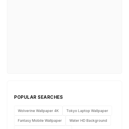
POPULAR SEARCHES
Wolverine Wallpaper 4K
Tokyo Laptop Wallpaper
Fantasy Mobile Wallpaper
Water HD Background