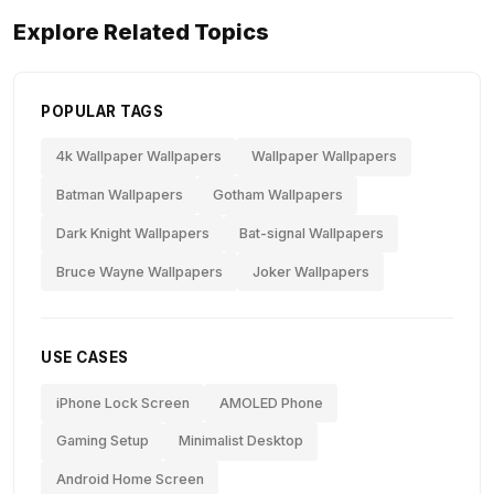
Explore Related Topics
POPULAR TAGS
4k Wallpaper Wallpapers
Wallpaper Wallpapers
Batman Wallpapers
Gotham Wallpapers
Dark Knight Wallpapers
Bat-signal Wallpapers
Bruce Wayne Wallpapers
Joker Wallpapers
USE CASES
iPhone Lock Screen
AMOLED Phone
Gaming Setup
Minimalist Desktop
Android Home Screen