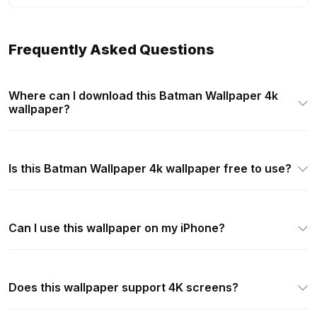
Frequently Asked Questions
Where can I download this Batman Wallpaper 4k
wallpaper?
Is this Batman Wallpaper 4k wallpaper free to use?
Can I use this wallpaper on my iPhone?
Does this wallpaper support 4K screens?