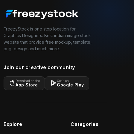
FreezyStock is one stop location for
Graphics Designers. Best indian image stock
website that provide free mockup, template,
png, design and much more.
Join our creative community
Download on the
Get it on
App Store
Google Play
Explore
Categories