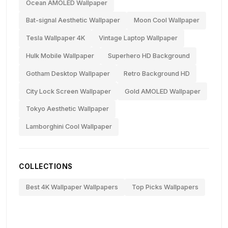
Ocean AMOLED Wallpaper
Bat-signal Aesthetic Wallpaper
Moon Cool Wallpaper
Tesla Wallpaper 4K
Vintage Laptop Wallpaper
Hulk Mobile Wallpaper
Superhero HD Background
Gotham Desktop Wallpaper
Retro Background HD
City Lock Screen Wallpaper
Gold AMOLED Wallpaper
Tokyo Aesthetic Wallpaper
Lamborghini Cool Wallpaper
COLLECTIONS
Best 4K Wallpaper Wallpapers
Top Picks Wallpapers