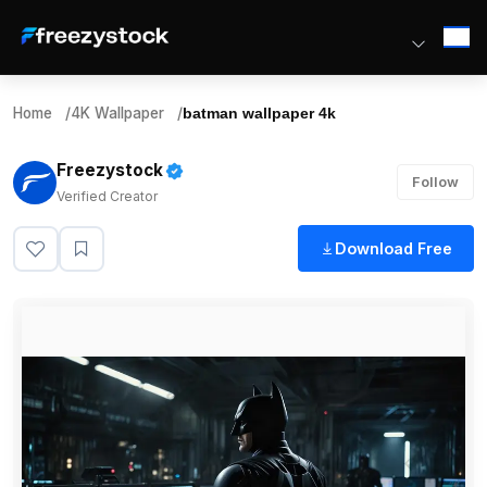
Home
/
4K Wallpaper
/
batman wallpaper 4k
Freezystock
Follow
Verified Creator
Download Free