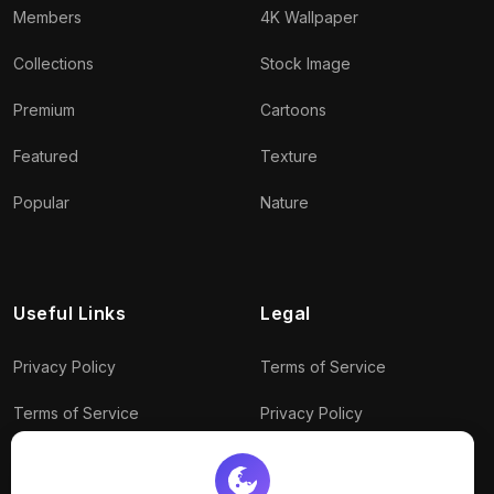
Members
4K Wallpaper
Collections
Stock Image
Premium
Cartoons
Featured
Texture
Popular
Nature
Useful Links
Legal
Privacy Policy
Terms of Service
Terms of Service
Privacy Policy
Conditions
Connect With Us