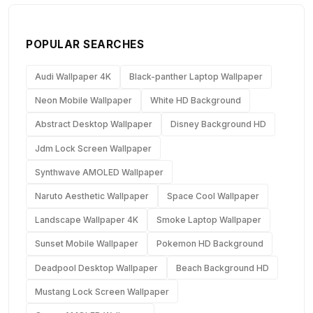
POPULAR SEARCHES
Audi Wallpaper 4K
Black-panther Laptop Wallpaper
Neon Mobile Wallpaper
White HD Background
Abstract Desktop Wallpaper
Disney Background HD
Jdm Lock Screen Wallpaper
Synthwave AMOLED Wallpaper
Naruto Aesthetic Wallpaper
Space Cool Wallpaper
Landscape Wallpaper 4K
Smoke Laptop Wallpaper
Sunset Mobile Wallpaper
Pokemon HD Background
Deadpool Desktop Wallpaper
Beach Background HD
Mustang Lock Screen Wallpaper