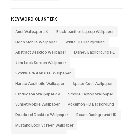
KEYWORD CLUSTERS
Audi Wallpaper 4K
Black-panther Laptop Wallpaper
Neon Mobile Wallpaper
White HD Background
Abstract Desktop Wallpaper
Disney Background HD
Jdm Lock Screen Wallpaper
Synthwave AMOLED Wallpaper
Naruto Aesthetic Wallpaper
Space Cool Wallpaper
Landscape Wallpaper 4K
Smoke Laptop Wallpaper
Sunset Mobile Wallpaper
Pokemon HD Background
Deadpool Desktop Wallpaper
Beach Background HD
Mustang Lock Screen Wallpaper