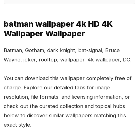
batman wallpaper 4k HD 4K
Wallpaper Wallpaper
Batman, Gotham, dark knight, bat-signal, Bruce
Wayne, joker, rooftop, wallpaper, 4k wallpaper, DC,
You can download this wallpaper completely free of
charge. Explore our detailed tabs for image
resolution, file formats, and licensing information, or
check out the curated collection and topical hubs
below to discover similar wallpapers matching this
exact style.