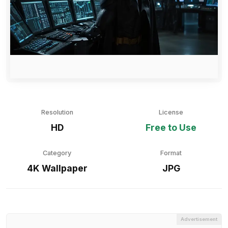
Resolution
License
HD
Free to Use
Category
Format
4K Wallpaper
JPG
Advertisement