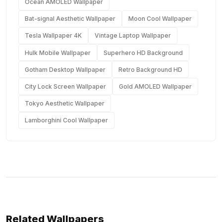
Ocean AMOLED Wallpaper
Bat-signal Aesthetic Wallpaper
Moon Cool Wallpaper
Tesla Wallpaper 4K
Vintage Laptop Wallpaper
Hulk Mobile Wallpaper
Superhero HD Background
Gotham Desktop Wallpaper
Retro Background HD
City Lock Screen Wallpaper
Gold AMOLED Wallpaper
Tokyo Aesthetic Wallpaper
Lamborghini Cool Wallpaper
Related Wallpapers