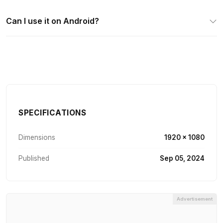
Can I use it on Android?
SPECIFICATIONS
Dimensions
1920 × 1080
Published
Sep 05, 2024
Advertisement