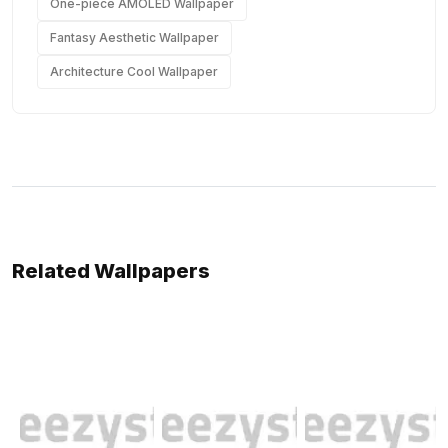
One-piece AMOLED Wallpaper
Fantasy Aesthetic Wallpaper
Architecture Cool Wallpaper
Related Wallpapers