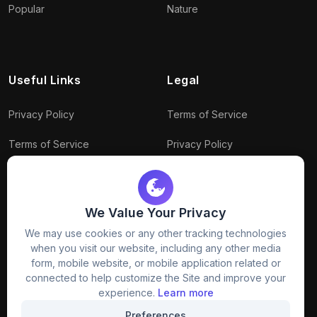
Popular
Nature
Useful Links
Legal
Privacy Policy
Terms of Service
Terms of Service
Privacy Policy
Conditions
Connect With Us
Download Policy
We Value Your Privacy
Package Policy
We may use cookies or any other tracking technologies
when you visit our website, including any other media
form, mobile website, or mobile application related or
connected to help customize the Site and improve your
experience.
Learn more
Preferences