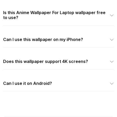
Is this Anime Wallpaper For Laptop wallpaper free
to use?
Can I use this wallpaper on my iPhone?
Does this wallpaper support 4K screens?
Can I use it on Android?