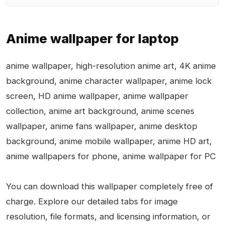
Anime wallpaper for laptop
anime wallpaper, high-resolution anime art, 4K anime
background, anime character wallpaper, anime lock
screen, HD anime wallpaper, anime wallpaper
collection, anime art background, anime scenes
wallpaper, anime fans wallpaper, anime desktop
background, anime mobile wallpaper, anime HD art,
anime wallpapers for phone, anime wallpaper for PC
You can download this wallpaper completely free of
charge. Explore our detailed tabs for image
resolution, file formats, and licensing information, or