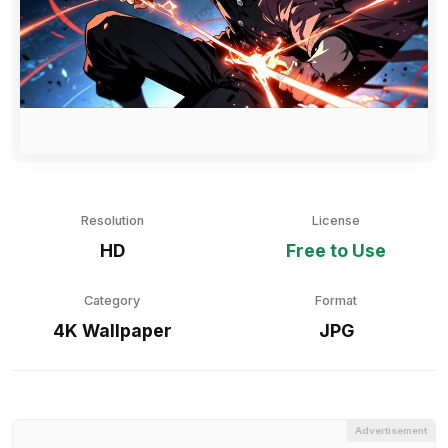
Resolution
License
HD
Free to Use
Category
Format
4K Wallpaper
JPG
Advertisement