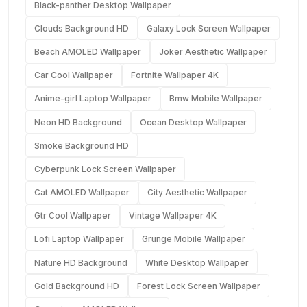
Black-panther Desktop Wallpaper
Clouds Background HD
Galaxy Lock Screen Wallpaper
Beach AMOLED Wallpaper
Joker Aesthetic Wallpaper
Car Cool Wallpaper
Fortnite Wallpaper 4K
Anime-girl Laptop Wallpaper
Bmw Mobile Wallpaper
Neon HD Background
Ocean Desktop Wallpaper
Smoke Background HD
Cyberpunk Lock Screen Wallpaper
Cat AMOLED Wallpaper
City Aesthetic Wallpaper
Gtr Cool Wallpaper
Vintage Wallpaper 4K
Lofi Laptop Wallpaper
Grunge Mobile Wallpaper
Nature HD Background
White Desktop Wallpaper
Gold Background HD
Forest Lock Screen Wallpaper