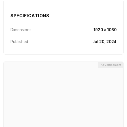
SPECIFICATIONS
Dimensions
1920 × 1080
Published
Jul 20, 2024
Advertisement