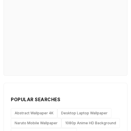
POPULAR SEARCHES
Abstract Wallpaper 4K
Desktop Laptop Wallpaper
Naruto Mobile Wallpaper
1080p Anime HD Background