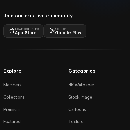
Join our creative community
Download on the
Get it on
App Store
Google Play
Explore
Categories
Members
4K Wallpaper
Collections
Stock Image
Premium
Cartoons
Featured
Texture