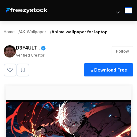
Home
/
4K Wallpaper
/
Anime wallpaper for laptop
D3F4ULT .
Follow
Verified Creator
Download Free