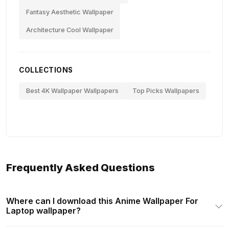
Fantasy Aesthetic Wallpaper
Architecture Cool Wallpaper
COLLECTIONS
Best 4K Wallpaper Wallpapers
Top Picks Wallpapers
Frequently Asked Questions
Where can I download this Anime Wallpaper For
Laptop wallpaper?