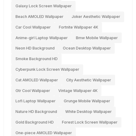
Galaxy Lock Screen Wallpaper
Beach AMOLED Wallpaper
Joker Aesthetic Wallpaper
Car Cool Wallpaper
Fortnite Wallpaper 4K
Anime-girl Laptop Wallpaper
Bmw Mobile Wallpaper
Neon HD Background
Ocean Desktop Wallpaper
Smoke Background HD
Cyberpunk Lock Screen Wallpaper
Cat AMOLED Wallpaper
City Aesthetic Wallpaper
Gtr Cool Wallpaper
Vintage Wallpaper 4K
Lofi Laptop Wallpaper
Grunge Mobile Wallpaper
Nature HD Background
White Desktop Wallpaper
Gold Background HD
Forest Lock Screen Wallpaper
One-piece AMOLED Wallpaper