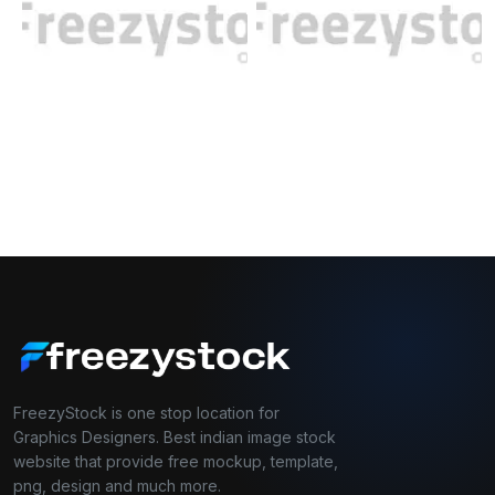
FreezyStock is one stop location for
Graphics Designers. Best indian image stock
website that provide free mockup, template,
png, design and much more.