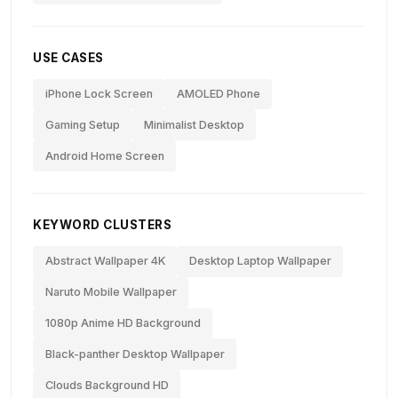
USE CASES
iPhone Lock Screen
AMOLED Phone
Gaming Setup
Minimalist Desktop
Android Home Screen
KEYWORD CLUSTERS
Abstract Wallpaper 4K
Desktop Laptop Wallpaper
Naruto Mobile Wallpaper
1080p Anime HD Background
Black-panther Desktop Wallpaper
Clouds Background HD