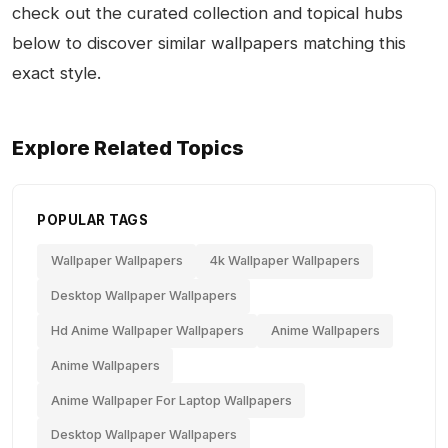
check out the curated collection and topical hubs
below to discover similar wallpapers matching this
exact style.
Explore Related Topics
POPULAR TAGS
Wallpaper Wallpapers
4k Wallpaper Wallpapers
Desktop Wallpaper Wallpapers
Hd Anime Wallpaper Wallpapers
Anime Wallpapers
Anime Wallpapers
Anime Wallpaper For Laptop Wallpapers
Desktop Wallpaper Wallpapers