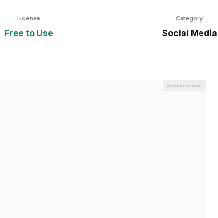
License
Category
Free to Use
Social Media
Advertisement