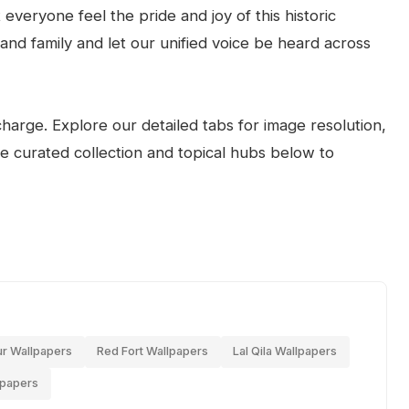
everyone feel the pride and joy of this historic
 and family and let our unified voice be heard across
arge. Explore our detailed tabs for image resolution,
the curated collection and topical hubs below to
ur Wallpapers
Red Fort Wallpapers
Lal Qila Wallpapers
lpapers