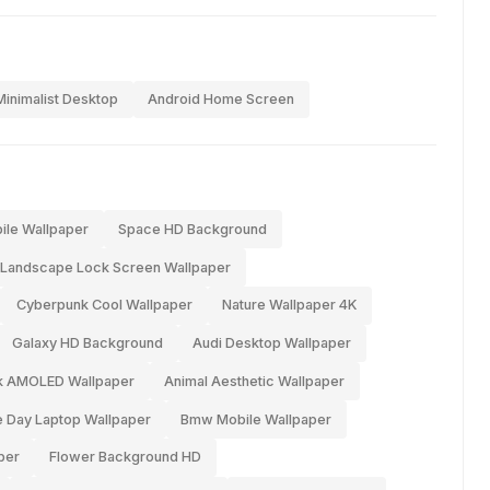
Minimalist Desktop
Android Home Screen
ile Wallpaper
Space HD Background
Landscape Lock Screen Wallpaper
Cyberpunk Cool Wallpaper
Nature Wallpaper 4K
Galaxy HD Background
Audi Desktop Wallpaper
k AMOLED Wallpaper
Animal Aesthetic Wallpaper
 Day Laptop Wallpaper
Bmw Mobile Wallpaper
per
Flower Background HD