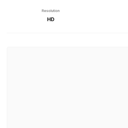
Resolution
HD