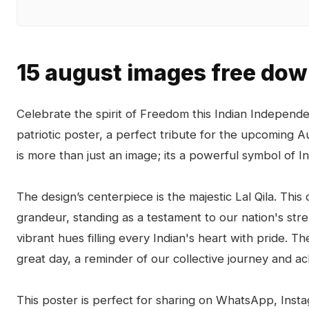
15 august images free do
Celebrate the spirit of Freedom this Indian Indepen
patriotic poster, a perfect tribute for the upcoming A
is more than just an image; its a powerful symbol of Ind
The design’s centerpiece is the majestic Lal Qila. This 
grandeur, standing as a testament to our nation's stren
vibrant hues filling every Indian's heart with pride. T
great day, a reminder of our collective journey and a
This poster is perfect for sharing on WhatsApp, Inst