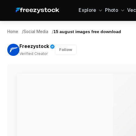
Explore
Photo
Vec
Home
/
Social Media
/
15 august images free download
Freezystock
Follow
Verified Creator