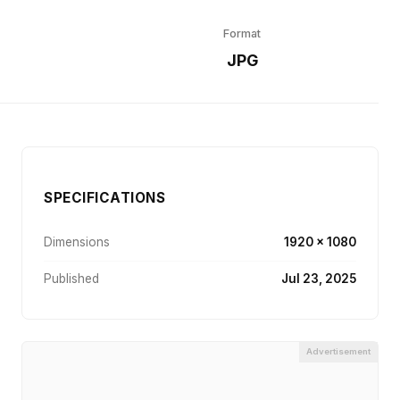
Format
JPG
SPECIFICATIONS
Dimensions
1920 × 1080
Published
Jul 23, 2025
Advertisement