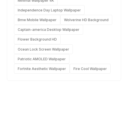
Minimal Wallpaper 4K
Independence Day Laptop Wallpaper
Bmw Mobile Wallpaper
Wolverine HD Background
Captain-america Desktop Wallpaper
Flower Background HD
Ocean Lock Screen Wallpaper
Patriotic AMOLED Wallpaper
Fortnite Aesthetic Wallpaper
Fire Cool Wallpaper