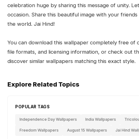
celebration huge by sharing this message of unity. Let 
occasion. Share this beautiful image with your friends
the world. Jai Hind!
You can download this wallpaper completely free of ch
file formats, and licensing information, or check out 
discover similar wallpapers matching this exact style.
Explore Related Topics
POPULAR TAGS
Independence Day Wallpapers
India Wallpapers
Tricolo
Freedom Wallpapers
August 15 Wallpapers
Jai Hind Wal