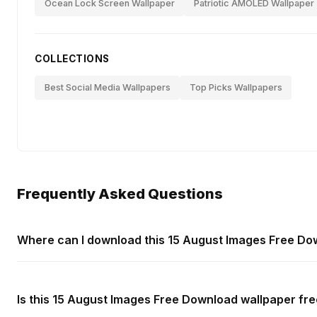
Ocean Lock Screen Wallpaper
Patriotic AMOLED Wallpaper
COLLECTIONS
Best Social Media Wallpapers
Top Picks Wallpapers
Frequently Asked Questions
Where can I download this 15 August Images Free Do
Is this 15 August Images Free Download wallpaper fre