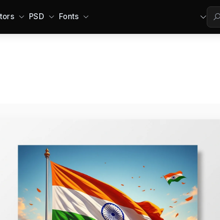
tors
PSD
Fonts