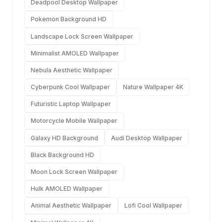
Deadpool Desktop Wallpaper
Pokemon Background HD
Landscape Lock Screen Wallpaper
Minimalist AMOLED Wallpaper
Nebula Aesthetic Wallpaper
Cyberpunk Cool Wallpaper
Nature Wallpaper 4K
Futuristic Laptop Wallpaper
Motorcycle Mobile Wallpaper
Galaxy HD Background
Audi Desktop Wallpaper
Black Background HD
Moon Lock Screen Wallpaper
Hulk AMOLED Wallpaper
Animal Aesthetic Wallpaper
Lofi Cool Wallpaper