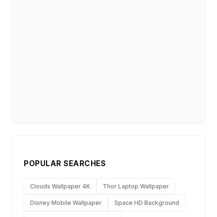
POPULAR SEARCHES
Clouds Wallpaper 4K
Thor Laptop Wallpaper
Disney Mobile Wallpaper
Space HD Background