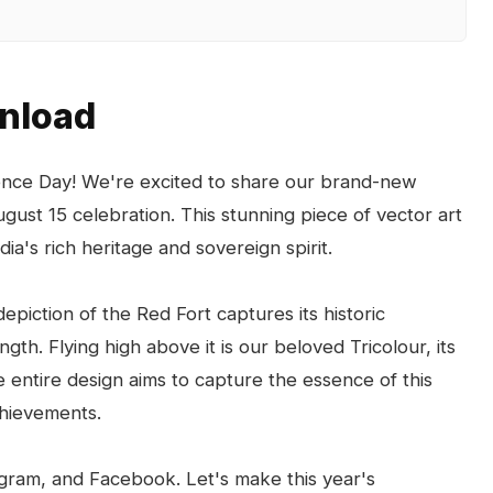
wnload
dence Day! We're excited to share our brand-new
ugust 15 celebration. This stunning piece of vector art
ia's rich heritage and sovereign spirit.
depiction of the Red Fort captures its historic
gth. Flying high above it is our beloved Tricolour, its
he entire design aims to capture the essence of this
chievements.
agram, and Facebook. Let's make this year's