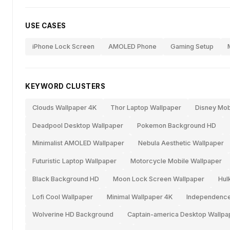
USE CASES
iPhone Lock Screen
AMOLED Phone
Gaming Setup
KEYWORD CLUSTERS
Clouds Wallpaper 4K
Thor Laptop Wallpaper
Disney Mob
Deadpool Desktop Wallpaper
Pokemon Background HD
Minimalist AMOLED Wallpaper
Nebula Aesthetic Wallpaper
Futuristic Laptop Wallpaper
Motorcycle Mobile Wallpaper
Black Background HD
Moon Lock Screen Wallpaper
Hul
Lofi Cool Wallpaper
Minimal Wallpaper 4K
Independence
Wolverine HD Background
Captain-america Desktop Wallpa