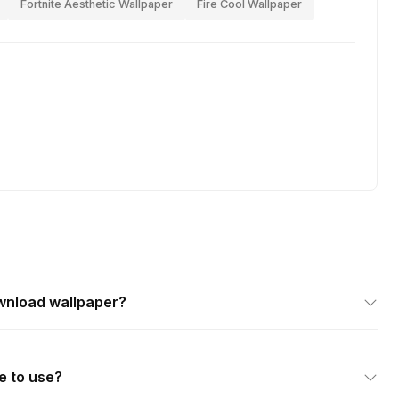
Fortnite Aesthetic Wallpaper
Fire Cool Wallpaper
wnload wallpaper?
e to use?