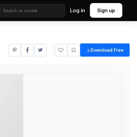
Log in
Sign up
Download Free