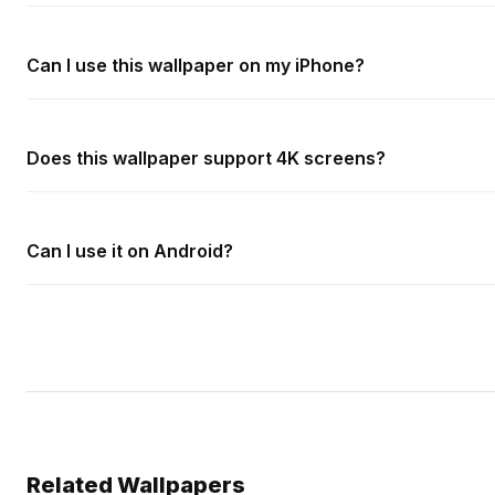
Can I use this wallpaper on my iPhone?
Does this wallpaper support 4K screens?
Can I use it on Android?
Related Wallpapers