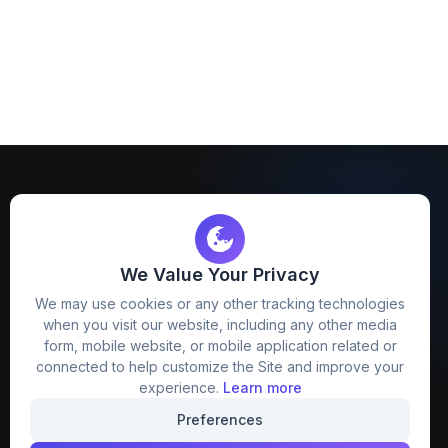
We Value Your Privacy
FreezyStock is one stop location for
We may use cookies or any other tracking technologies
Graphics Designers. Best indian image stock
when you visit our website, including any other media
website that provide free mockup, template,
form, mobile website, or mobile application related or
png, design and much more.
connected to help customize the Site and improve your
experience.
Learn more
Join our creative community
Preferences