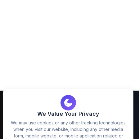
We Value Your Privacy
We may use cookies or any other tracking technologies
when you visit our website, including any other media
FreezyStock is one stop location for
form, mobile website, or mobile application related or