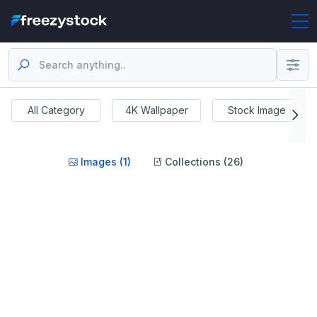
All Category
4K Wallpaper
Stock Image
Images (1)
Collections (26)