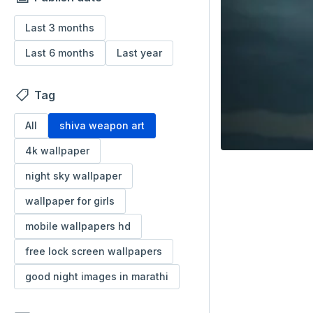
Last 3 months
Last 6 months
Last year
Tag
All
shiva weapon art
4k wallpaper
night sky wallpaper
wallpaper for girls
mobile wallpapers hd
free lock screen wallpapers
good night images in marathi