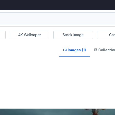
4K Wallpaper
Stock Image
Car
Images (1)
Collectio