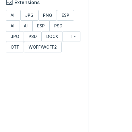
Extensions
All
JPG
PNG
ESP
AI
AI
ESP
PSD
JPG
PSD
DOCX
TTF
OTF
WOFF/WOFF2