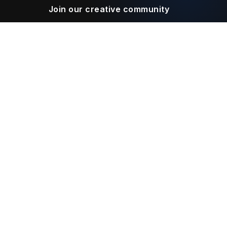
Join our creative community
Download on the
Get it on
App Store
Google Play
Legal
Terms of Service
Privacy Policy
Connect With Us