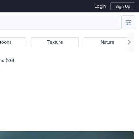
Login
Sign Up
toons
Texture
Nature
ns (26)