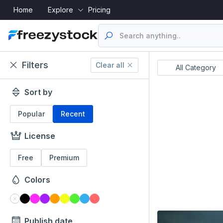
Home
Explore
Pricing
Filters
Clear all
Resume's
UI Designs
All Category
Sort by
Popular
Recent
License
Free
Premium
Colors
Publish date