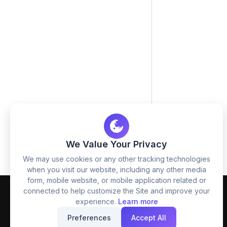
We Value Your Privacy
We may use cookies or any other tracking technologies
when you visit our website, including any other media
form, mobile website, or mobile application related or
connected to help customize the Site and improve your
experience.
Learn more
Preferences
Accept All