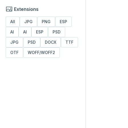
Extensions
All
JPG
PNG
ESP
AI
AI
ESP
PSD
JPG
PSD
DOCX
TTF
OTF
WOFF/WOFF2