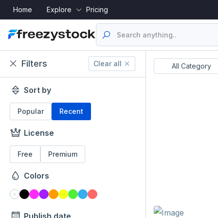
Home
Explore
Pricing
Filters
Clear all
Resume's
UI Designs
All Category
Sort by
Popular
Recent
License
Free
Premium
Colors
Publish date