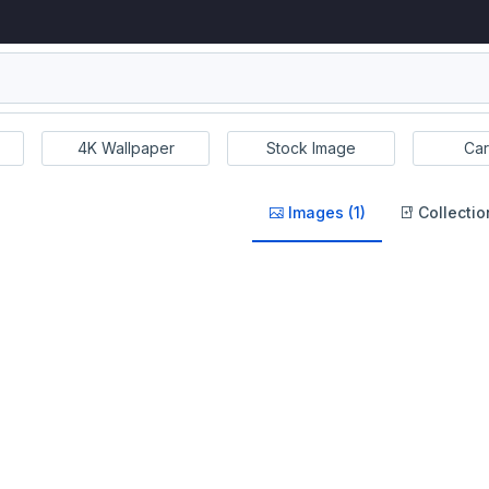
4K Wallpaper
Stock Image
Car
Images (1)
Collectio