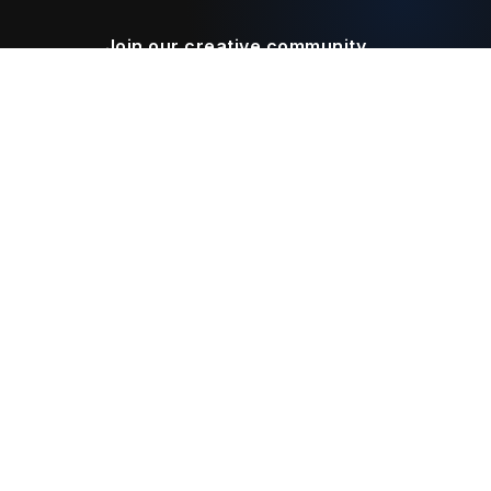
Join our creative community
Download on the
Get it on
App Store
Google Play
Legal
Terms of Service
Privacy Policy
Connect With Us