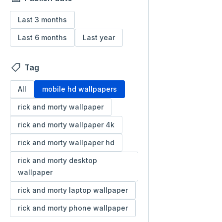
Last 3 months
Last 6 months
Last year
Tag
All
mobile hd wallpapers
rick and morty wallpaper
rick and morty wallpaper 4k
rick and morty wallpaper hd
rick and morty desktop
wallpaper
rick and morty laptop wallpaper
rick and morty phone wallpaper