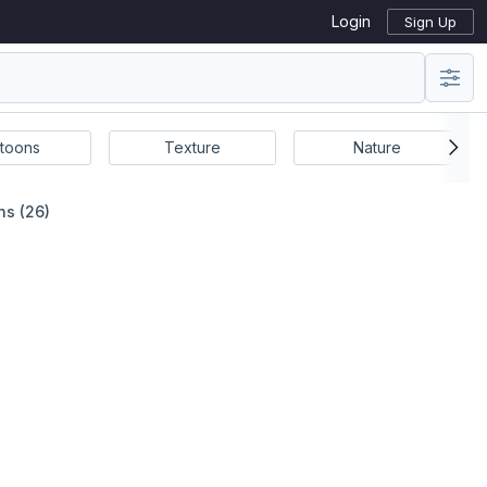
Login
Sign Up
toons
Texture
Nature
ns (26)