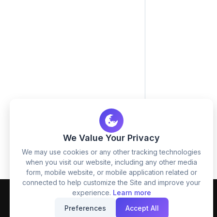
We Value Your Privacy
We may use cookies or any other tracking technologies
when you visit our website, including any other media
form, mobile website, or mobile application related or
connected to help customize the Site and improve your
experience.
Learn more
Preferences
Accept All