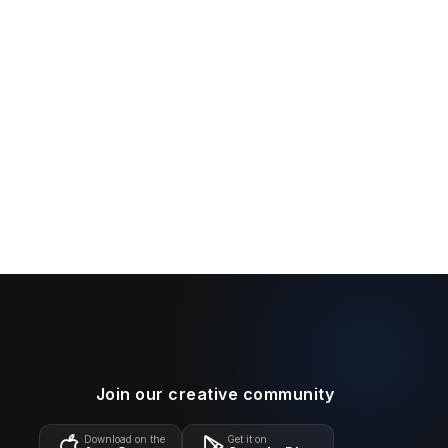
Join our creative community
Download on the
Get it on