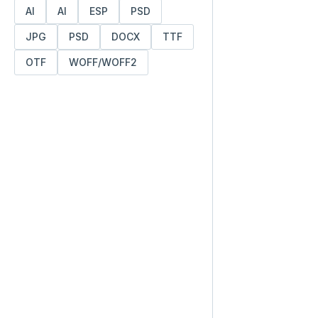
AI
AI
ESP
PSD
JPG
PSD
DOCX
TTF
OTF
WOFF/WOFF2