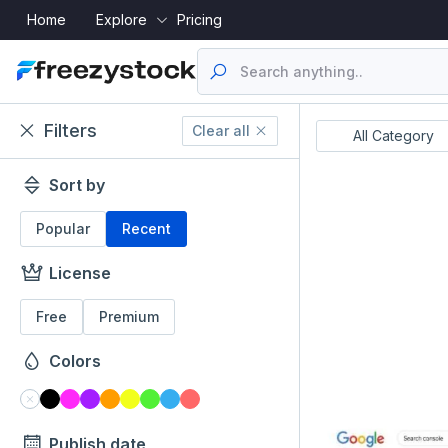
Home
Explore
Pricing
Filters
Clear all
Resume's
UI Designs
All Category
Sort by
Popular
Recent
License
Free
Premium
Colors
Publish date