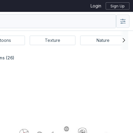
Login
Sign Up
toons
Texture
Nature
ns (26)