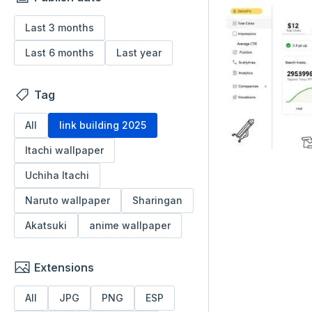
Last 3 months
Last 6 months
Last year
Tag
All
link building 2025
Itachi wallpaper
Uchiha Itachi
Naruto wallpaper
Sharingan
Akatsuki
anime wallpaper
Extensions
All
JPG
PNG
ESP