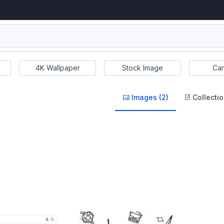
4K Wallpaper
Stock Image
Car
Images (2)
Collectio