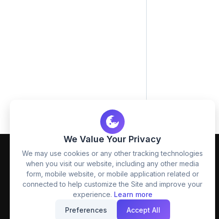
We Value Your Privacy
We may use cookies or any other tracking technologies
when you visit our website, including any other media
form, mobile website, or mobile application related or
connected to help customize the Site and improve your
experience.
Learn more
FreezyStock is one stop location for
Preferences
Accept All
Graphics Designers. Best indian image stock