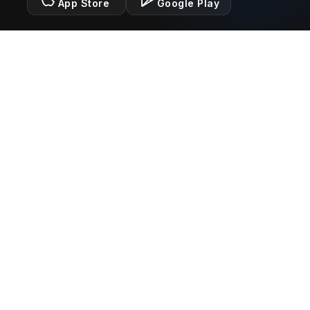
App Store
Google Play
Legal
Terms of Service
Privacy Policy
Connect With Us