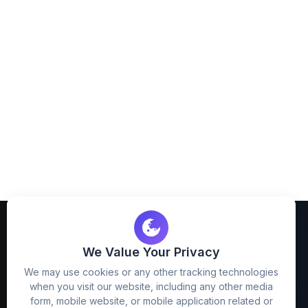
We Value Your Privacy
We may use cookies or any other tracking technologies
when you visit our website, including any other media
FreezyStock is one stop location for
form, mobile website, or mobile application related or