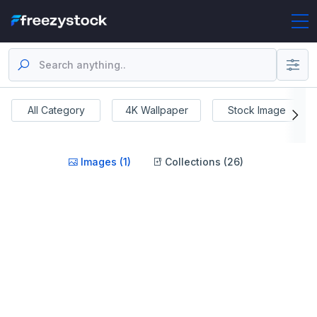
All Category
4K Wallpaper
Stock Image
Images (1)
Collections (26)