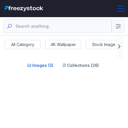
All Category
4K Wallpaper
Stock Image
Images (3)
Collections (26)