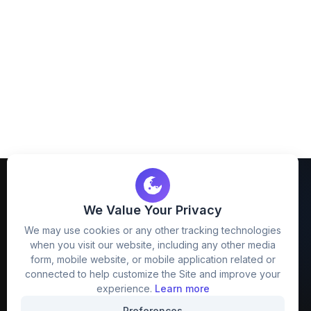
We Value Your Privacy
We may use cookies or any other tracking technologies
when you visit our website, including any other media
FreezyStock is one stop location for
form, mobile website, or mobile application related or
Graphics Designers. Best indian image stock
connected to help customize the Site and improve your
website that provide free mockup, template,
experience.
Learn more
png, design and much more.
Preferences