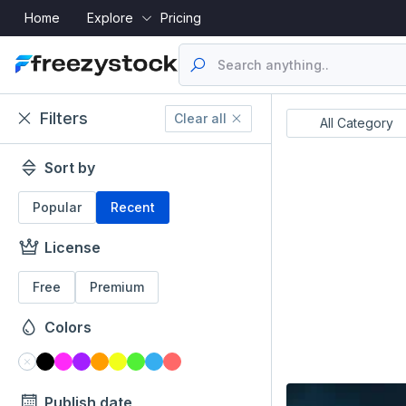
Home
Explore
Pricing
Filters
Clear all
Resume's
UI Designs
All Category
Sort by
Popular
Recent
License
Free
Premium
Colors
Publish date