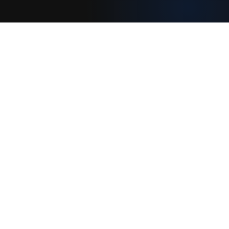
Join our creative community
Download on the
Get it on
App Store
Google Play
Legal
Terms of Service
Privacy Policy
Connect With Us