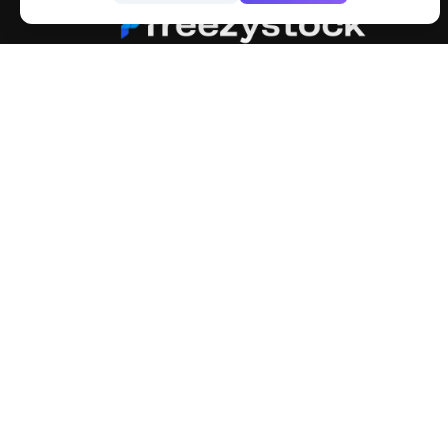
FreezyStock is one stop location for
Graphics Designers. Best indian image stock
website that provide free mockup, template,
png, design and much more.
Explore
Categ
Members
4K Wal
Collections
Stock 
Premium
Cartoo