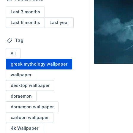
Last 3 months
Last 6 months
Last year
Tag
All
greek mythology wallpaper
wallpaper
desktop wallpaper
doraemon
doraemon wallpaper
cartoon wallpaper
4k Wallpaper