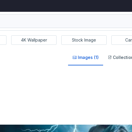
4K Wallpaper
Stock Image
Car
Images (1)
Collectio