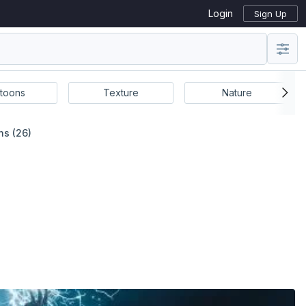
Login
Sign Up
toons
Texture
Nature
ns (26)