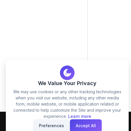
We Value Your Privacy
We may use cookies or any other tracking technologies
when you visit our website, including any other media
form, mobile website, or mobile application related or
connected to help customize the Site and improve your
experience.
Learn more
Preferences
Accept All