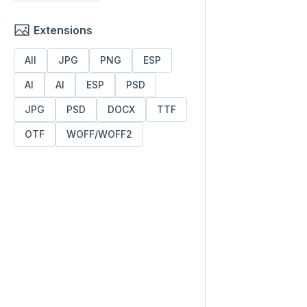
Extensions
All
JPG
PNG
ESP
AI
AI
ESP
PSD
JPG
PSD
DOCX
TTF
OTF
WOFF/WOFF2