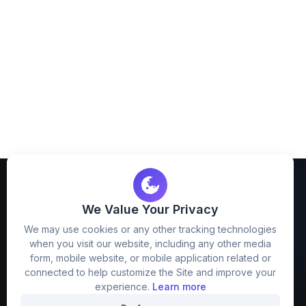
We Value Your Privacy
We may use cookies or any other tracking technologies
when you visit our website, including any other media
FreezyStock is one stop location for
form, mobile website, or mobile application related or
Graphics Designers. Best indian image stock
connected to help customize the Site and improve your
website that provide free mockup, template,
experience.
Learn more
png, design and much more.