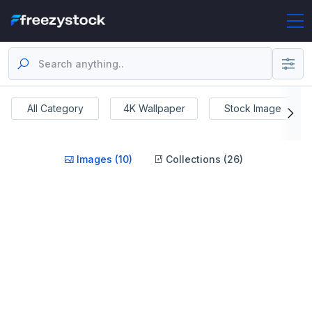
All Category
4K Wallpaper
Stock Image
Images (10)
Collections (26)