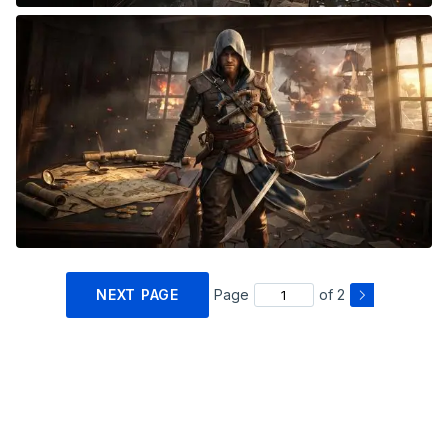
NEXT PAGE
Page
of 2