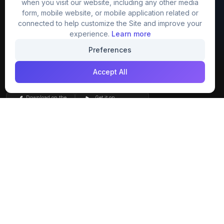
when you visit our website, including any other media
FreezyStock is one stop location for
form, mobile website, or mobile application related or
Graphics Designers. Best indian image stock
connected to help customize the Site and improve your
website that provide free mockup, template,
experience.
Learn more
png, design and much more.
Preferences
Accept All
Join our creative community
Download on the
Get it on
App Store
Google Play
Explore
Categories
Members
4K Wallpaper
Collections
Stock Image