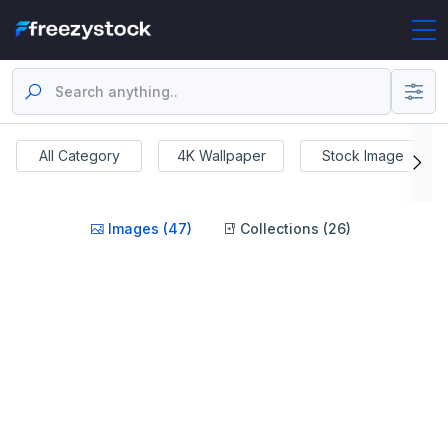
All Category
4K Wallpaper
Stock Image
Images (47)
Collections (26)