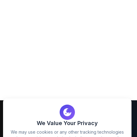
We Value Your Privacy
We may use cookies or any other tracking technologies