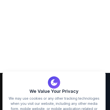
We Value Your Privacy
We may use cookies or any other tracking technologies
when you visit our website, including any other media
FreezyStock is one stop location for
form, mobile website, or mobile application related or