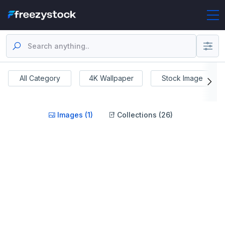
All Category
4K Wallpaper
Stock Image
Images (1)
Collections (26)