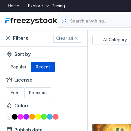
Home
Explore
Pricing
Filters
Clear all
Resume's
UI Designs
All Category
Sort by
Popular
Recent
License
Free
Premium
Colors
Publish date