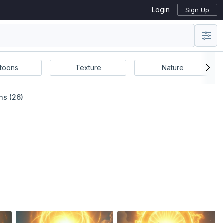
Login
Sign Up
toons
Texture
Nature
ns (26)