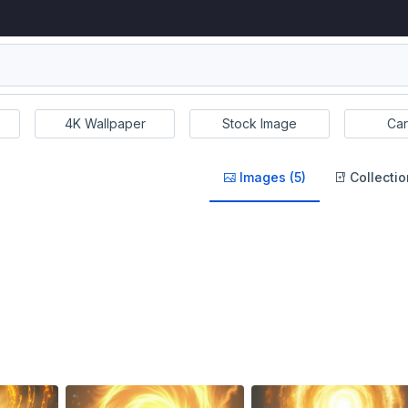
4K Wallpaper
Stock Image
Car
Images (5)
Collectio