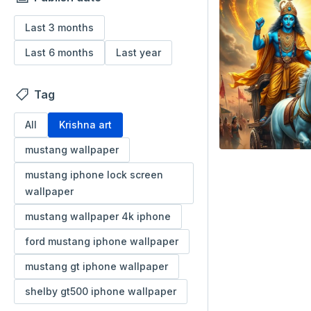
Last 3 months
Last 6 months
Last year
Tag
All
Krishna art
mustang wallpaper
mustang iphone lock screen
wallpaper
mustang wallpaper 4k iphone
ford mustang iphone wallpaper
mustang gt iphone wallpaper
shelby gt500 iphone wallpaper