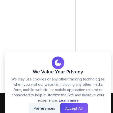
We Value Your Privacy
We may use cookies or any other tracking technologies
when you visit our website, including any other media
form, mobile website, or mobile application related or
connected to help customize the Site and improve your
experience.
Learn more
Preferences
Accept All