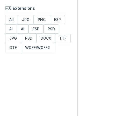
Extensions
All
JPG
PNG
ESP
AI
AI
ESP
PSD
JPG
PSD
DOCX
TTF
OTF
WOFF/WOFF2