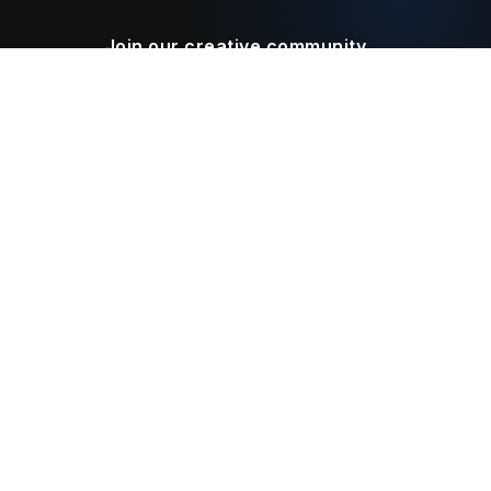
Join our creative community
Download on the
Get it on
App Store
Google Play
Legal
Terms of Service
Privacy Policy
Connect With Us