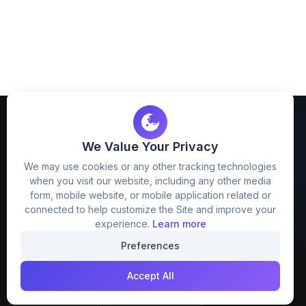
We Value Your Privacy
We may use cookies or any other tracking technologies
when you visit our website, including any other media
FreezyStock is one stop location for
form, mobile website, or mobile application related or
Graphics Designers. Best indian image stock
connected to help customize the Site and improve your
website that provide free mockup, template,
experience.
Learn more
png, design and much more.
Preferences
Accept All
Join our creative community