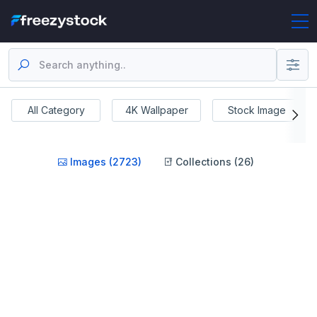
All Category
4K Wallpaper
Stock Image
Images (2723)
Collections (26)