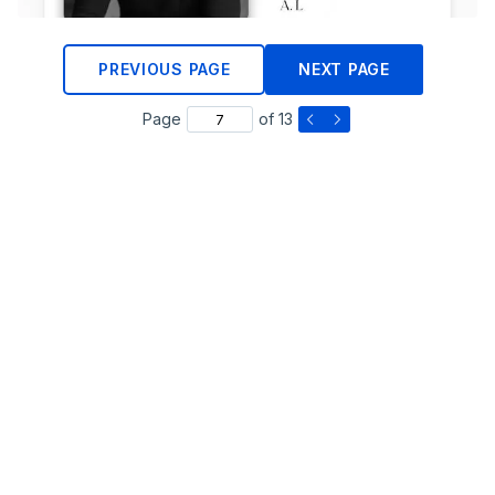
PREVIOUS PAGE
NEXT PAGE
Page
of 13