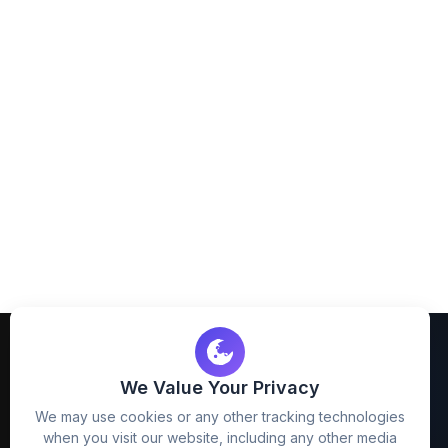
We Value Your Privacy
We may use cookies or any other tracking technologies
when you visit our website, including any other media