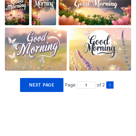
NEXT PAGE
Page
of 2