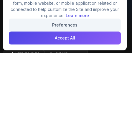
FreezyStock is one stop location for
form, mobile website, or mobile application related or
Graphics Designers. Best indian image stock
connected to help customize the Site and improve your
website that provide free mockup, template,
experience.
Learn more
png, design and much more.
Preferences
Accept All
Join our creative community
Download on the
Get it on
App Store
Google Play
Explore
Categories
Members
4K Wallpaper
Collections
Stock Image