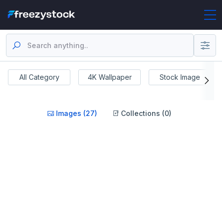
All Category
4K Wallpaper
Stock Image
Images (27)
Collections (0)