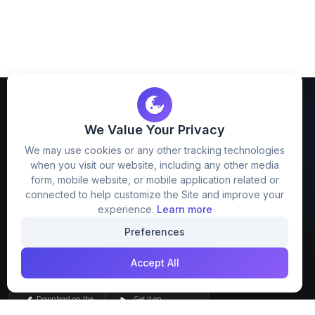
We Value Your Privacy
We may use cookies or any other tracking technologies
when you visit our website, including any other media
FreezyStock is one stop location for
form, mobile website, or mobile application related or
Graphics Designers. Best indian image stock
connected to help customize the Site and improve your
website that provide free mockup, template,
experience.
Learn more
png, design and much more.
Preferences
Accept All
Join our creative community
Download on the
Get it on
App Store
Google Play