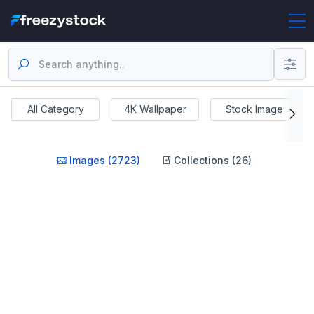
All Category
4K Wallpaper
Stock Image
Images (2723)
Collections (26)