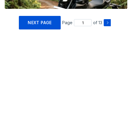
NEXT PAGE
Page
of 13